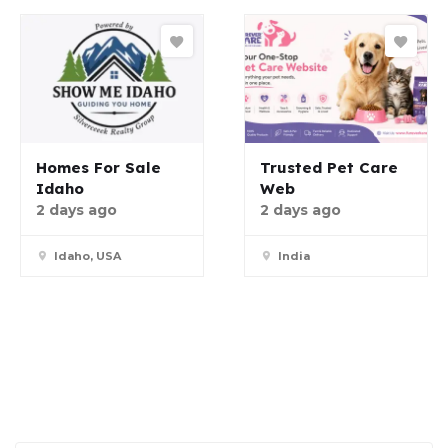
Homes For Sale
Trusted Pet Care
Idaho
Web
2 days ago
2 days ago
Idaho, USA
India