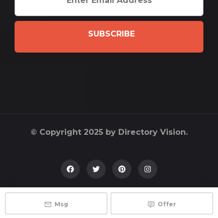
SUBSCRIBE
© Copyright 2025 by Directory Vision.
Msg
Offer