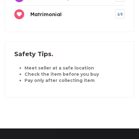
Matrimonial
69
Safety Tips
Meet seller at a safe location
Check the item before you buy
Pay only after collecting item