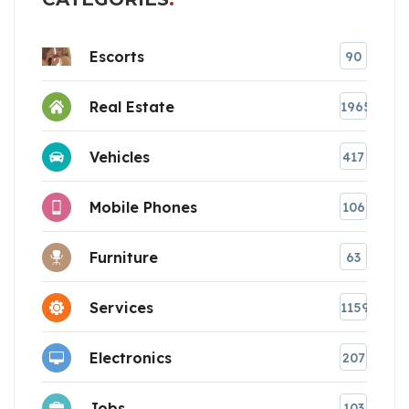
Escorts
90
Real Estate
1965
Vehicles
417
Mobile Phones
106
Furniture
63
Services
1159
Electronics
207
Jobs
103