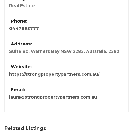
Real Estate
Phone:
0447693777
Address:
Suite 80, Warners Bay NSW 2282
,
Australia
,
2282
Website:
https://strongpropertypartners.com.au/
Email:
laura@strongpropertypartners.com.au
Related Listings