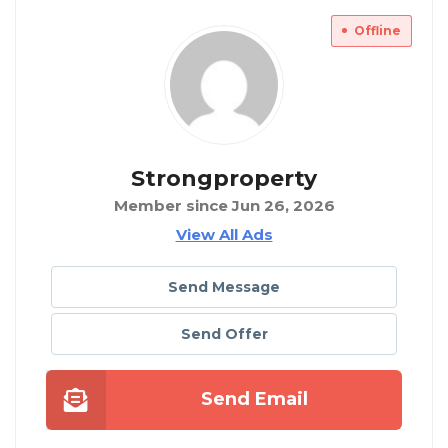
Offline
Strongproperty
Member since Jun 26, 2026
View All Ads
Send Message
Send Offer
Send Email