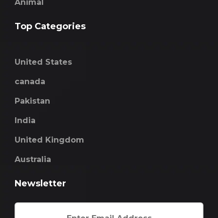
Animal
Top Categories
United States
canada
Pakistan
India
United Kingdom
Australia
Newsletter