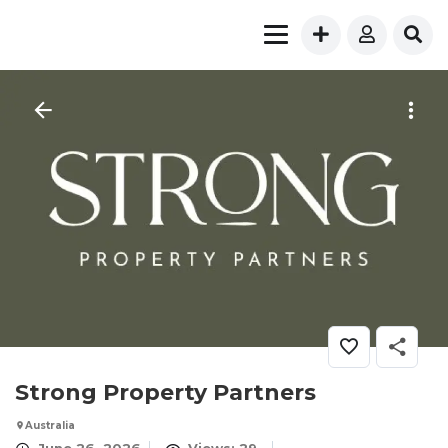
Strong Property Partners
Australia