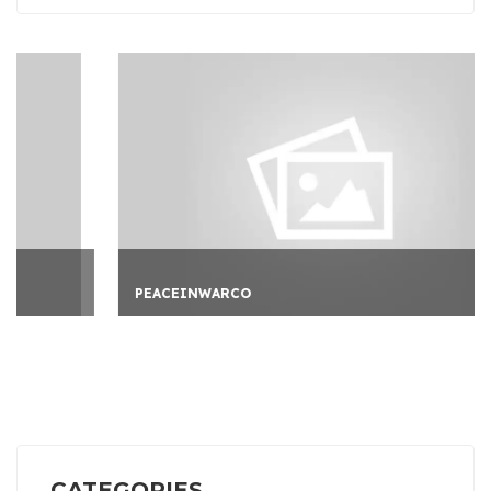
PEACEINWARCO
CATEGORIES