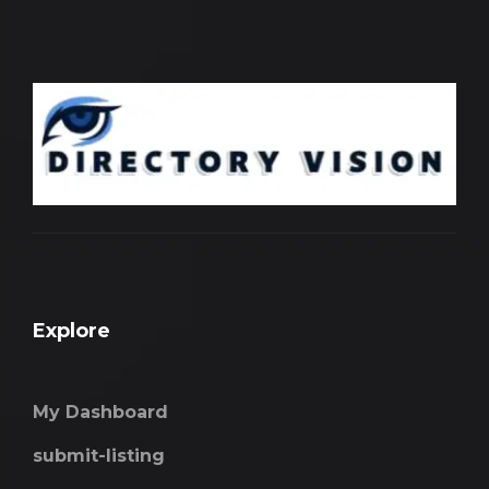
Explore
My Dashboard
submit-listing