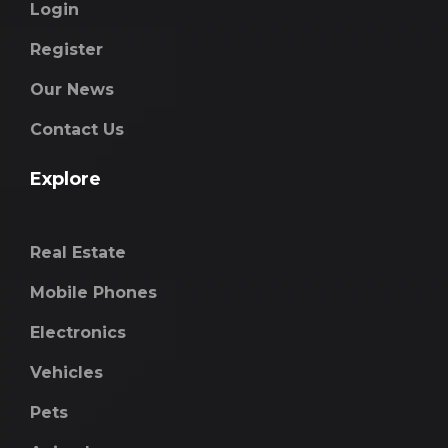
Login
Register
Our News
Contact Us
Explore
Real Estate
Mobile Phones
Electronics
Vehicles
Pets