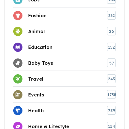
Fashion
232
Animal
26
Education
152
Baby Toys
57
Travel
243
Events
1738
Health
789
Home & Lifestyle
154