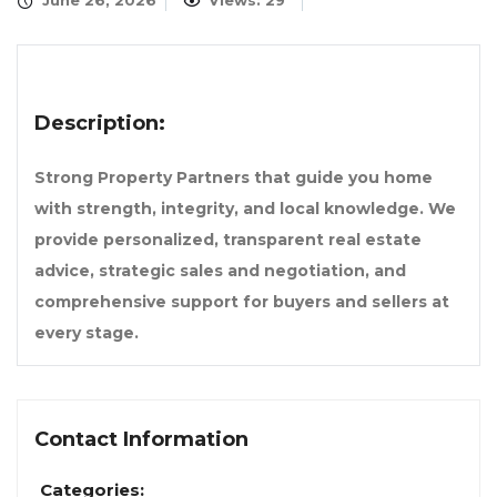
June 26, 2026
Views: 29
Description:
Strong Property Partners that guide you home
with strength, integrity, and local knowledge. We
provide personalized, transparent real estate
advice, strategic sales and negotiation, and
comprehensive support for buyers and sellers at
every stage.
Contact Information
Categories: