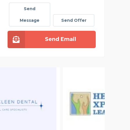
Send
Message
Send Offer
Send Email