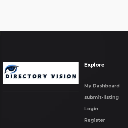
Explore
My Dashboard
submit-listing
Login
Register