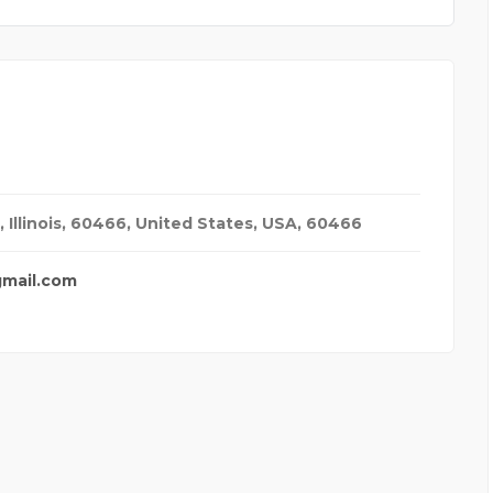
 Illinois, 60466, United States
,
USA
,
60466
gmail.com