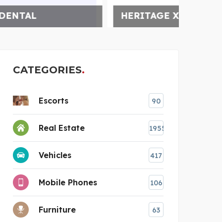
HERITAGE XPERIENTIAL
MARR
CATEGORIES
Escorts
90
Real Estate
1955
Vehicles
417
Mobile Phones
106
Furniture
63