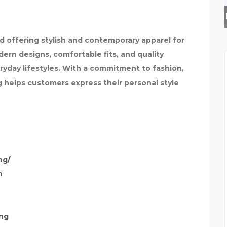
SPARKLEEN DENTAL
nd offering stylish and contemporary apparel for
n designs, comfortable fits, and quality
eryday lifestyles. With a commitment to fashion,
ng helps customers express their personal style
ng/
n
ng