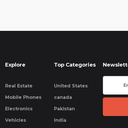
Explore
Top Categories
Newslett
Real Estate
United States
Mobile Phones
canada
Electronics
Pakistan
Vehicles
India