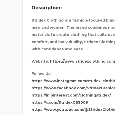
Description:
SAPPHIRE INTERNATION
Stridex Clothing is a fashion-focused bra
men and women. The brand combines moder
materials to create clothing that suits ev
comfort, and individuality, Stridex Clothi
with confidence and ease.
Website:
https://www.stridexclothing.com
Follow Us:
https://www.instagram.com/stridex_clothi
https://www.facebook.com/StridexFashio
https://in.pinterest.com/clothingstridex/
https://x.com/StridexC83009
https://www.youtube.com/@StridexClothi