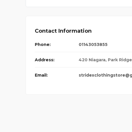
Contact Information
Phone:
01143053855
Address:
420 Niagara, Park Ridge,
Email:
stridexclothingstore@