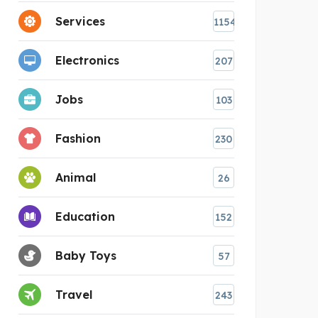
Services
1154
Electronics
207
Jobs
103
Fashion
230
Animal
26
Education
152
Baby Toys
57
Travel
243