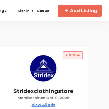
Add Listing
ings
/
Sign in
Sign Up
Offline
Stridexclothingstore
Member since Oct 11, 2025
View All Ads