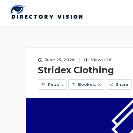
June 25, 2026
Views: 28
Stridex Clothing
Report
Bookmark
Share