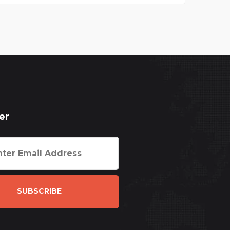
er
SUBSCRIBE