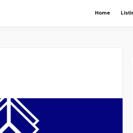
Home
List