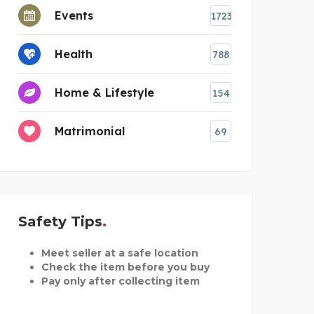
Events
1723
Health
788
Home & Lifestyle
154
Matrimonial
69
Safety Tips
Meet seller at a safe location
Check the item before you buy
Pay only after collecting item