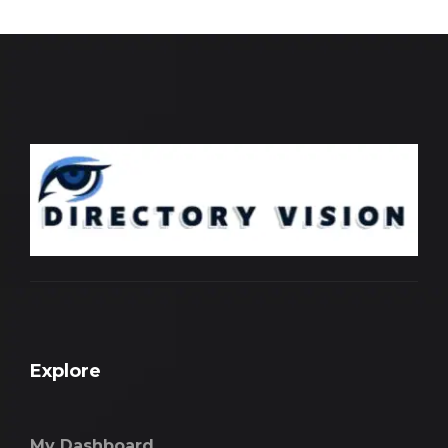
Explore
My Dashboard