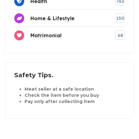
Health
762
Home & Lifestyle
150
Matrimonial
68
Safety Tips
Meet seller at a safe location
Check the item before you buy
Pay only after collecting item