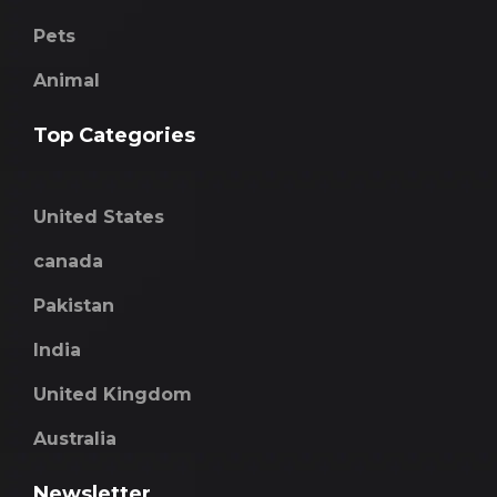
Pets
Animal
Top Categories
United States
canada
Pakistan
India
United Kingdom
Australia
Newsletter