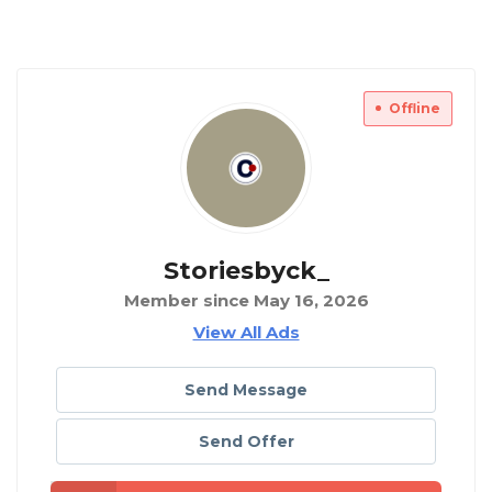
Offline
Storiesbyck_
Member since May 16, 2026
View All Ads
Send Message
Send Offer