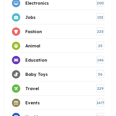
Electronics
200
Jobs
102
Fashion
225
Animal
25
Education
146
Baby Toys
56
Travel
229
Events
1675