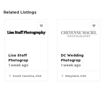
Related Listings
Lisa Staff
DC Wedding
Photograp
Photograp
1 week ago
1 week ago
South Carolina, USA
Maryland, USA