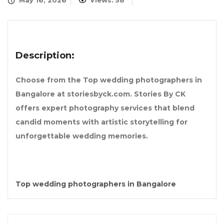
May 16, 2026
Views: 58
Description:
Choose from the Top wedding photographers in
Bangalore at storiesbyck.com. Stories By CK
offers expert photography services that blend
candid moments with artistic storytelling for
unforgettable wedding memories.
Top wedding photographers in Bangalore