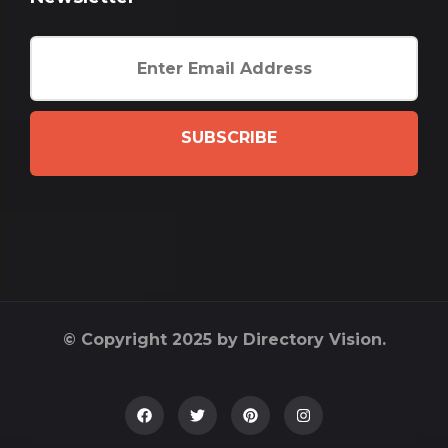
SUBSCRIBE
© Copyright 2025 by Directory Vision.