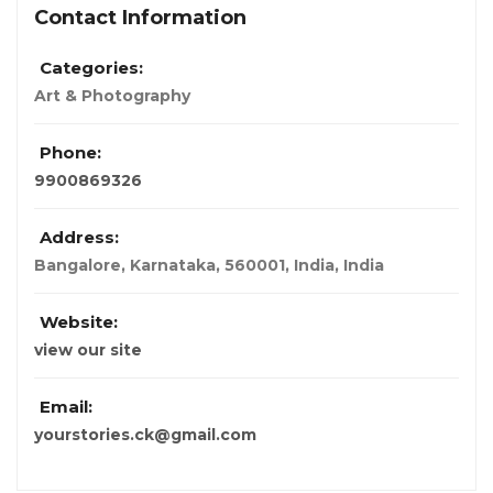
Contact Information
Categories:
Art & Photography
Phone:
9900869326
Address:
Bangalore, Karnataka, 560001, India
,
India
Website:
view our site
Email:
yourstories.ck@gmail.com