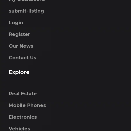
submit-listing
Login
Register
Our News
Contact Us
Explore
Real Estate
Mobile Phones
Electronics
Vehicles