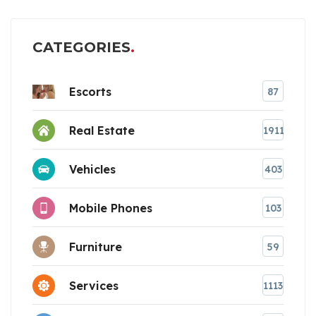
CATEGORIES
Escorts
87
Real Estate
1911
Vehicles
403
Mobile Phones
103
Furniture
59
Services
1113