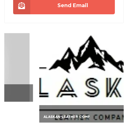
Send Email
ALASKAN LEATHER COMP