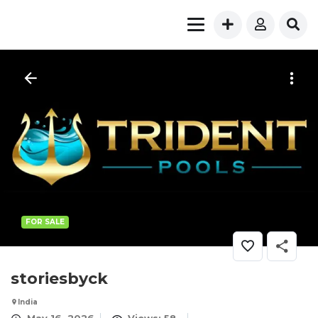
FOR SALE
storiesbyck
India