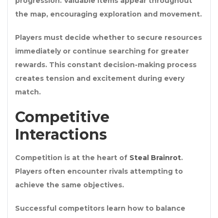
progression. Valuable items appear throughout
the map, encouraging exploration and movement.
Players must decide whether to secure resources
immediately or continue searching for greater
rewards. This constant decision-making process
creates tension and excitement during every
match.
Competitive
Interactions
Competition is at the heart of
Steal Brainrot
.
Players often encounter rivals attempting to
achieve the same objectives.
Successful competitors learn how to balance