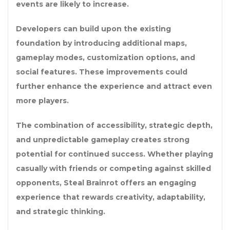
events are likely to increase.
Developers can build upon the existing
foundation by introducing additional maps,
gameplay modes, customization options, and
social features. These improvements could
further enhance the experience and attract even
more players.
The combination of accessibility, strategic depth,
and unpredictable gameplay creates strong
potential for continued success. Whether playing
casually with friends or competing against skilled
opponents, Steal Brainrot offers an engaging
experience that rewards creativity, adaptability,
and strategic thinking.