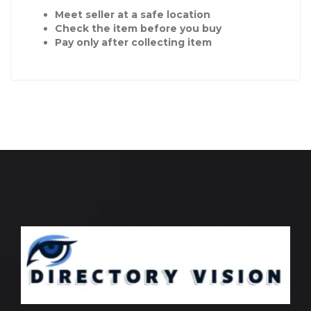
Meet seller at a safe location
Check the item before you buy
Pay only after collecting item