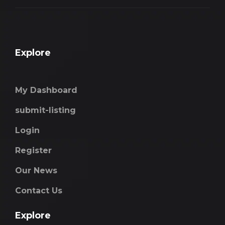
Explore
My Dashboard
submit-listing
Login
Register
Our News
Contact Us
Explore