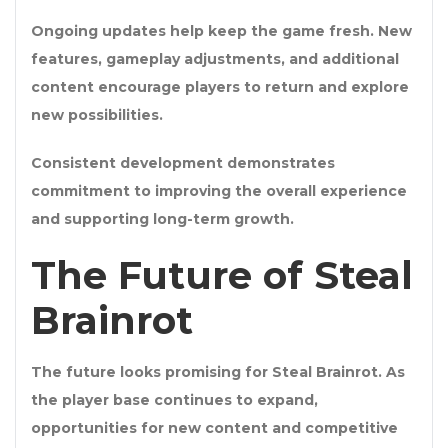
Ongoing updates help keep the game fresh. New
features, gameplay adjustments, and additional
content encourage players to return and explore
new possibilities.
Consistent development demonstrates
commitment to improving the overall experience
and supporting long-term growth.
The Future of Steal
Brainrot
The future looks promising for Steal Brainrot. As
the player base continues to expand,
opportunities for new content and competitive