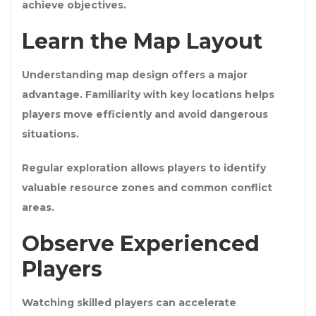
achieve objectives.
Learn the Map Layout
Understanding map design offers a major
advantage. Familiarity with key locations helps
players move efficiently and avoid dangerous
situations.
Regular exploration allows players to identify
valuable resource zones and common conflict
areas.
Observe Experienced
Players
Watching skilled players can accelerate