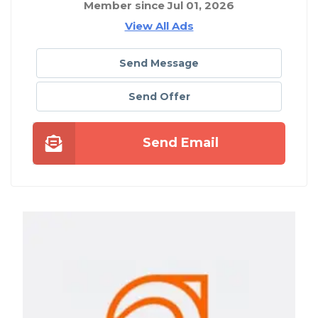
Member since Jul 01, 2026
View All Ads
Send Message
Send Offer
Send Email