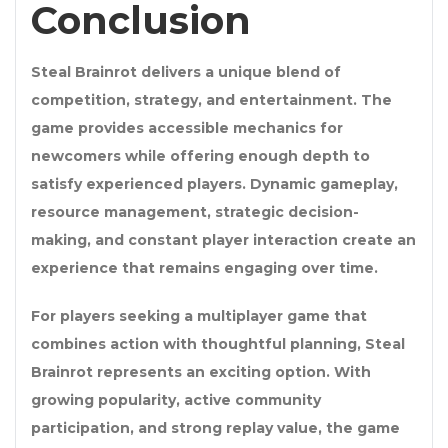
Conclusion
Steal Brainrot delivers a unique blend of
competition, strategy, and entertainment. The
game provides accessible mechanics for
newcomers while offering enough depth to
satisfy experienced players. Dynamic gameplay,
resource management, strategic decision-
making, and constant player interaction create an
experience that remains engaging over time.
For players seeking a multiplayer game that
combines action with thoughtful planning, Steal
Brainrot represents an exciting option. With
growing popularity, active community
participation, and strong replay value, the game