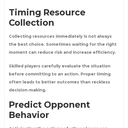
Timing Resource
Collection
Collecting resources immediately is not always
the best choice. Sometimes waiting for the right
moment can reduce risk and increase efficiency.
Skilled players carefully evaluate the situation
before committing to an action. Proper timing
often leads to better outcomes than reckless
decision-making.
Predict Opponent
Behavior