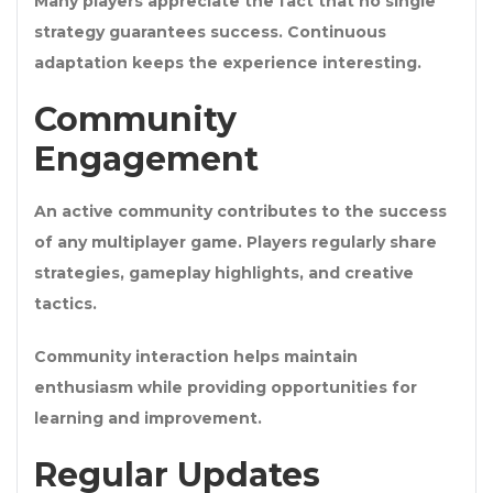
Many players appreciate the fact that no single
strategy guarantees success. Continuous
adaptation keeps the experience interesting.
Community
Engagement
An active community contributes to the success
of any multiplayer game. Players regularly share
strategies, gameplay highlights, and creative
tactics.
Community interaction helps maintain
enthusiasm while providing opportunities for
learning and improvement.
Regular Updates