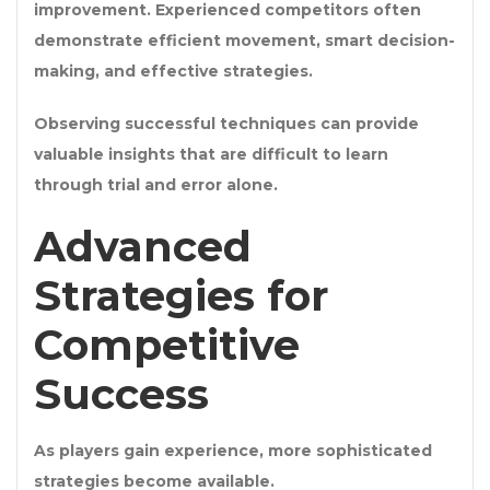
improvement. Experienced competitors often
demonstrate efficient movement, smart decision-
making, and effective strategies.
Observing successful techniques can provide
valuable insights that are difficult to learn
through trial and error alone.
Advanced
Strategies for
Competitive
Success
As players gain experience, more sophisticated
strategies become available.