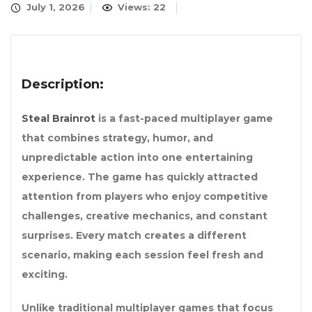
July 1, 2026
Views: 22
Description:
Steal Brainrot
is a fast-paced multiplayer game
that combines strategy, humor, and
unpredictable action into one entertaining
experience. The game has quickly attracted
attention from players who enjoy competitive
challenges, creative mechanics, and constant
surprises. Every match creates a different
scenario, making each session feel fresh and
exciting.
Unlike traditional multiplayer games that focus