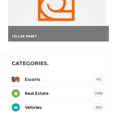
HAYLUP
CATEGORIES
Escorts
90
Real Estate
1938
Vehicles
415