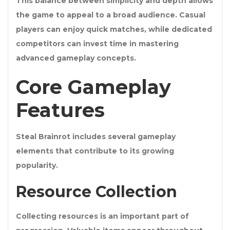
This balance between simplicity and depth allows
the game to appeal to a broad audience. Casual
players can enjoy quick matches, while dedicated
competitors can invest time in mastering
advanced gameplay concepts.
Core Gameplay
Features
Steal Brainrot includes several gameplay
elements that contribute to its growing
popularity.
Resource Collection
Collecting resources is an important part of