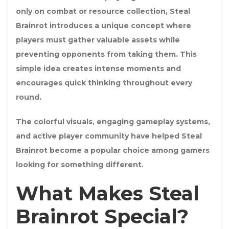
only on combat or resource collection, Steal
Brainrot introduces a unique concept where
players must gather valuable assets while
preventing opponents from taking them. This
simple idea creates intense moments and
encourages quick thinking throughout every
round.
The colorful visuals, engaging gameplay systems,
and active player community have helped Steal
Brainrot become a popular choice among gamers
looking for something different.
What Makes Steal
Brainrot Special?