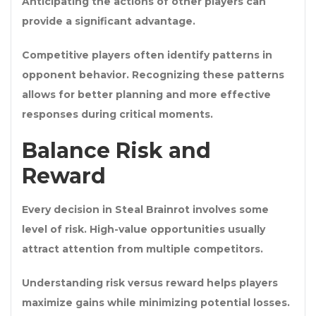
Anticipating the actions of other players can
provide a significant advantage.
Competitive players often identify patterns in
opponent behavior. Recognizing these patterns
allows for better planning and more effective
responses during critical moments.
Balance Risk and
Reward
Every decision in Steal Brainrot involves some
level of risk. High-value opportunities usually
attract attention from multiple competitors.
Understanding risk versus reward helps players
maximize gains while minimizing potential losses.