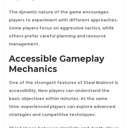
The dynamic nature of the game encourages
players to experiment with different approaches.
Some players focus on aggressive tactics, while
others prefer careful planning and resource
management.
Accessible Gameplay
Mechanics
One of the strongest features of Steal Brainrot is
accessibility. New players can understand the
basic objectives within minutes. At the same
time, experienced players can explore advanced
strategies and competitive techniques.