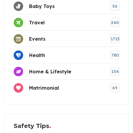
Baby Toys
56
Travel
240
Events
1713
Health
780
Home & Lifestyle
154
Matrimonial
69
Safety Tips