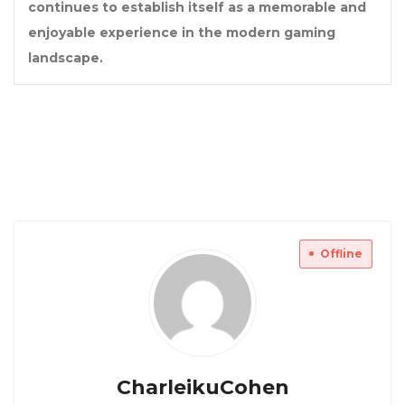
continues to establish itself as a memorable and
enjoyable experience in the modern gaming
landscape.
Offline
CharleikuCohen