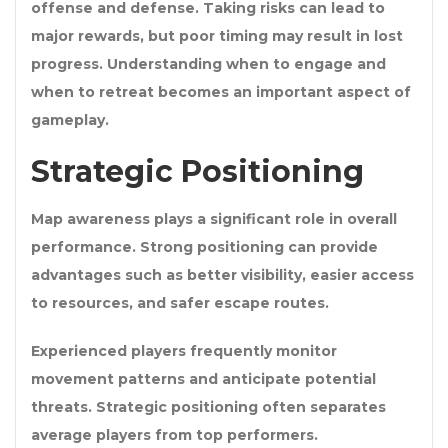
offense and defense. Taking risks can lead to
major rewards, but poor timing may result in lost
progress. Understanding when to engage and
when to retreat becomes an important aspect of
gameplay.
Strategic Positioning
Map awareness plays a significant role in overall
performance. Strong positioning can provide
advantages such as better visibility, easier access
to resources, and safer escape routes.
Experienced players frequently monitor
movement patterns and anticipate potential
threats. Strategic positioning often separates
average players from top performers.