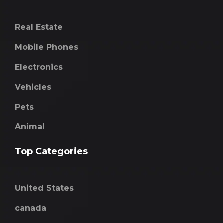
Real Estate
Mobile Phones
Electronics
Vehicles
Pets
Animal
Top Categories
United States
canada