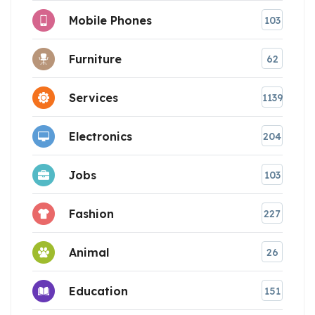
Mobile Phones
103
Furniture
62
Services
1139
Electronics
204
Jobs
103
Fashion
227
Animal
26
Education
151