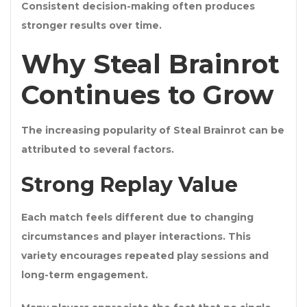
Consistent decision-making often produces
stronger results over time.
Why Steal Brainrot
Continues to Grow
The increasing popularity of Steal Brainrot can be
attributed to several factors.
Strong Replay Value
Each match feels different due to changing
circumstances and player interactions. This
variety encourages repeated play sessions and
long-term engagement.