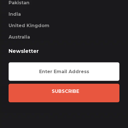
Pakistan
India
United Kingdom
Australia
Newsletter
SUBSCRIBE