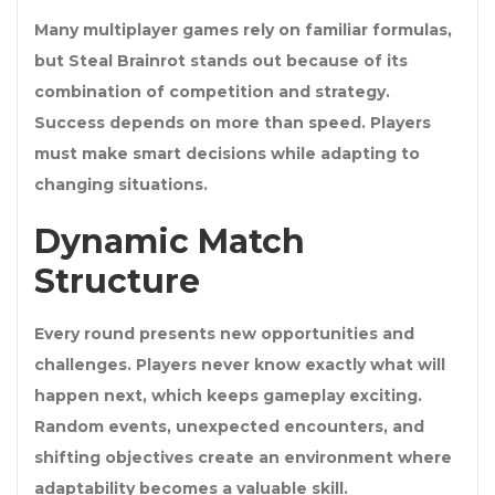
Many multiplayer games rely on familiar formulas,
but Steal Brainrot stands out because of its
combination of competition and strategy.
Success depends on more than speed. Players
must make smart decisions while adapting to
changing situations.
Dynamic Match
Structure
Every round presents new opportunities and
challenges. Players never know exactly what will
happen next, which keeps gameplay exciting.
Random events, unexpected encounters, and
shifting objectives create an environment where
adaptability becomes a valuable skill.