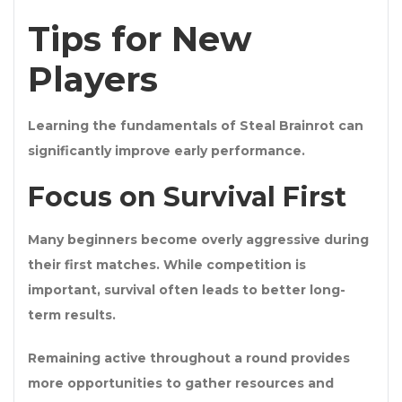
Tips for New
Players
Learning the fundamentals of Steal Brainrot can
significantly improve early performance.
Focus on Survival First
Many beginners become overly aggressive during
their first matches. While competition is
important, survival often leads to better long-
term results.
Remaining active throughout a round provides
more opportunities to gather resources and