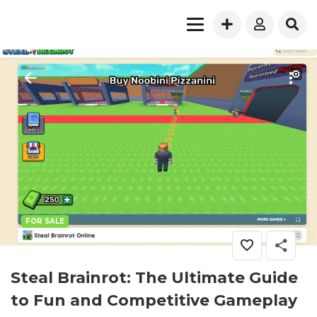
FOR SALE
Steal Brainrot: The Ultimate Guide
to Fun and Competitive Gameplay