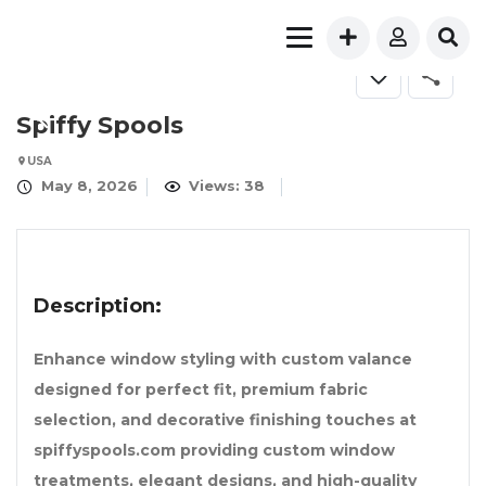
Spiffy Spools
USA
May 8, 2026
Views: 38
Description:
Enhance window styling with custom valance
designed for perfect fit, premium fabric
selection, and decorative finishing touches at
spiffyspools.com providing custom window
treatments, elegant designs, and high-quality