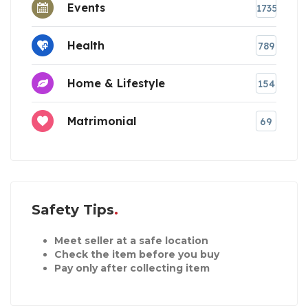
Events
1735
Health
789
Home & Lifestyle
154
Matrimonial
69
Safety Tips
Meet seller at a safe location
Check the item before you buy
Pay only after collecting item