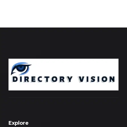
Explore