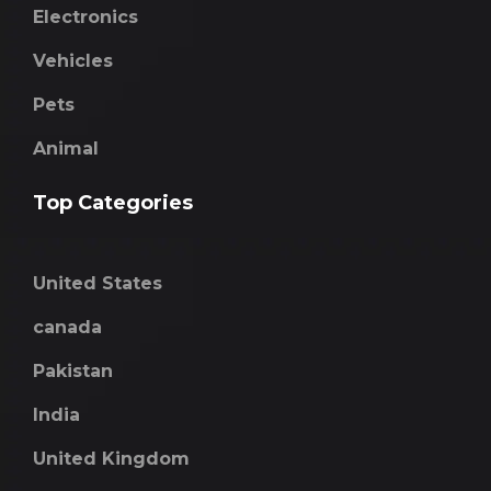
Electronics
Vehicles
Pets
Animal
Top Categories
United States
canada
Pakistan
India
United Kingdom