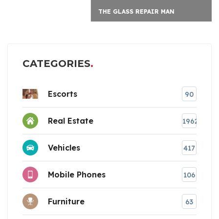
THE GLASS REPAIR MAN
CATEGORIES
Escorts
90
Real Estate
1962
Vehicles
417
Mobile Phones
106
Furniture
63