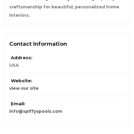
craftsmanship for beautiful, personalized home
interiors.
Contact Information
Address:
USA
Website:
view our site
Email:
info@spiffyspools.com