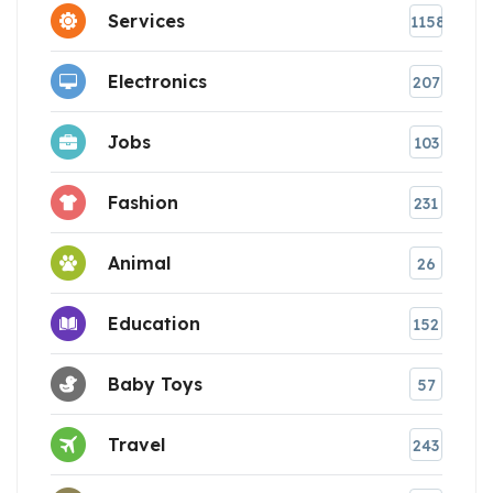
Services
1158
Electronics
207
Jobs
103
Fashion
231
Animal
26
Education
152
Baby Toys
57
Travel
243