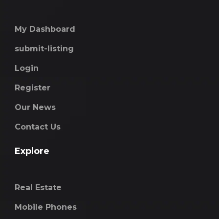
My Dashboard
submit-listing
Login
Register
Our News
Contact Us
Explore
Real Estate
Mobile Phones