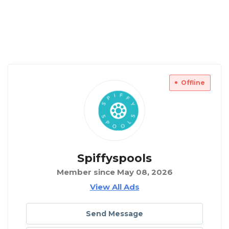
Offline
Spiffyspools
Member since May 08, 2026
View All Ads
Send Message