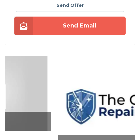
Send Offer
Send Email