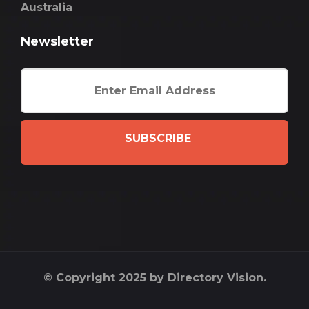
Australia
Newsletter
SUBSCRIBE
© Copyright 2025 by Directory Vision.