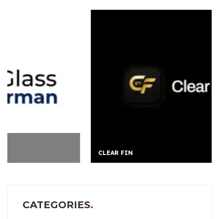
CLEAR FIN
CATEGORIES