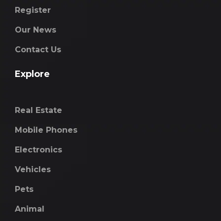
Register
Our News
Contact Us
Explore
Real Estate
Mobile Phones
Electronics
Vehicles
Pets
Animal