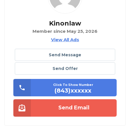
Kinonlaw
Member since May 25, 2026
View All Ads
Send Message
Send Offer
Click To Show Number
(843)xxxxxx
Send Email