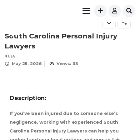
South Carolina Personal Injury
Lawyers
USA
May 25, 2026
Views: 33
Description:
If you’ve been injured due to someone else’s
negligence, working with experienced
South
Carolina Personal Injury Lawyers
can help you
understand your legal options and pursue fair