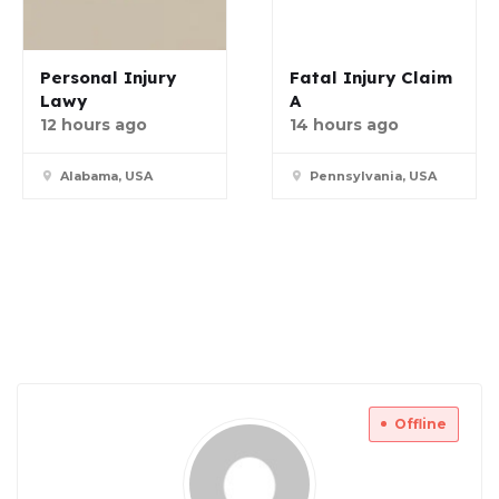
Personal Injury
Fatal Injury Claim
Lawy
A
12 hours ago
14 hours ago
Alabama, USA
Pennsylvania, USA
Offline