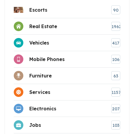
Escorts
90
Real Estate
1962
Vehicles
417
Mobile Phones
106
Furniture
63
Services
1157
Electronics
207
Jobs
103