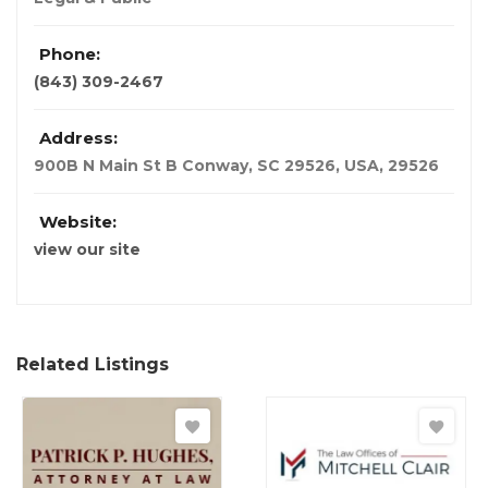
Phone:
(843) 309-2467
Address:
900B N Main St B Conway, SC 29526
,
USA
,
29526
Website:
view our site
Related Listings