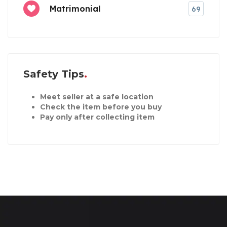
Matrimonial
69
Safety Tips
Meet seller at a safe location
Check the item before you buy
Pay only after collecting item