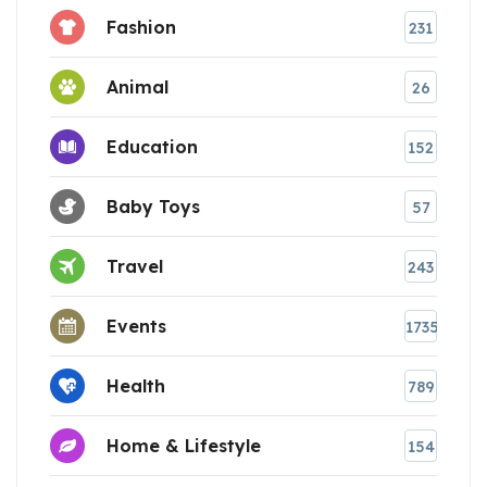
Fashion
231
Animal
26
Education
152
Baby Toys
57
Travel
243
Events
1735
Health
789
Home & Lifestyle
154