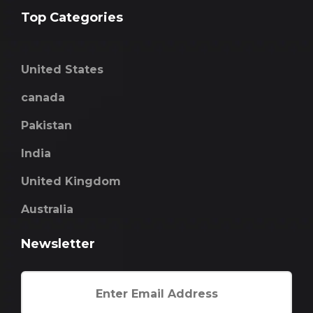
Top Categories
United States
canada
Pakistan
India
United Kingdom
Australia
Newsletter