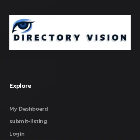
Explore
My Dashboard
submit-listing
Login