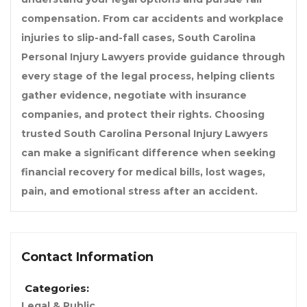
compensation. From car accidents and workplace
injuries to slip-and-fall cases,
South Carolina
Personal Injury Lawyers
provide guidance through
every stage of the legal process, helping clients
gather evidence, negotiate with insurance
companies, and protect their rights. Choosing
trusted
South Carolina Personal Injury Lawyers
can make a significant difference when seeking
financial recovery for medical bills, lost wages,
pain, and emotional stress after an accident.
Contact Information
Categories:
Legal & Public