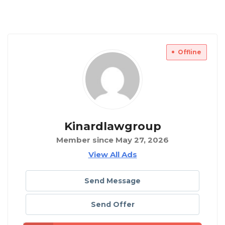
Offline
Kinardlawgroup
Member since May 27, 2026
View All Ads
Send Message
Send Offer