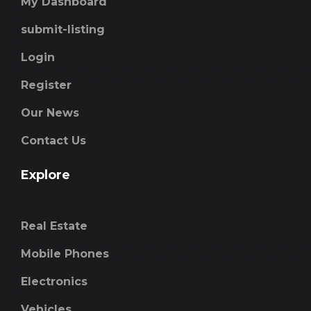
My Dashboard
submit-listing
Login
Register
Our News
Contact Us
Explore
Real Estate
Mobile Phones
Electronics
Vehicles