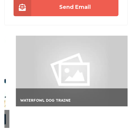
Send Email
WATERFOWL DOG TRAINE