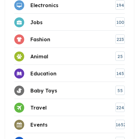
Electronics
194
Jobs
100
Fashion
223
Animal
25
Education
145
Baby Toys
55
Travel
224
Events
1652