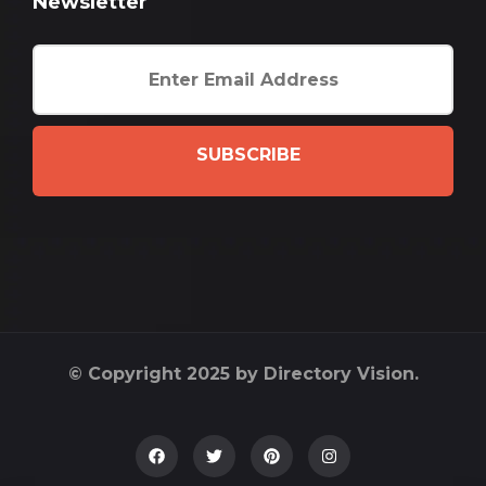
Newsletter
SUBSCRIBE
© Copyright 2025 by Directory Vision.