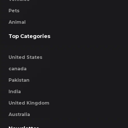
Pets
Animal
Top Categories
United States
canada
Pakistan
India
United Kingdom
Australia