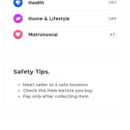
Health
757
Home & Lifestyle
149
Matrimonial
67
Safety Tips
Meet seller at a safe location
Check the item before you buy
Pay only after collecting item