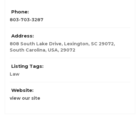
Phone:
803-703-3287
Address:
808 South Lake Drive, Lexington, SC 29072
,
South Carolina, USA
,
29072
Listing Tags:
Law
Website:
view our site