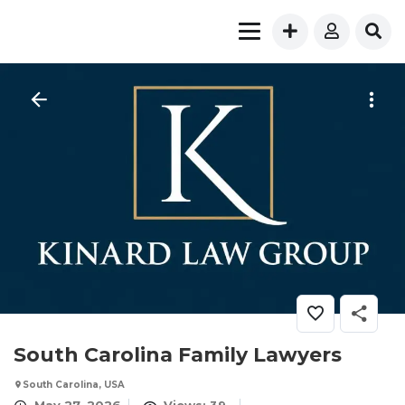
South Carolina Family Lawyers
South Carolina, USA