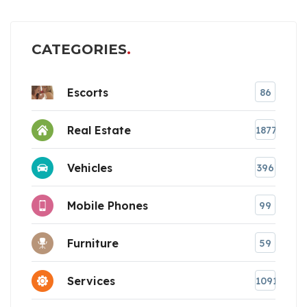
CATEGORIES
Escorts
86
Real Estate
1877
Vehicles
396
Mobile Phones
99
Furniture
59
Services
1091