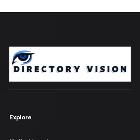
Explore