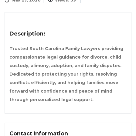
May 27, 2026
Views: 39
Description:
Trusted South Carolina Family Lawyers providing
compassionate legal guidance for divorce, child
custody, alimony, adoption, and family disputes.
Dedicated to protecting your rights, resolving
conflicts efficiently, and helping families move
forward with confidence and peace of mind
through personalized legal support.
Contact Information