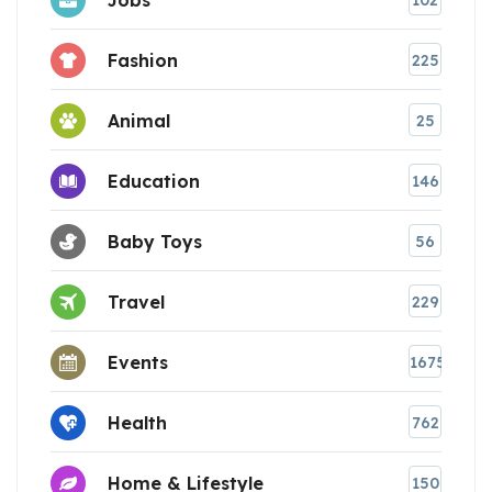
102
Fashion
225
Animal
25
Education
146
Baby Toys
56
Travel
229
Events
1675
Health
762
Home & Lifestyle
150