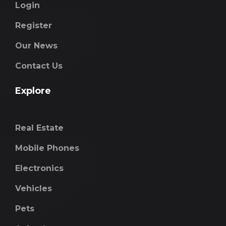
Login
Register
Our News
Contact Us
Explore
Real Estate
Mobile Phones
Electronics
Vehicles
Pets