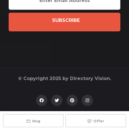
SUBSCRIBE
© Copyright 2025 by Directory Vision.
Msg
Offer