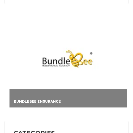
BUNDLEBEE INSURANCE