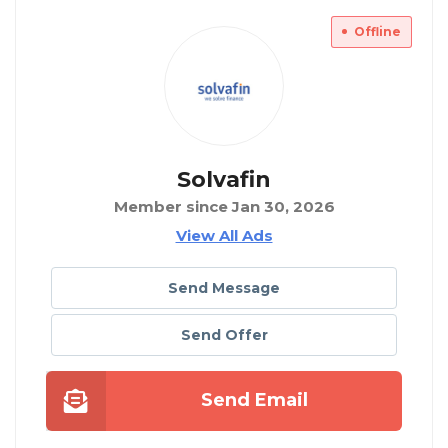
Offline
Solvafin
Member since Jan 30, 2026
View All Ads
Send Message
Send Offer
Send Email