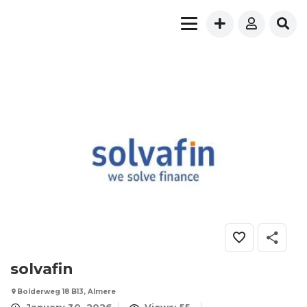
solvafin
Bolderweg 18 B13, Almere