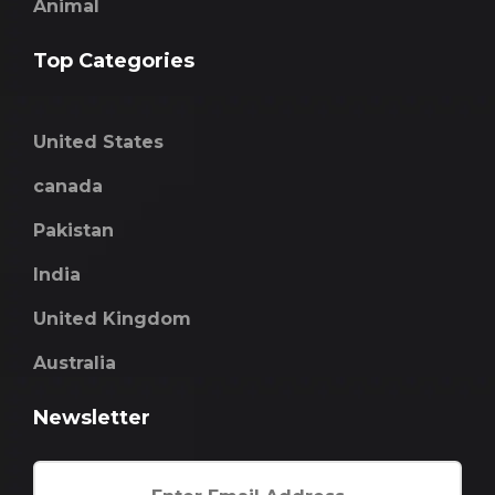
Animal
Top Categories
United States
canada
Pakistan
India
United Kingdom
Australia
Newsletter