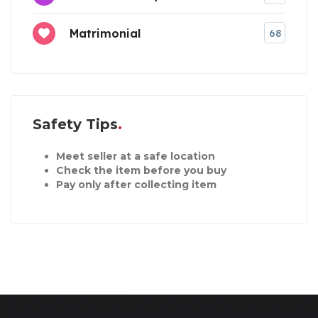
Matrimonial
68
Safety Tips
Meet seller at a safe location
Check the item before you buy
Pay only after collecting item