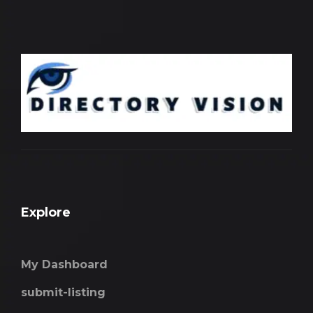
Explore
My Dashboard
submit-listing