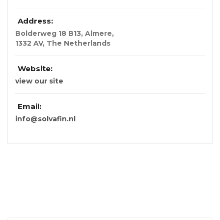
Address:
Bolderweg 18 B13, Almere
,
1332 AV, The Netherlands
Website:
view our site
Email:
info@solvafin.nl