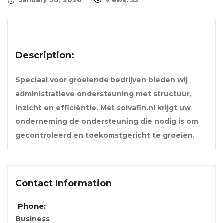
January 30, 2026
Views: 55
Description:
Speciaal voor groeiende bedrijven bieden wij
administratieve ondersteuning met structuur,
inzicht en efficiëntie. Met solvafin.nl krijgt uw
onderneming de ondersteuning die nodig is om
gecontroleerd en toekomstgericht te groeien.
Contact Information
Phone:
Business