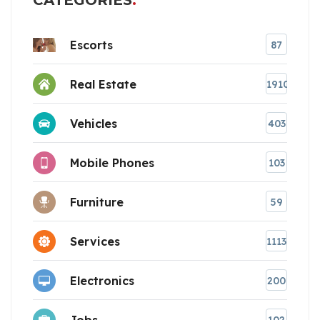
CATEGORIES
Escorts
87
Real Estate
1910
Vehicles
403
Mobile Phones
103
Furniture
59
Services
1113
Electronics
200
Jobs