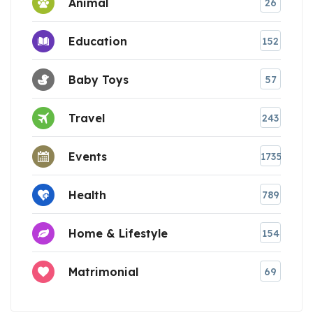
Animal
26
Education
152
Baby Toys
57
Travel
243
Events
1735
Health
789
Home & Lifestyle
154
Matrimonial
69