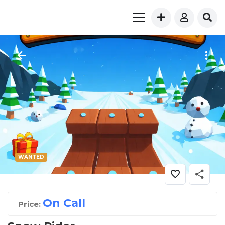
WANTED
On Call
Price: