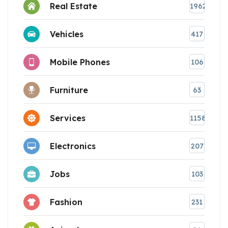
Real Estate
1962
Vehicles
417
Mobile Phones
106
Furniture
63
Services
1158
Electronics
207
Jobs
103
Fashion
231