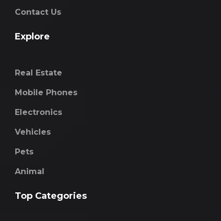
Contact Us
Explore
Real Estate
Mobile Phones
Electronics
Vehicles
Pets
Animal
Top Categories