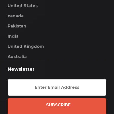
United States
canada
Pakistan
India
United Kingdom
Australia
Newsletter
SUBSCRIBE