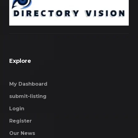
Explore
My Dashboard
submit-listing
Login
Register
Our News