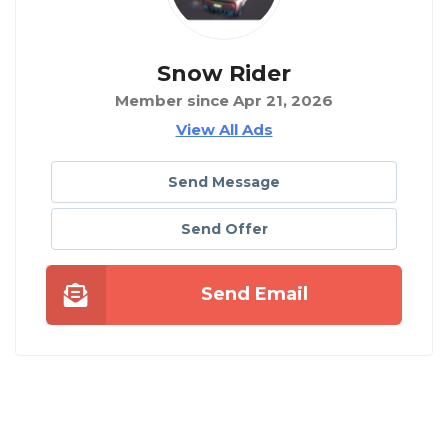
Snow Rider
Member since Apr 21, 2026
View All Ads
Send Message
Send Offer
Send Email