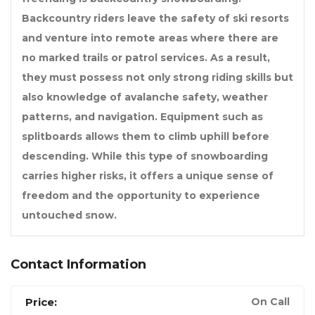
Backcountry riders leave the safety of ski resorts
and venture into remote areas where there are
no marked trails or patrol services. As a result,
they must possess not only strong riding skills but
also knowledge of avalanche safety, weather
patterns, and navigation. Equipment such as
splitboards allows them to climb uphill before
descending. While this type of snowboarding
carries higher risks, it offers a unique sense of
freedom and the opportunity to experience
untouched snow.
Contact Information
Price:
On Call