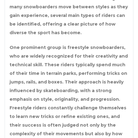
many snowboarders move between styles as they
gain experience, several main types of riders can
be identified, offering a clear picture of how
diverse the sport has become.
One prominent group is freestyle snowboarders,
who are widely recognized for their creativity and
technical skill. These riders typically spend much
of their time in terrain parks, performing tricks on
jumps, rails, and boxes. Their approach is heavily
influenced by skateboarding, with a strong
emphasis on style, originality, and progression.
Freestyle riders constantly challenge themselves
to learn new tricks or refine existing ones, and
their success is often judged not only by the
complexity of their movements but also by how