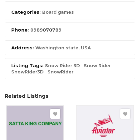
Categories:
Board games
Phone:
0989878789
Address:
Washington state, USA
Listing Tags:
Snow Rider 3D
Snow Rider
SnowRider3D
SnowRider
Related Listings