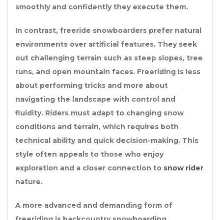
smoothly and confidently they execute them.
In contrast, freeride snowboarders prefer natural
environments over artificial features. They seek
out challenging terrain such as steep slopes, tree
runs, and open mountain faces. Freeriding is less
about performing tricks and more about
navigating the landscape with control and
fluidity. Riders must adapt to changing snow
conditions and terrain, which requires both
technical ability and quick decision-making. This
style often appeals to those who enjoy
exploration and a closer connection to
snow rider
nature.
A more advanced and demanding form of
freeriding is backcountry snowboarding.