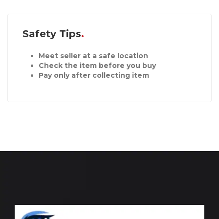
Safety Tips
Meet seller at a safe location
Check the item before you buy
Pay only after collecting item