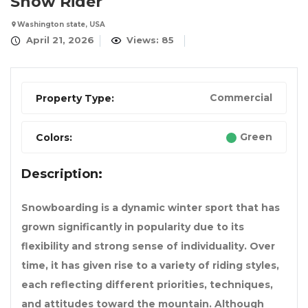
Snow Rider
Washington state, USA
April 21, 2026
Views: 85
Commercial
Property Type:
Green
Colors:
Description:
Snowboarding is a dynamic winter sport that has
grown significantly in popularity due to its
flexibility and strong sense of individuality. Over
time, it has given rise to a variety of riding styles,
each reflecting different priorities, techniques,
and attitudes toward the mountain. Although