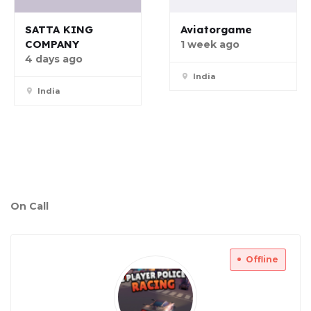
SATTA KING
Aviatorgame
COMPANY
1 week ago
4 days ago
India
India
On Call
Offline