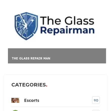
THE GLASS REPAIR MAN
CATEGORIES
Escorts
90