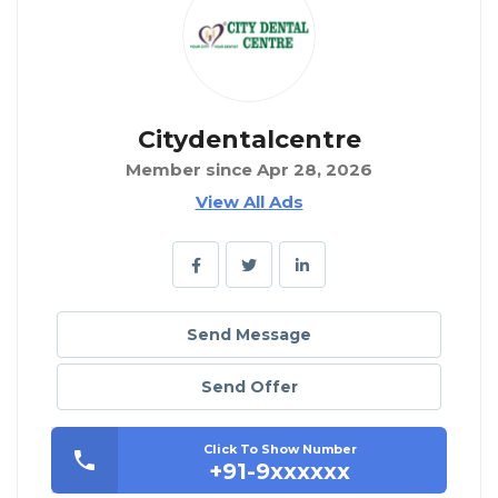
Citydentalcentre
Member since Apr 28, 2026
View All Ads
Send Message
Send Offer
Click To Show Number
+91-9xxxxxx