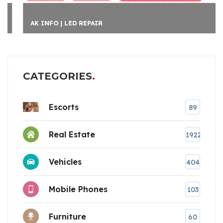
AK INFO | LED REPAIR
CATEGORIES
Escorts
89
Real Estate
1922
Vehicles
404
Mobile Phones
103
Furniture
60