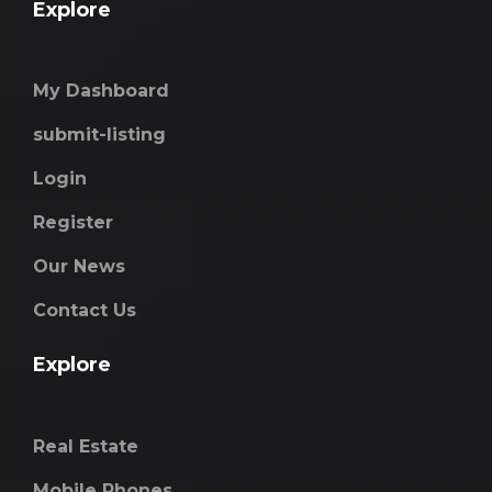
Explore
My Dashboard
submit-listing
Login
Register
Our News
Contact Us
Explore
Real Estate
Mobile Phones