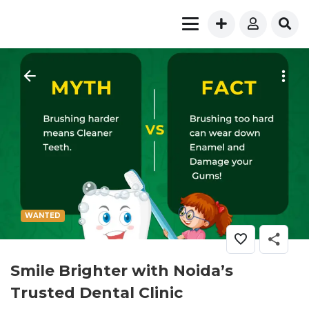
WANTED
Smile Brighter with Noida’s
Trusted Dental Clinic