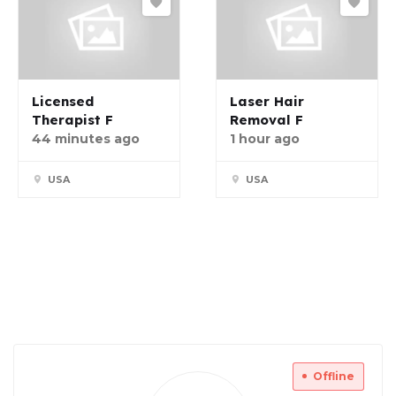
Licensed
Laser Hair
Therapist F
Removal F
44 minutes ago
1 hour ago
USA
USA
Offline