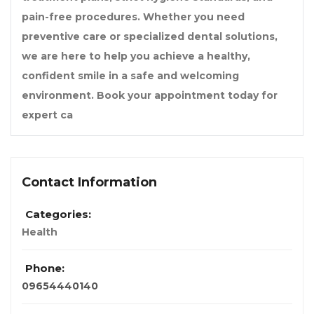
pain-free procedures. Whether you need
preventive care or specialized dental solutions,
we are here to help you achieve a healthy,
confident smile in a safe and welcoming
environment. Book your appointment today for
expert ca
Contact Information
Categories:
Health
Phone:
09654440140