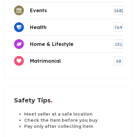
Events
1682
Health
769
Home & Lifestyle
151
Matrimonial
68
Safety Tips
Meet seller at a safe location
Check the item before you buy
Pay only after collecting item