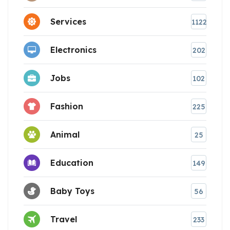
Services
1122
Electronics
202
Jobs
102
Fashion
225
Animal
25
Education
149
Baby Toys
56
Travel
233