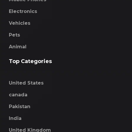
Electronics
Vehicles
Pets
Animal
Top Categories
United States
canada
Pakistan
India
United Kingdom