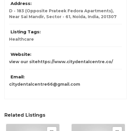
Address:
D - 183 (Opposite Prateek Fedora Apartments),
Near Sai Mandir, Sector - 61, Noida
,
India
,
201307
Listing Tags:
Healthcare
Website:
view our sitehttps://www.citydentalcentre.co/
Email:
citydentalcentre66@gmail.com
Related Listings