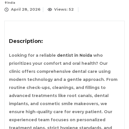
India
April 28, 2026
Views: 52
Description:
Looking for a reliable
dentist in Noida
who
prioritizes your comfort and oral health? Our
clinic offers comprehensive dental care using
modern technology and a gentle approach. From
routine check-ups, cleanings, and fillings to
advanced treatments like root canals, dental
implants, and cosmetic smile makeovers, we
ensure high-quality care for every patient. Our
experienced team focuses on personalized
treatment plans, strict hygiene standards, and