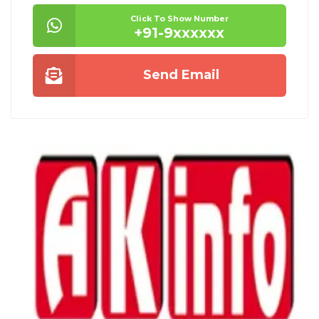
Click To Show Number
+91-9xxxxxx
Send Email