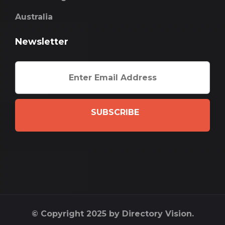
Australia
Newsletter
SUBSCRIBE
© Copyright 2025 by Directory Vision.