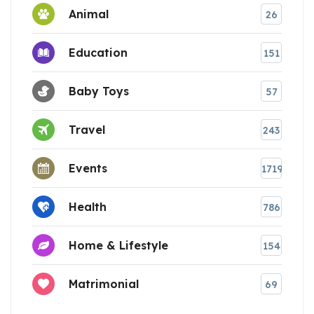
Animal
26
Education
151
Baby Toys
57
Travel
243
Events
1719
Health
786
Home & Lifestyle
154
Matrimonial
69