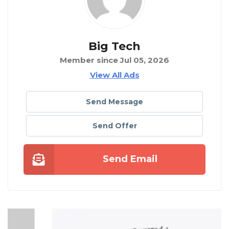
Big Tech
Member since Jul 05, 2026
View All Ads
Send Message
Send Offer
Send Email