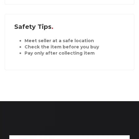
Safety Tips
Meet seller at a safe location
Check the item before you buy
Pay only after collecting item