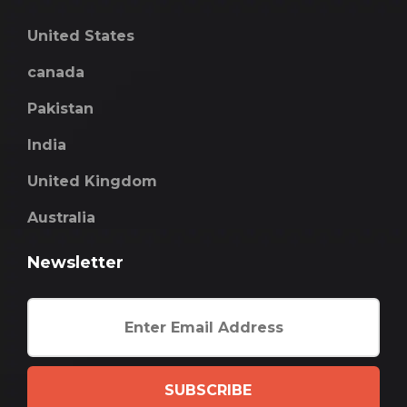
United States
canada
Pakistan
India
United Kingdom
Australia
Newsletter
SUBSCRIBE