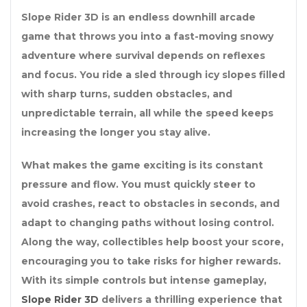
Slope Rider 3D is an endless downhill arcade
game that throws you into a fast-moving snowy
adventure where survival depends on reflexes
and focus. You ride a sled through icy slopes filled
with sharp turns, sudden obstacles, and
unpredictable terrain, all while the speed keeps
increasing the longer you stay alive.
What makes the game exciting is its constant
pressure and flow. You must quickly steer to
avoid crashes, react to obstacles in seconds, and
adapt to changing paths without losing control.
Along the way, collectibles help boost your score,
encouraging you to take risks for higher rewards.
With its simple controls but intense gameplay,
Slope Rider 3D
delivers a thrilling experience that