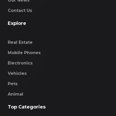
Our News
Contact Us
Explore
Real Estate
Mobile Phones
Electronics
Vehicles
Pets
Animal
Top Categories