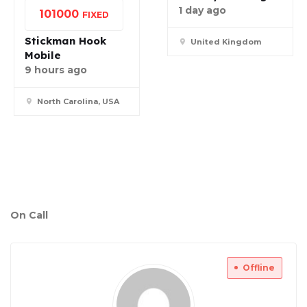
1 day ago
10
1000
FIXED
Stickman Hook
United Kingdom
Mobile
9 hours ago
North Carolina, USA
On Call
Offline