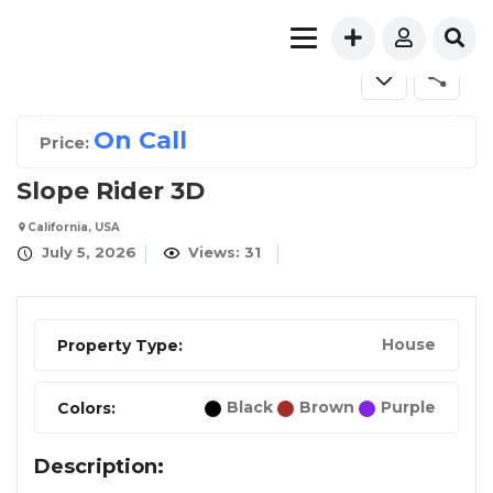
FOR SALE
On Call
Price:
Slope Rider 3D
California, USA
July 5, 2026
Views: 31
House
Property Type:
Black
Brown
Purple
Colors:
Description: