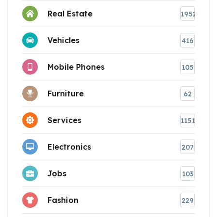
Real Estate
1952
Vehicles
416
Mobile Phones
105
Furniture
62
Services
1151
Electronics
207
Jobs
103
Fashion
229