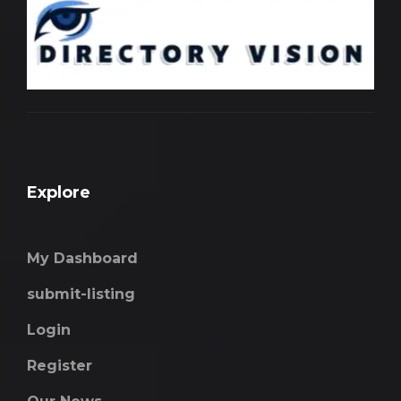
Explore
My Dashboard
submit-listing
Login
Register