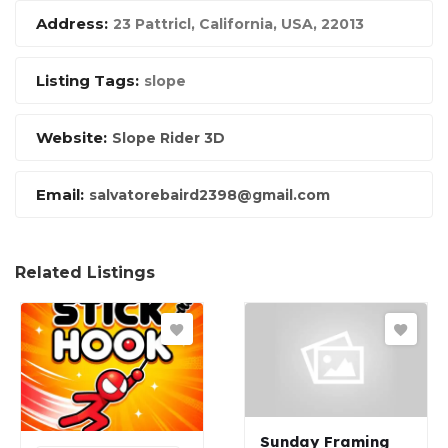
Address:
23 Pattricl
,
California, USA
,
22013
Listing Tags:
slope
Website:
Slope Rider 3D
Email:
salvatorebaird2398@gmail.com
Related Listings
Sunday Framing