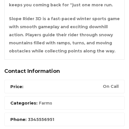
keeps you coming back for “just one more run.
Slope Rider 3D is a fast-paced winter sports game
with smooth gameplay and exciting downhill
action. Players guide their rider through snowy
mountains filled with ramps, turns, and moving
obstacles while collecting points along the way.
Contact Information
Price:
On Call
Categories:
Farms
Phone:
3345556951