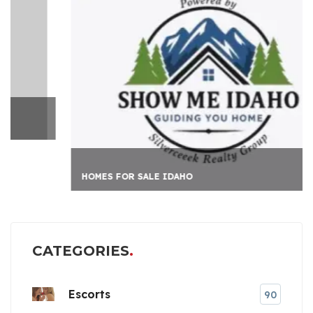
HOMES FOR SALE IDAHO
CATEGORIES
Escorts
90