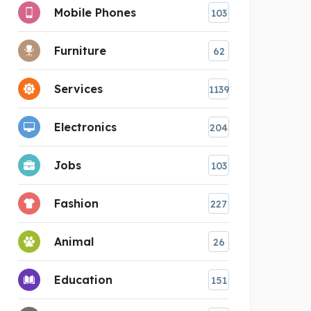
Mobile Phones
103
Furniture
62
Services
1139
Electronics
204
Jobs
103
Fashion
227
Animal
26
Education
151