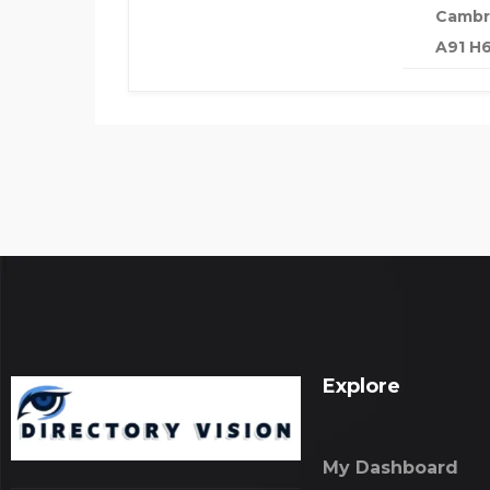
Cambri
A91 H6
Explore
My Dashboard