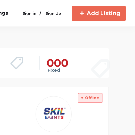
Add Listing
ings
/
Sign in
Sign Up
00
0
Fixed
Offline