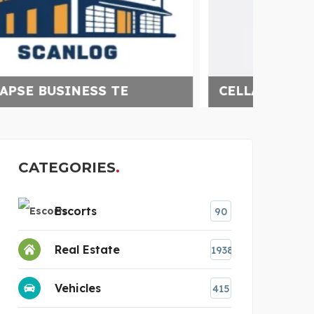
CELLAR SMART
HAYL
CATEGORIES
Escorts
90
Real Estate
1938
Vehicles
415