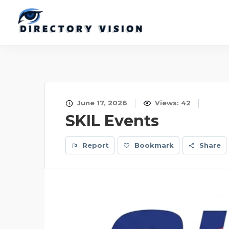
June 17, 2026
Views: 42
SKIL Events
Report
Bookmark
Share