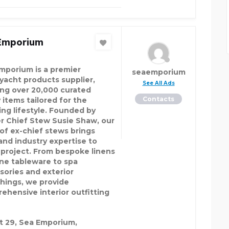
Emporium
mporium is a premier
seaemporium
yacht products supplier,
See All Ads
ing over 20,000 curated
Contacts
 items tailored for the
ing lifestyle. Founded by
r Chief Stew Susie Shaw, our
of ex-chief stews brings
hand industry expertise to
 project. From bespoke linens
ine tableware to spa
sories and exterior
shings, we provide
ehensive interior outfitting
t 29, Sea Emporium,