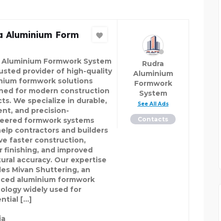
a Aluminium Form
 Aluminium Formwork System
Rudra
rusted provider of high-quality
Aluminium
nium formwork solutions
Formwork
ned for modern construction
System
ts. We specialize in durable,
See All Ads
ent, and precision-
Contacts
eered formwork systems
help contractors and builders
ve faster construction,
r finishing, and improved
tural accuracy. Our expertise
des Mivan Shuttering, an
ced aluminium formwork
ology widely used for
ntial […]
ia