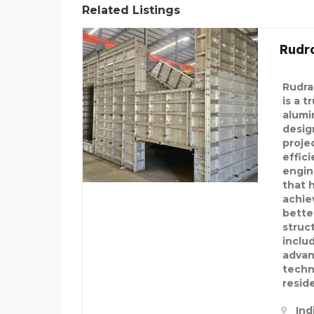
Related Listings
Rudr
Rudra
is a t
alumi
desig
projec
effici
engin
that 
achie
bette
struc
inclu
advan
techn
reside
Ind