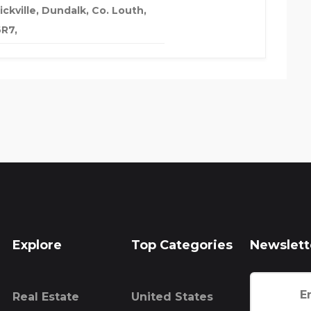
ckville, Dundalk, Co. Louth,
R7,
Explore
Top Categories
Newslett
Real Estate
United States