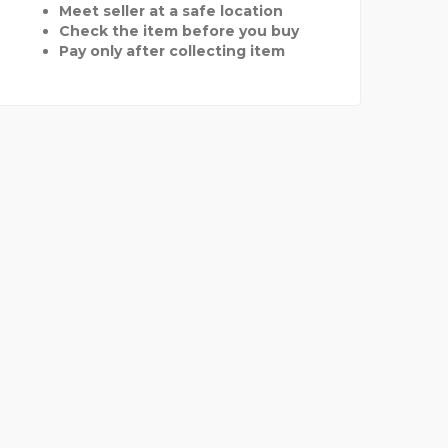
Meet seller at a safe location
Check the item before you buy
Pay only after collecting item