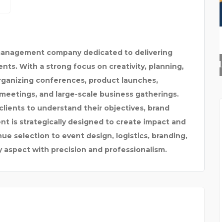
 management company dedicated to delivering
SKYNAPSE BUSINESS TE
nts. With a strong focus on creativity, planning,
organizing conferences, product launches,
meetings, and large-scale business gatherings.
lients to understand their objectives, brand
nt is strategically designed to create impact and
 selection to event design, logistics, branding,
aspect with precision and professionalism.