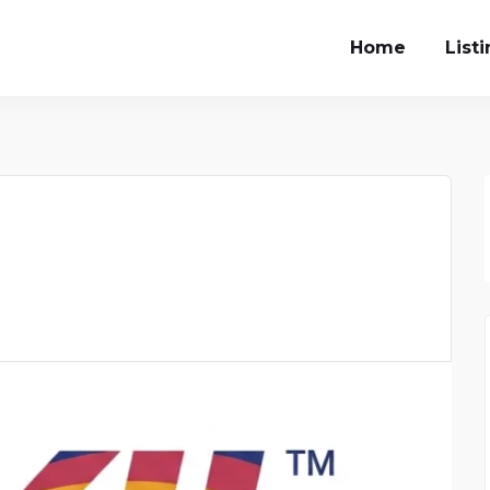
Home
List