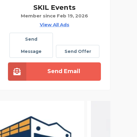
SKIL Events
Member since Feb 19, 2026
View All Ads
Send
Message
Send Offer
Send Email