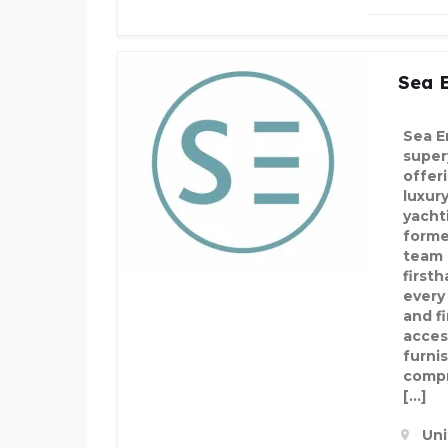
Sea 
Sea E
super
offer
luxury
yacht
forme
team 
first
every
and f
acces
furni
compr
[…]
Uni