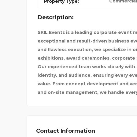
Commercial
Property Type:
Description:
CYBERSOFTWARE
SKIL Events is a leading corporate event
 VEHIC
exceptional and result-driven business eve
and flawless execution, we specialize in 
exhibitions, award ceremonies, corporate 
Our experienced team works closely with c
identity, and audience, ensuring every eve
value. From concept development and venue
and on-site management, we handle every 
Contact Information