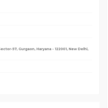
 Sector-57, Gurgaon, Haryana - 122001
,
New Delhi,