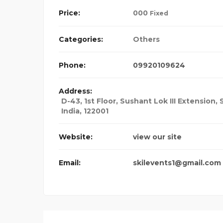
Price:
00
0
Fixed
Categories:
Others
Phone:
09920109624
Address:
D-43, 1st Floor, Sushant Lok III Extension,
India
,
122001
Website:
view our site
Email:
skilevents1@gmail.com