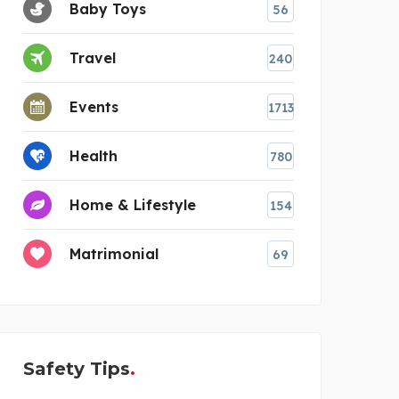
Baby Toys
56
Travel
240
Events
1713
Health
780
Home & Lifestyle
154
Matrimonial
69
Safety Tips