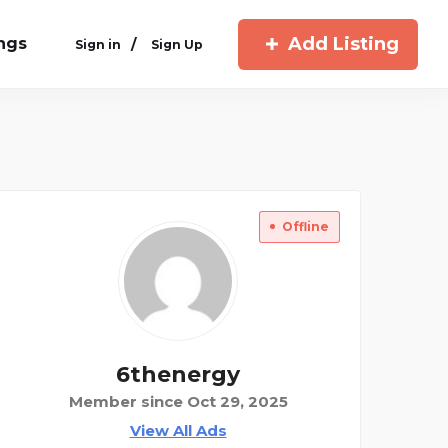
Add Listing
ings
/
Sign in
Sign Up
Offline
6thenergy
Member since Oct 29, 2025
View All Ads