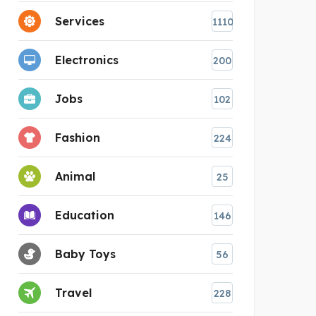
Services
1110
Electronics
200
Jobs
102
Fashion
224
Animal
25
Education
146
Baby Toys
56
Travel
228