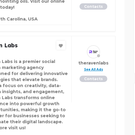
ointing oils. Visit our online
Contacts
 today!
th Carolina, USA
n Labs
 Labs is a premier social
theravenlabs
 marketing agency
See All Ads
ned for delivering innovative
Contacts
egies that elevate brands.
 focus on creativity, data-
n insights, and engagement,
 Labs transforms online
nce into powerful growth
tunities, making it the go-to
er for businesses seeking to
ate their digital landscape.
re visit us!