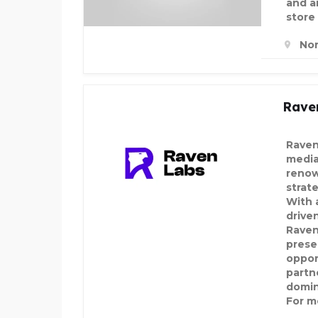
and an
store
Nor
Rave
Raven
media
renow
strat
With a
drive
Raven
prese
oppor
partn
domin
For mo