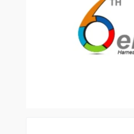
L OILS NORTH