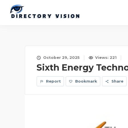
October 29, 2025
Views: 221
Sixth Energy Technol
Report
Bookmark
Share