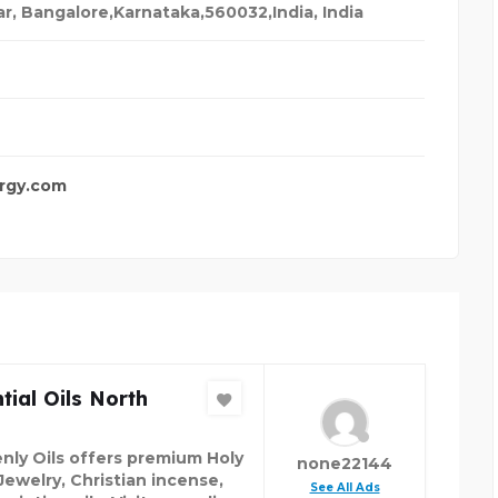
ar, Bangalore,Karnataka,560032,India
,
India
rgy.com
tial Oils North
nly Oils offers premium Holy
none22144
Jewelry, Christian incense,
See All Ads