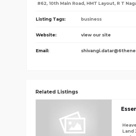
#62, 10th Main Road, HMT Layout, R T Nag
Listing Tags:
business
Website:
view our site
Email:
shivangi.datar@6thene
Related Listings
Essen
Heave
Land 