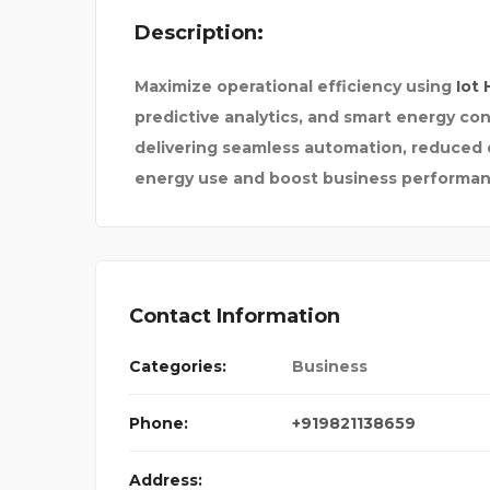
Description:
YOU CAN CHANGE 
Maximize operational efficiency using
Iot 
predictive analytics, and smart energy con
delivering seamless automation, reduced 
energy use and boost business performan
Contact Information
Categories:
Business
Phone:
+919821138659
Address: