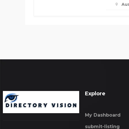
Aus
Explore
My Dashboard
submit-listing