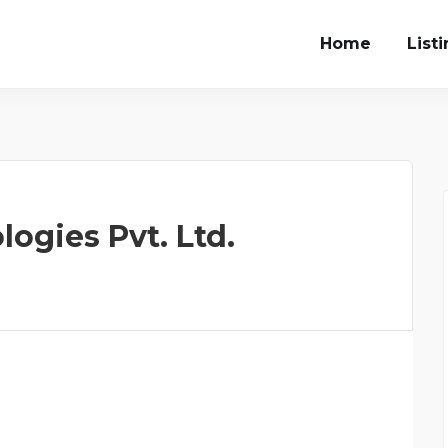
Home
List
ogies Pvt. Ltd.