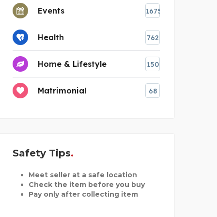
Events
1675
Health
762
Home & Lifestyle
150
Matrimonial
68
Safety Tips
Meet seller at a safe location
Check the item before you buy
Pay only after collecting item