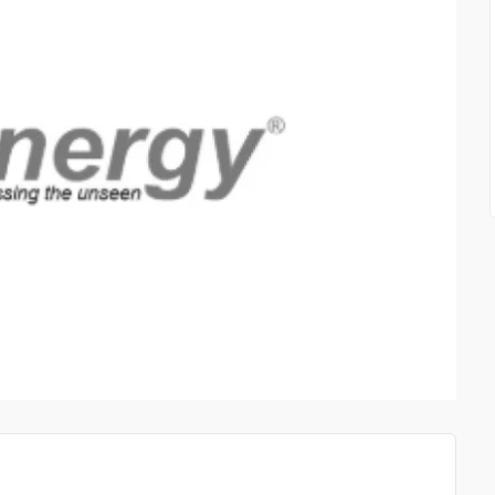
STAIR RAILINGS FULLE