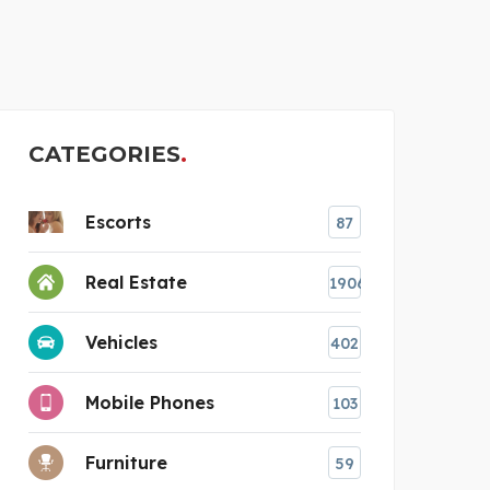
BEGINEST HARBOR 4 &#
CATEGORIES
Escorts
87
Real Estate
1906
Vehicles
402
Mobile Phones
103
Furniture
59