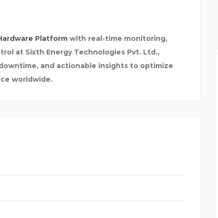
INSTI
Hardware Platform
with real-time monitoring,
trol at Sixth Energy Technologies Pvt. Ltd.,
downtime, and actionable insights to optimize
ce worldwide.