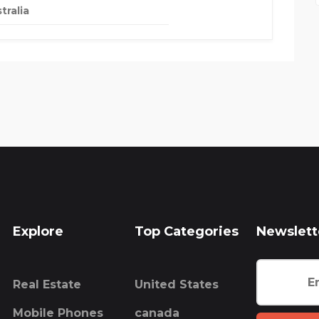
tralia
Explore
Top Categories
Newslett
Real Estate
United States
Mobile Phones
canada