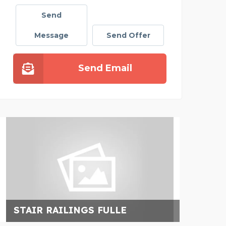
Send
Message
Send Offer
Send Email