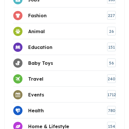
Fashion
227
Animal
26
Education
151
Baby Toys
56
Travel
240
Events
1712
Health
780
Home & Lifestyle
154