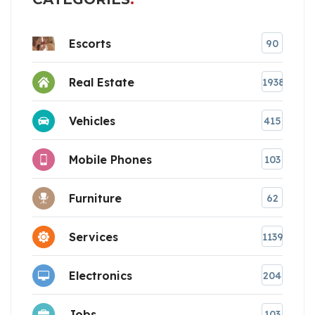
Escorts
90
Real Estate
1938
Vehicles
415
Mobile Phones
103
Furniture
62
Services
1139
Electronics
204
Jobs
103