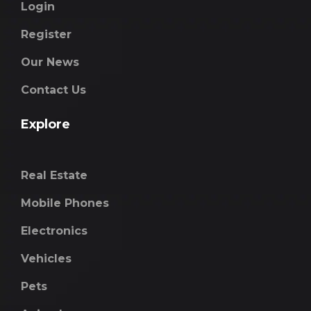
Login
Register
Our News
Contact Us
Explore
Real Estate
Mobile Phones
Electronics
Vehicles
Pets