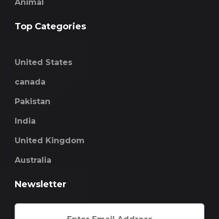
Animal
Top Categories
United States
canada
Pakistan
India
United Kingdom
Australia
Newsletter