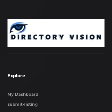
Explore
My Dashboard
submit-listing