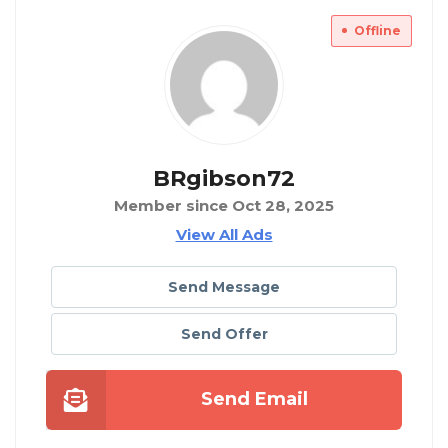
Offline
BRgibson72
Member since Oct 28, 2025
View All Ads
Send Message
Send Offer
Send Email