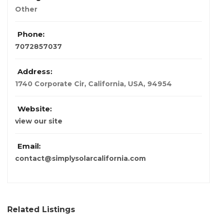
Other
Phone:
7072857037
Address:
1740 Corporate Cir
,
California, USA
,
94954
Website:
view our site
Email:
contact@simplysolarcalifornia.com
Related Listings