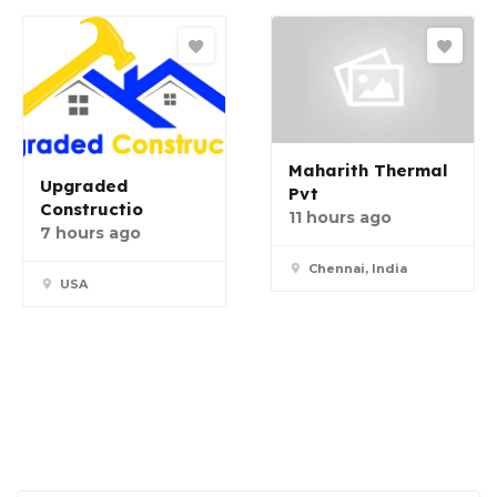
Maharith Thermal
Upgraded
Pvt
Constructio
11 hours ago
7 hours ago
Chennai, India
USA