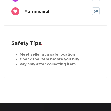
Matrimonial
69
Safety Tips
Meet seller at a safe location
Check the item before you buy
Pay only after collecting item