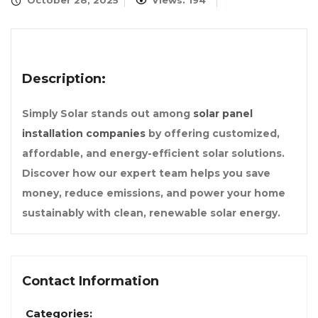
October 28, 2025
Views: 194
Description:
Simply Solar stands out among
solar panel
installation companies
by offering customized,
affordable, and energy-efficient solar solutions.
Discover how our expert team helps you save
money, reduce emissions, and power your home
sustainably with clean, renewable solar energy.
Contact Information
Categories: