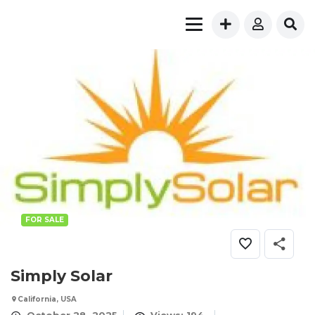
FOR SALE
Simply Solar
California, USA