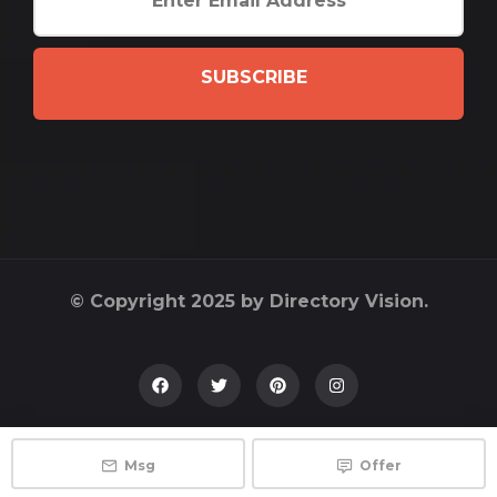
SUBSCRIBE
© Copyright 2025 by Directory Vision.
Msg
Offer