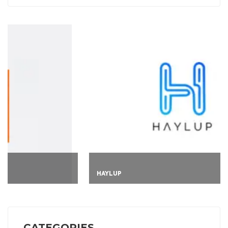
HAYLUP
CATEGORIES