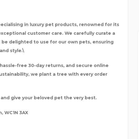
specialising in luxury pet products, renowned for its
xceptional customer care. We carefully curate a
be delighted to use for our own pets, ensuring
and style.\
 hassle-free 30-day returns, and secure online
tainability, we plant a tree with every order
 and give your beloved pet the very best.
n, WC1N 3AX