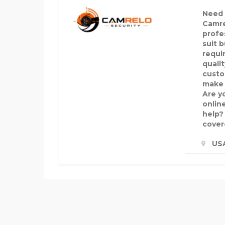
Need r
Camre
profe
suit 
requi
quali
custo
make d
Are y
onlin
help?
cover
US