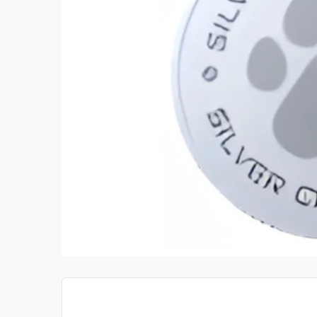
 TRAINE
GOLDEN RATIO GUITAR