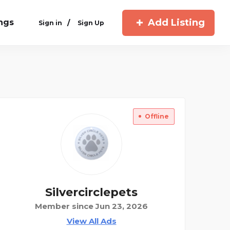
Add Listing
ings
/
Sign in
Sign Up
Offline
Silvercirclepets
Member since Jun 23, 2026
View All Ads