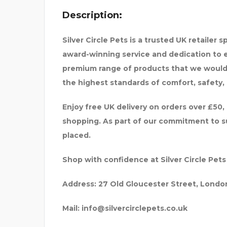
Description:
Silver Circle Pets is a trusted UK retailer 
award-winning service and dedication to e
premium range of products that we would 
the highest standards of comfort, safety, 
Enjoy free UK delivery on orders over £50,
shopping. As part of our commitment to sus
placed.
Shop with confidence at Silver Circle Pets
Address:
27 Old Gloucester Street, Londo
Mail:
info@silvercirclepets.co.uk