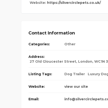
Website:
https://silvercirclepets.co.uk/
Contact Information
Categories:
Other
Address:
27 Old Gloucester Street, London, WC1N 
Listing Tags:
Dog Trailer
Luxury Do
Website:
view our site
Email:
info@silvercirclepets.c