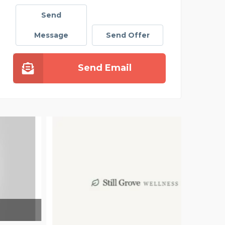
Send
Message
Send Offer
Send Email