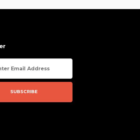
er
SUBSCRIBE