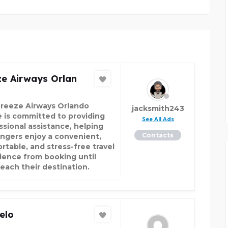
ze Airways Orlan
reeze Airways Orlando
jacksmith243
e is committed to providing
See All Ads
ssional assistance, helping
Contacts
ngers enjoy a convenient,
rtable, and stress-free travel
ience from booking until
reach their destination.
elo