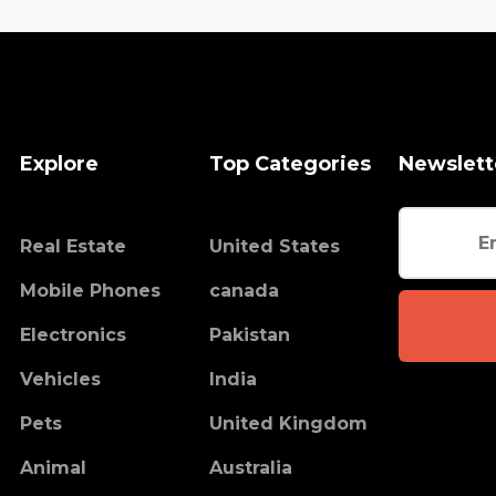
Explore
Top Categories
Newslett
Real Estate
United States
Mobile Phones
canada
Electronics
Pakistan
Vehicles
India
Pets
United Kingdom
Animal
Australia