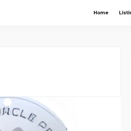
Home
List