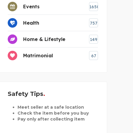
Events
1650
Health
757
Home & Lifestyle
149
Matrimonial
67
Safety Tips
Meet seller at a safe location
Check the item before you buy
Pay only after collecting item