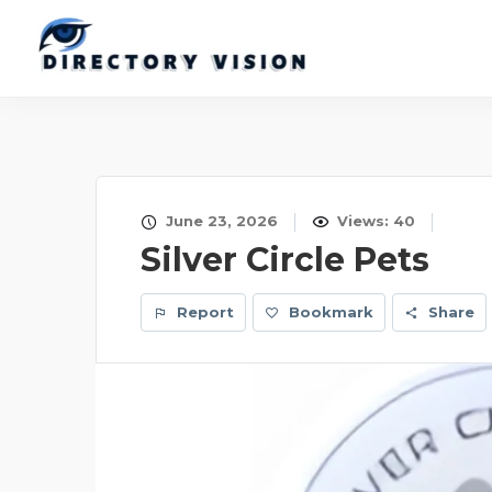
June 23, 2026
Views: 40
Silver Circle Pets
Report
Bookmark
Share