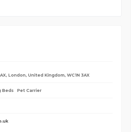
3AX
,
London, United Kingdom
,
WC1N 3AX
g Beds
Pet Carrier
o.uk