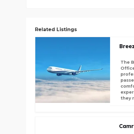
Related Listings
Bree
The B
Offic
profe
passe
comfo
exper
they 
Camr