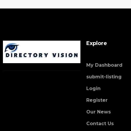
Explore
My Dashboard
submit-listing
Login
Register
Our News
Contact Us