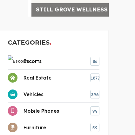
STILL GROVE WELLNESS
4-D 
CATEGORIES
Escorts
86
Real Estate
1877
Vehicles
396
Mobile Phones
99
Furniture
59