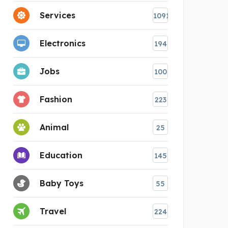
Services
1091
Electronics
194
Jobs
100
Fashion
223
Animal
25
Education
145
Baby Toys
55
Travel
224