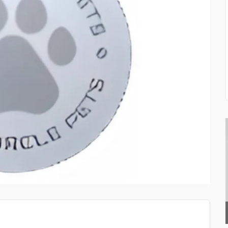
TOP QUALITY PAINTS D