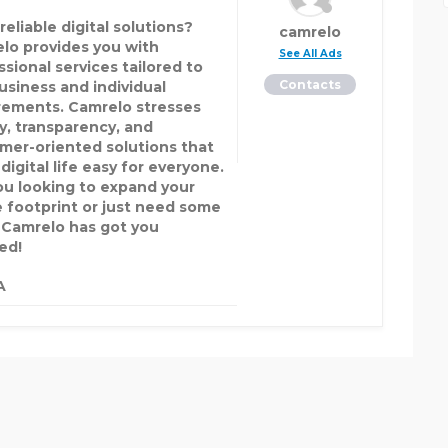
eliable digital solutions?
camrelo
lo provides you with
See All Ads
ssional services tailored to
Contacts
business and individual
rements. Camrelo stresses
ty, transparency, and
mer-oriented solutions that
igital life easy for everyone.
ou looking to expand your
e footprint or just need some
 Camrelo has got you
ed!
A