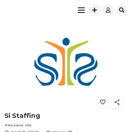
Si Staffing
Maryland, USA