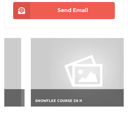
Send Email
SNOWFLKE COURSE IN H