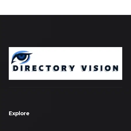
Explore