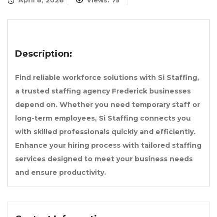
April 8, 2026
Views: 75
Description:
Find reliable workforce solutions with Si Staffing,
a trusted staffing agency Frederick businesses
depend on. Whether you need temporary staff or
long-term employees, Si Staffing connects you
with skilled professionals quickly and efficiently.
Enhance your hiring process with tailored staffing
services designed to meet your business needs
and ensure productivity.