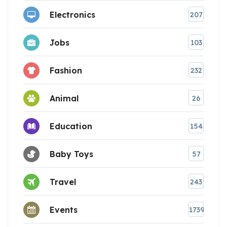
Electronics
207
Jobs
103
Fashion
232
Animal
26
Education
154
Baby Toys
57
Travel
243
Events
1739