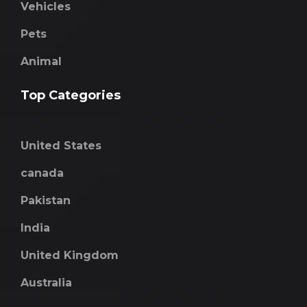
Vehicles
Pets
Animal
Top Categories
United States
canada
Pakistan
India
United Kingdom
Australia