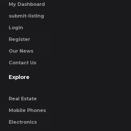
My Dashboard
submit-listing
Login
Register
Our News
Contact Us
Explore
Real Estate
Mobile Phones
Electronics