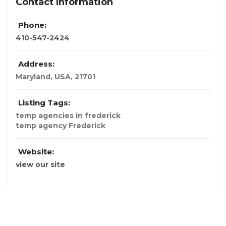
Contact Information
Phone:
410-547-2424
Address:
Maryland, USA
,
21701
Listing Tags:
temp agencies in frederick
temp agency Frederick
Website:
view our site