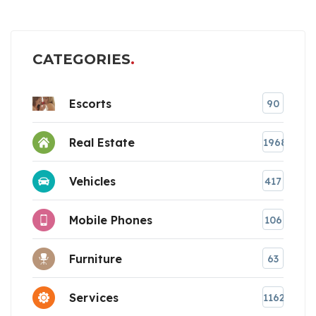
CATEGORIES
Escorts
90
Real Estate
1968
Vehicles
417
Mobile Phones
106
Furniture
63
Services
1162