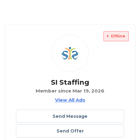
Offline
SI Staffing
Member since Mar 19, 2026
View All Ads
Send Message
Send Offer