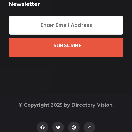
Newsletter
SUBSCRIBE
© Copyright 2025 by Directory Vision.