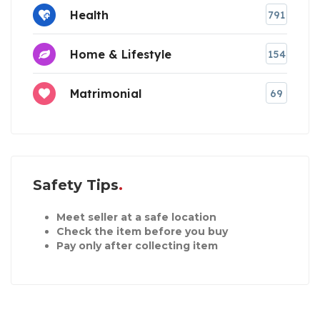
Health
791
Home & Lifestyle
154
Matrimonial
69
Safety Tips
Meet seller at a safe location
Check the item before you buy
Pay only after collecting item