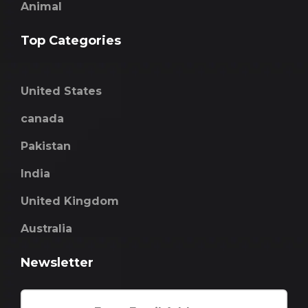
Animal
Top Categories
United States
canada
Pakistan
India
United Kingdom
Australia
Newsletter