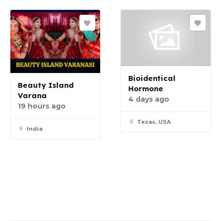
Bioidentical
Beauty Island
Hormone
Varana
4 days ago
19 hours ago
Texas, USA
India