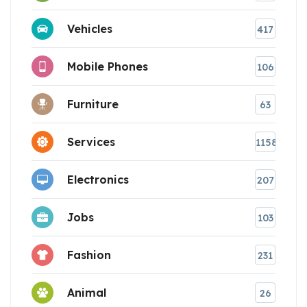
Vehicles
417
Mobile Phones
106
Furniture
63
Services
1158
Electronics
207
Jobs
103
Fashion
231
Animal
26