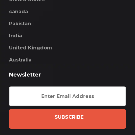
canada
Pakistan
India
United Kingdom
Australia
Newsletter
SUBSCRIBE