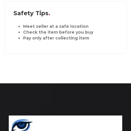
Safety Tips
Meet seller at a safe location
Check the item before you buy
Pay only after collecting item