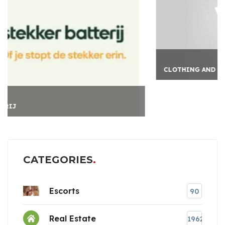
CLOTHING AND LIFESTY
CATEGORIES
Escorts
90
Real Estate
1962