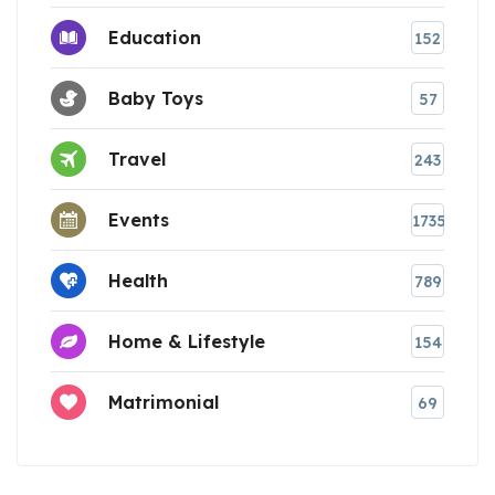
Education
152
Baby Toys
57
Travel
243
Events
1735
Health
789
Home & Lifestyle
154
Matrimonial
69