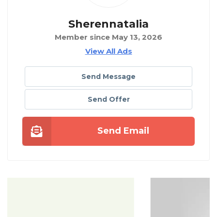
Sherennatalia
Member since May 13, 2026
View All Ads
Send Message
Send Offer
Send Email