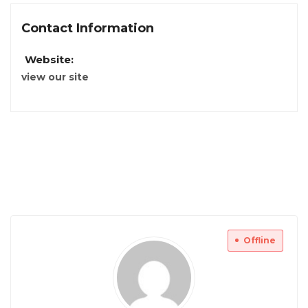
Contact Information
Website:
view our site
Offline