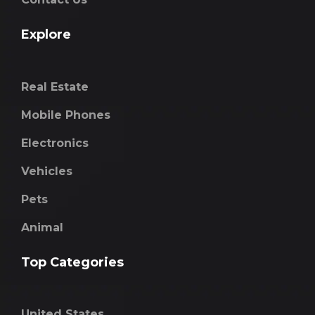
Explore
Real Estate
Mobile Phones
Electronics
Vehicles
Pets
Animal
Top Categories
United States