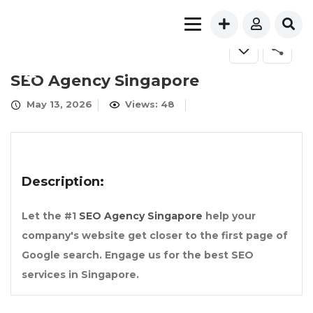
FOR SALE
SEO Agency Singapore
May 13, 2026
Views: 48
Description:
Let the #1
SEO Agency Singapore
help your
company's website get closer to the first page of
Google search. Engage us for the best SEO
services in Singapore.