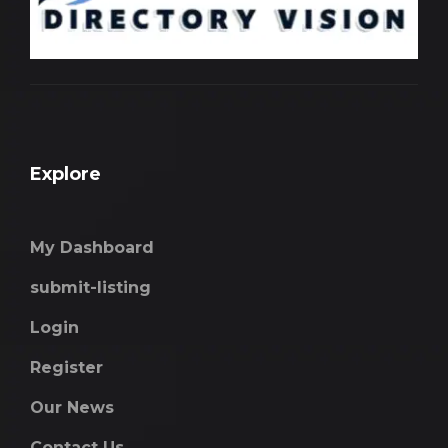
Explore
My Dashboard
submit-listing
Login
Register
Our News
Contact Us