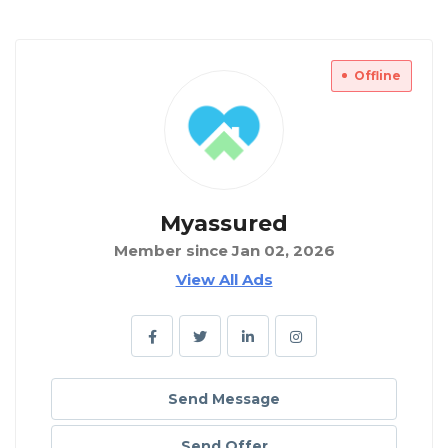
Offline
Myassured
Member since Jan 02, 2026
View All Ads
Send Message
Send Offer