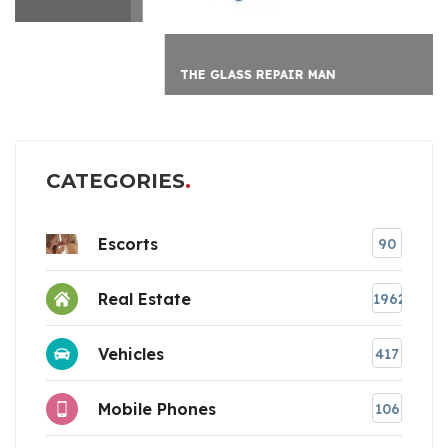
THE GLASS REPAIR MAN
CATEGORIES
Escorts
90
Real Estate
1962
Vehicles
417
Mobile Phones
106