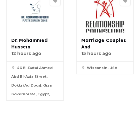
Dr. Mohammed
Marriage Couples
Hussein
And
12 hours ago
15 hours ago
46 El-Batal Ahmed
Wisconsin, USA
Abd El-Aziz Street,
Dokki (Ad Doqi), Giza
Governorate, Egypt,