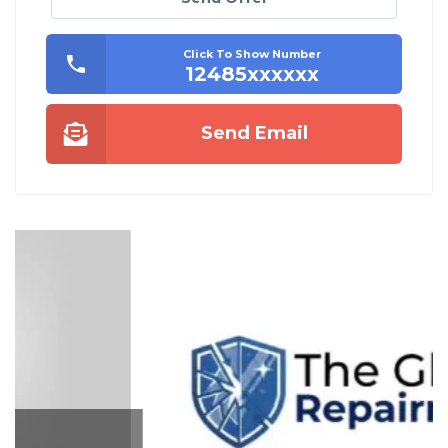
Click To Show Number
12485xxxxxx
Send Email