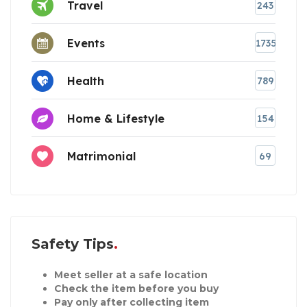
Travel
243
Events
1735
Health
789
Home & Lifestyle
154
Matrimonial
69
Safety Tips
Meet seller at a safe location
Check the item before you buy
Pay only after collecting item