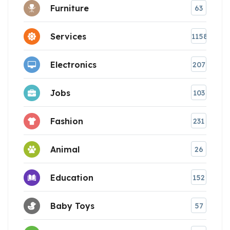
Furniture
63
Services
1158
Electronics
207
Jobs
103
Fashion
231
Animal
26
Education
152
Baby Toys
57