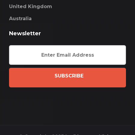
United Kingdom
Australia
Newsletter
SUBSCRIBE