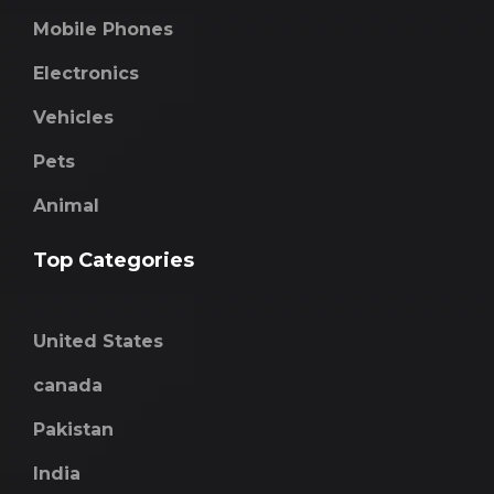
Mobile Phones
Electronics
Vehicles
Pets
Animal
Top Categories
United States
canada
Pakistan
India