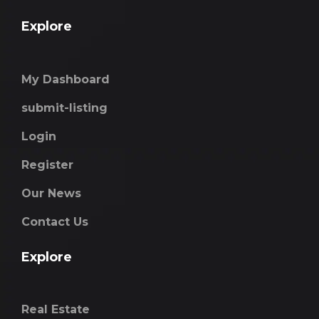
Explore
My Dashboard
submit-listing
Login
Register
Our News
Contact Us
Explore
Real Estate