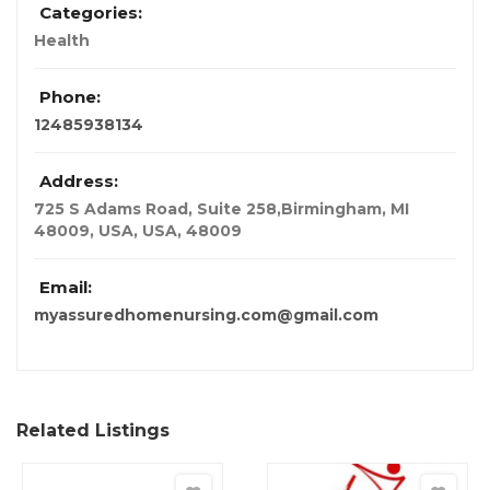
Categories:
Health
Phone:
12485938134
Address:
725 S Adams Road, Suite 258,Birmingham, MI
48009, USA
,
USA
,
48009
Email:
myassuredhomenursing.com@gmail.com
Related Listings