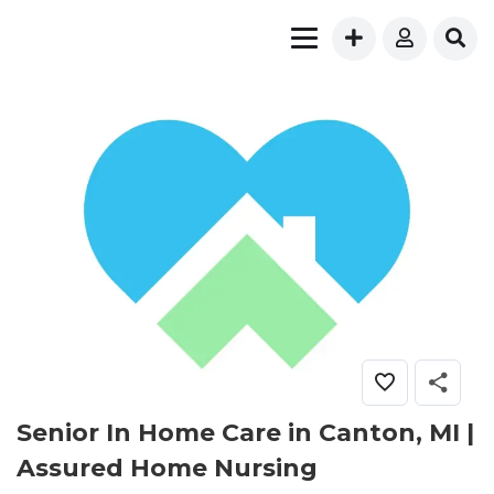
Senior In Home Care in Canton, MI |
Assured Home Nursing