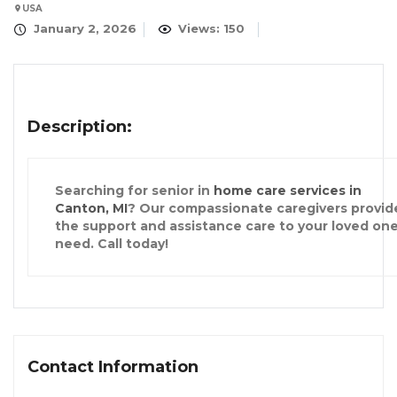
USA
January 2, 2026
Views: 150
Description:
Searching for senior in
home care services in
Canton, MI
? Our compassionate caregivers provid
the support and assistance care to your loved on
need. Call today!
Contact Information