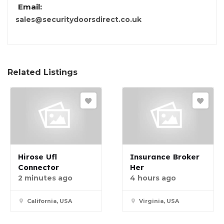
Email:
sales@securitydoorsdirect.co.uk
Related Listings
Hirose Ufl
Insurance Broker
Connector
Her
2 minutes ago
4 hours ago
California, USA
Virginia, USA