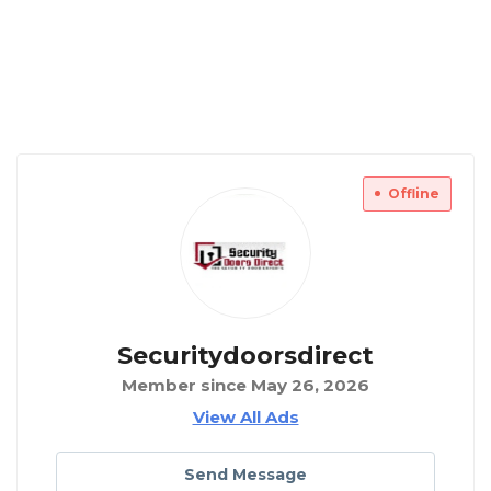
Offline
Securitydoorsdirect
Member since May 26, 2026
View All Ads
Send Message