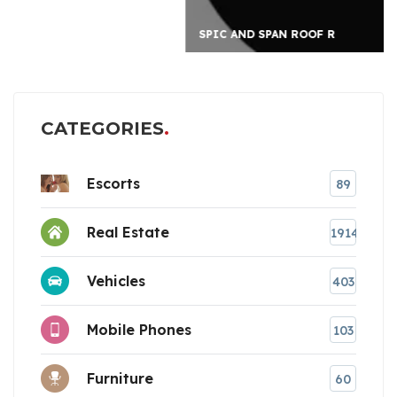
SPIC AND SPAN ROOF R
CATEGORIES
Escorts
89
Real Estate
1914
Vehicles
403
Mobile Phones
103
Furniture
60