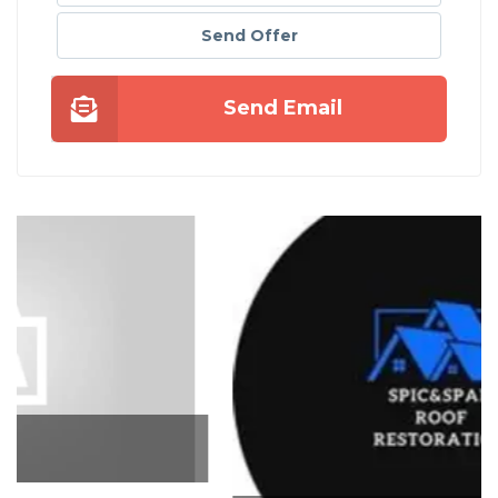
Send Offer
Send Email