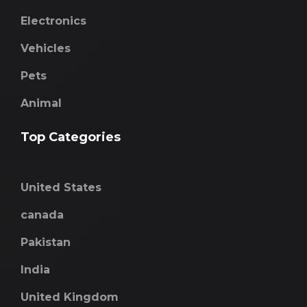
Electronics
Vehicles
Pets
Animal
Top Categories
United States
canada
Pakistan
India
United Kingdom