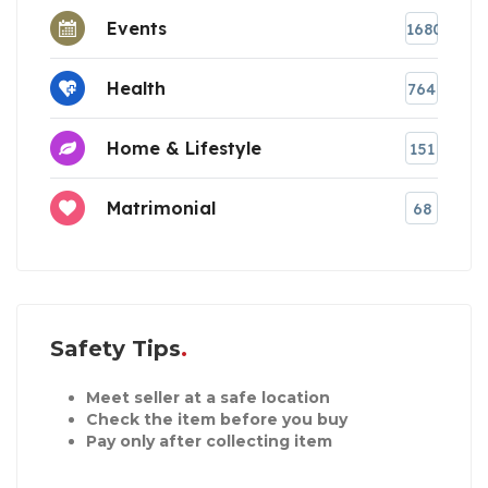
Events
1680
Health
764
Home & Lifestyle
151
Matrimonial
68
Safety Tips
Meet seller at a safe location
Check the item before you buy
Pay only after collecting item