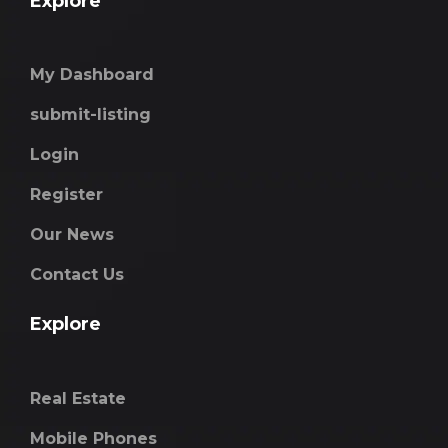
Explore
My Dashboard
submit-listing
Login
Register
Our News
Contact Us
Explore
Real Estate
Mobile Phones