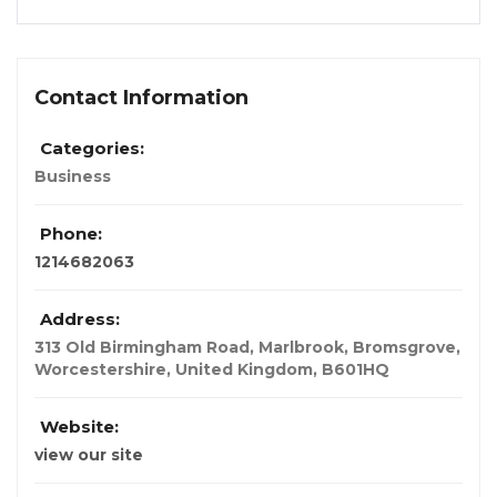
Contact Information
Categories:
Business
Phone:
1214682063
Address:
313 Old Birmingham Road, Marlbrook, Bromsgrove,
Worcestershire
,
United Kingdom
,
B601HQ
Website:
view our site