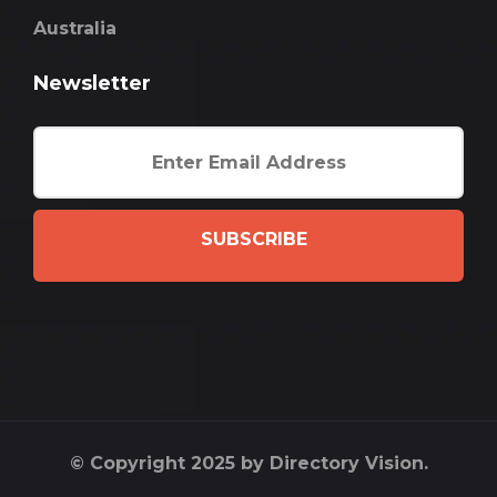
Australia
Newsletter
SUBSCRIBE
© Copyright 2025 by Directory Vision.