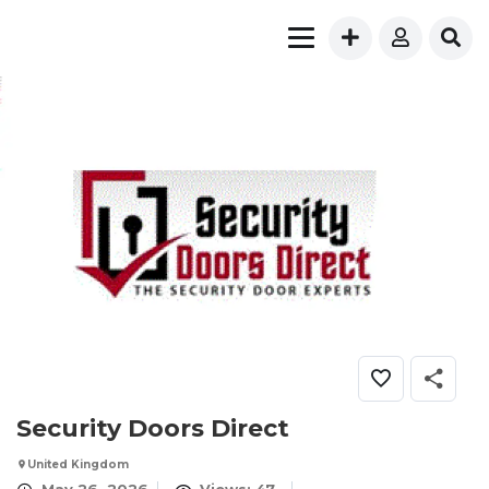
Security Doors Direct
United Kingdom