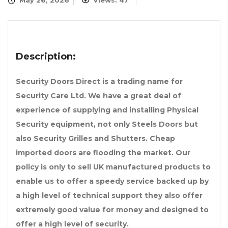
May 26, 2026
Views: 47
Description:
Security Doors Direct is a trading name for
Security Care Ltd. We have a great deal of
experience of supplying and installing Physical
Security equipment, not only Steels Doors but
also Security Grilles and Shutters. Cheap
imported doors are flooding the market. Our
policy is only to sell UK manufactured products to
enable us to offer a speedy service backed up by
a high level of technical support they also offer
extremely good value for money and designed to
offer a high level of security.