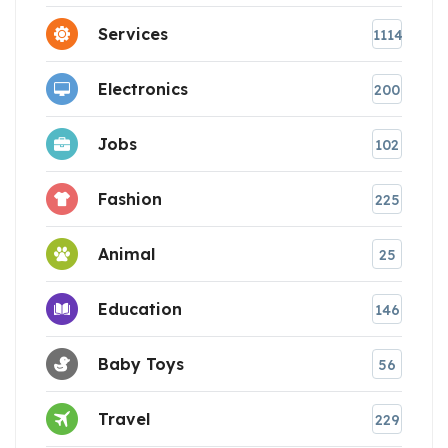
Services
1114
Electronics
200
Jobs
102
Fashion
225
Animal
25
Education
146
Baby Toys
56
Travel
229