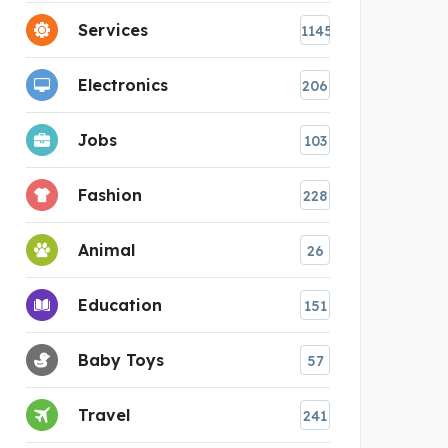
Services
1145
Electronics
206
Jobs
103
Fashion
228
Animal
26
Education
151
Baby Toys
57
Travel
241