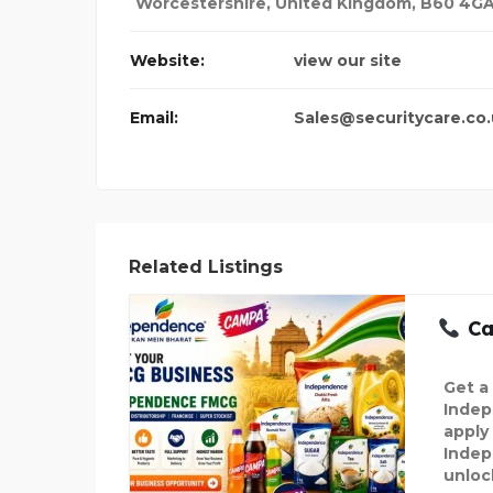
Worcestershire
,
United Kingdom
,
B60 4G
Website:
view our site
Email:
Sales@securitycare.co
Related Listings
Cal
Get a
Indep
apply 
Indep
unloc