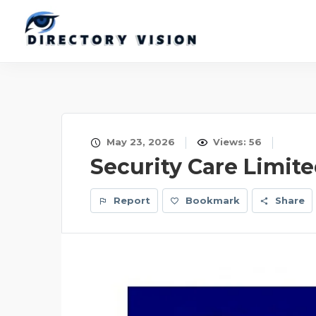
May 23, 2026
Views: 56
Security Care Limit
Report
Bookmark
Share