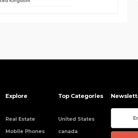
ited Kingdom
Explore
Top Categories
Newslett
Real Estate
United States
Mobile Phones
canada