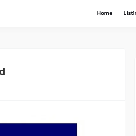
Home
List
ed