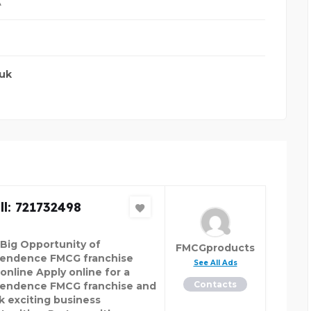
A
.uk
l: 721732498
 Big Opportunity of
FMCGproducts
endence FMCG franchise
See All Ads
online Apply online for a
Contacts
endence FMCG franchise and
k exciting business