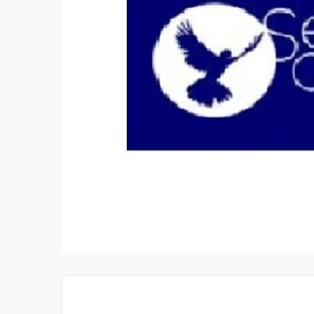
X KITCHENS