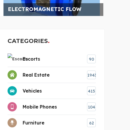
CATEGORIES
Escorts
90
Real Estate
1943
Vehicles
415
Mobile Phones
104
Furniture
62