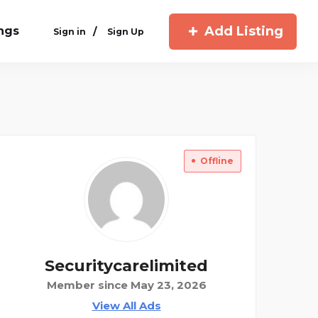
Add Listing
ings
/
Sign in
Sign Up
Offline
Securitycarelimited
Member since May 23, 2026
View All Ads