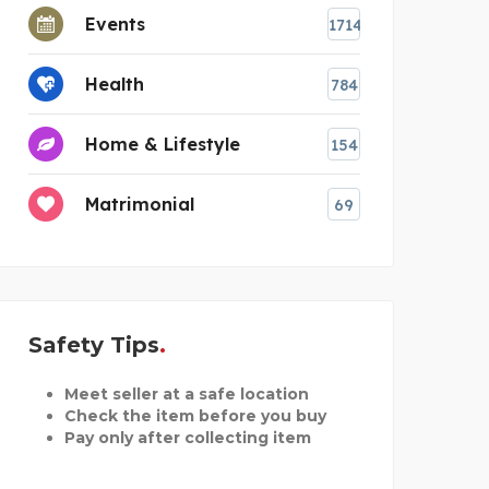
Events
1714
Health
784
Home & Lifestyle
154
Matrimonial
69
Safety Tips
Meet seller at a safe location
Check the item before you buy
Pay only after collecting item