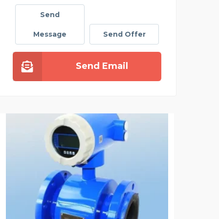
Send
Message
Send Offer
Send Email
NANDRA CHAUFFEUR SER