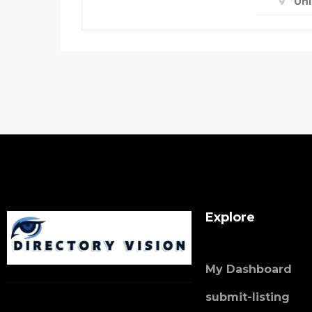
Un
Explore
My Dashboard
submit-listing