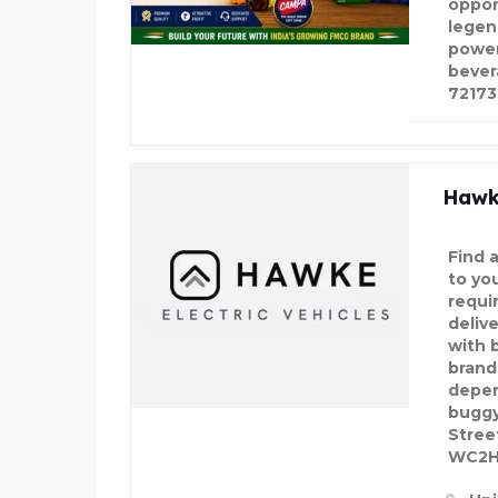
oppor
legen
power
bever
7217
Hawke
Find a
to yo
requi
deliv
with 
brand
depen
buggy
Stree
WC2H 