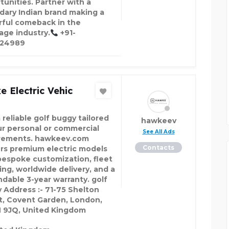
tunities. Partner with a
dary Indian brand making a
ful comeback in the
age industry.
+91-
324989
 Electric Vehic
 reliable golf buggy tailored
hawkeev
ur personal or commercial
See All Ads
rements. hawkeev.com
Contacts
ers premium electric models
bespoke customization, fleet
ing, worldwide delivery, and a
dable 3-year warranty. golf
 Address :- 71-75 Shelton
t, Covent Garden, London,
9JQ, United Kingdom