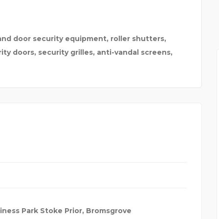
 MELB
ELECTROMAGNETIC FLOW
and door security equipment, roller shutters,
ity doors, security grilles, anti-vandal screens,
iness Park Stoke Prior, Bromsgrove