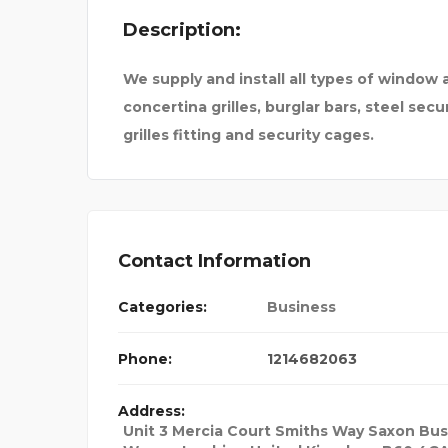
Description:
LOGBOOK SERVICE
We supply and install all types of window 
concertina grilles, burglar bars, steel secur
grilles fitting and security cages.
Contact Information
Categories:
Business
Phone:
1214682063
Address:
Unit 3 Mercia Court Smiths Way Saxon Bus