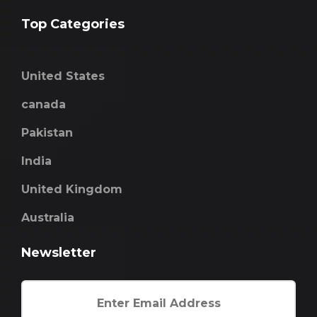
Top Categories
United States
canada
Pakistan
India
United Kingdom
Australia
Newsletter