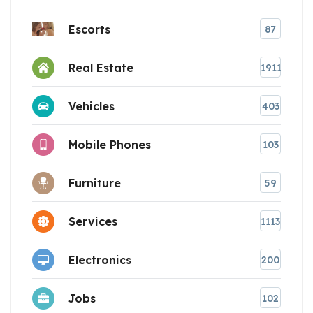
Escorts
87
Real Estate
1911
Vehicles
403
Mobile Phones
103
Furniture
59
Services
1113
Electronics
200
Jobs
102