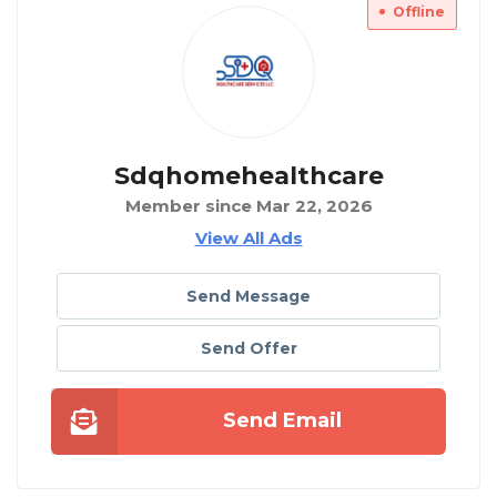
Offline
Sdqhomehealthcare
Member since Mar 22, 2026
View All Ads
Send Message
Send Offer
Send Email