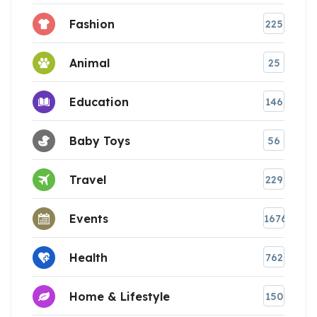
Fashion
225
Animal
25
Education
146
Baby Toys
56
Travel
229
Events
1676
Health
762
Home & Lifestyle
150