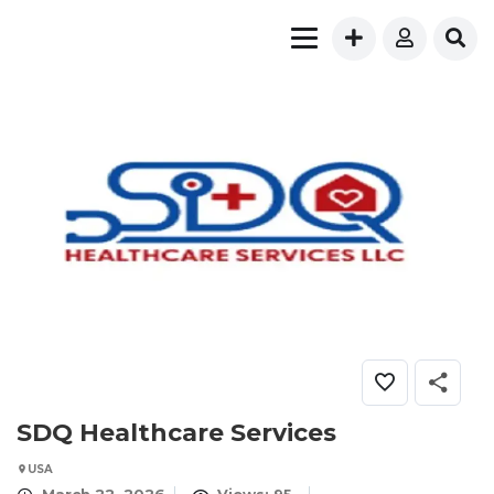
SDQ Healthcare Services
USA