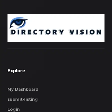
Explore
My Dashboard
submit-listing
Login