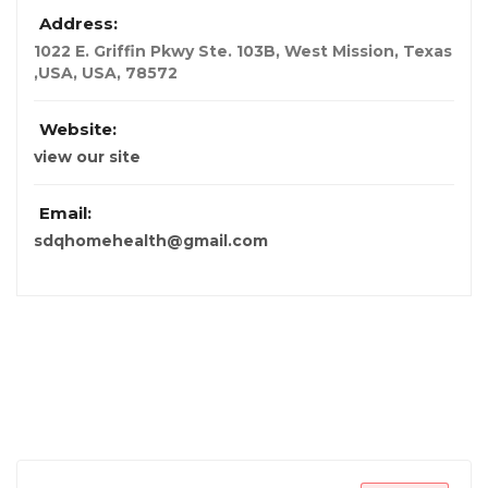
Address:
1022 E. Griffin Pkwy Ste. 103B, West Mission, Texas
,USA
,
USA
,
78572
Website:
view our site
Email:
sdqhomehealth@gmail.com