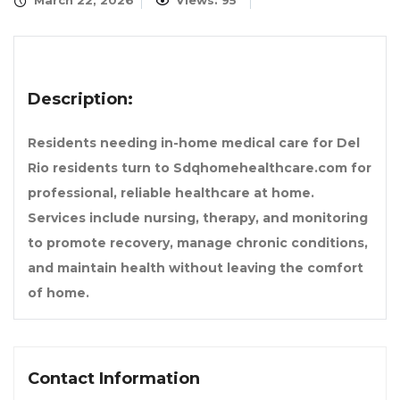
March 22, 2026
Views: 95
Description:
Residents needing in-home medical care for Del
Rio residents turn to Sdqhomehealthcare.com for
professional, reliable healthcare at home.
Services include nursing, therapy, and monitoring
to promote recovery, manage chronic conditions,
and maintain health without leaving the comfort
of home.
Contact Information