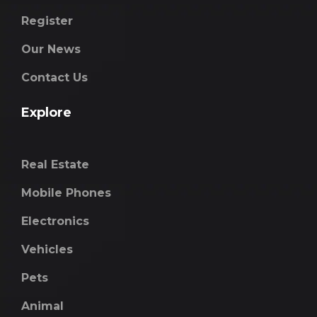
Register
Our News
Contact Us
Explore
Real Estate
Mobile Phones
Electronics
Vehicles
Pets
Animal