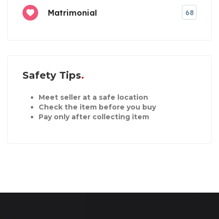
Matrimonial
68
Safety Tips
Meet seller at a safe location
Check the item before you buy
Pay only after collecting item