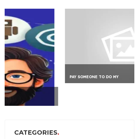
PAY SOMEONE TO DO MY
CATEGORIES