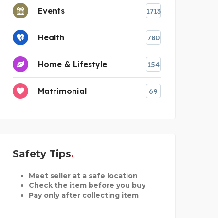
Events
1713
Health
780
Home & Lifestyle
154
Matrimonial
69
Safety Tips
Meet seller at a safe location
Check the item before you buy
Pay only after collecting item