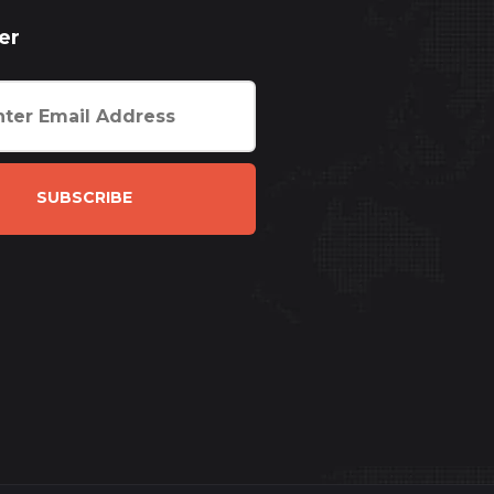
er
SUBSCRIBE