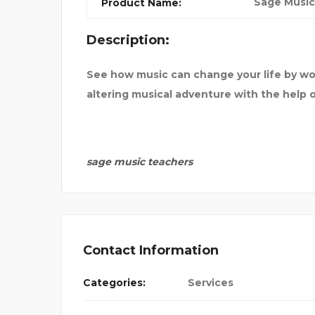
Sage Music
Product Name:
C VEHIC
Description:
See how music can change your life by wo
altering musical adventure with the help 
sage music teachers
Contact Information
Categories:
Services