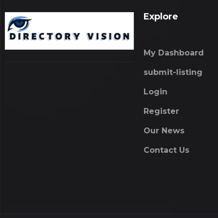
Explore
My Dashboard
submit-listing
Login
Register
Our News
Contact Us