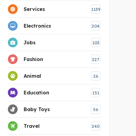
Services
1139
Electronics
204
Jobs
103
Fashion
227
Animal
26
Education
151
Baby Toys
56
Travel
240