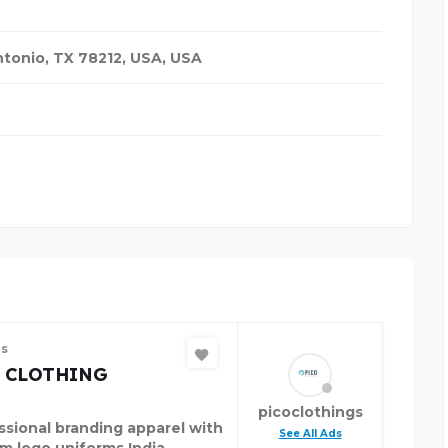
ntonio, TX 78212, USA
,
USA
es
 CLOTHING
picoclothings
ssional branding apparel with
See All Ads