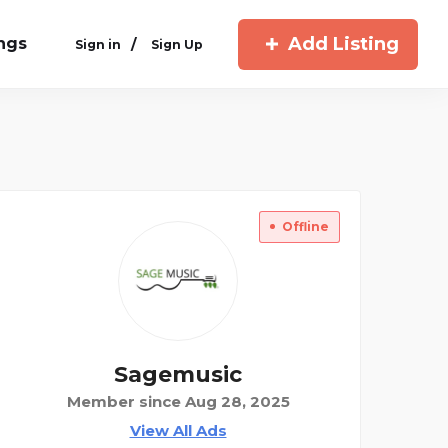
Add Listing
ings
/
Sign in
Sign Up
Offline
Sagemusic
Member since Aug 28, 2025
View All Ads