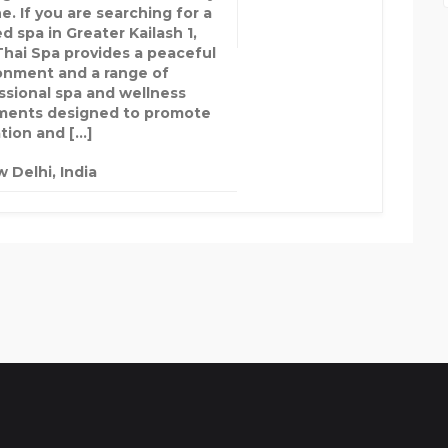
e. If you are searching for a
d spa in Greater Kailash 1,
Thai Spa provides a peaceful
onment and a range of
ssional spa and wellness
ments designed to promote
ation and […]
 Delhi, India