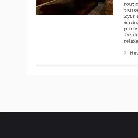
routin
truste
Zyur 
envir
profe
treat
relax
New