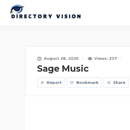
August 28, 2025
Views: 237
Sage Music
Report
Bookmark
Share