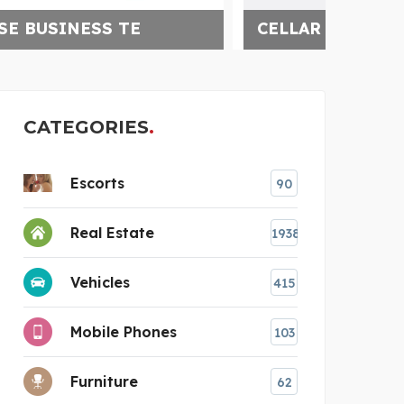
CELLAR SMART
HAY
CATEGORIES
Escorts
90
Real Estate
1938
Vehicles
415
Mobile Phones
103
Furniture
62