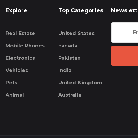
Explore
Top Categories
Newslett
Real Estate
United States
Mobile Phones
canada
Electronics
Pakistan
Vehicles
India
Pets
United Kingdom
Animal
Australia