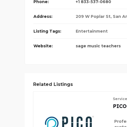
Phone:
+1 833-537-0680
Address:
209 W Poplar St, San A
Listing Tags:
Entertainment
Website:
sage music teachers
Related Listings
Servic
PICO
Profe