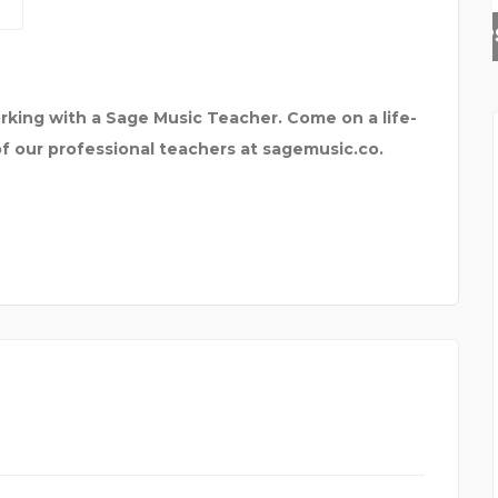
SKYNAPSE BUSINESS TE
rking with a Sage Music Teacher. Come on a life-
of our professional teachers at sagemusic.co.