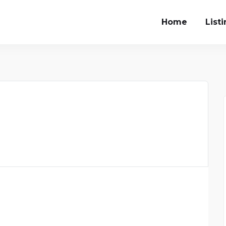
Home
List