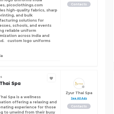
m logo uniforms India
Contacts
ces, picoclothings.com
es high-quality fabrics, sharp
printing, and bulk
acturing solutions for
esses, schools, and events
ng reliable uniform
mization across India and
d. custom logo uniforms
ia
es
 Thai Spa
Zyur Thai Spa
Thai Spa is a wellness
See All Ads
nation offering a relaxing and
Contacts
enating experience for those
ng to unwind from their busy