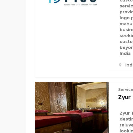
custo
servi
provid
logo 
manuf
busin
seeki
custo
beyon
India
Ind
Servic
Zyur
Zyur 
desti
rejuv
looki