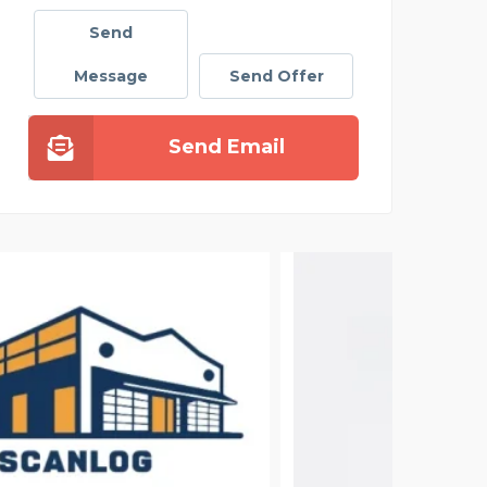
Send
Message
Send Offer
Send Email