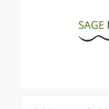
CYBERSOFTWARE