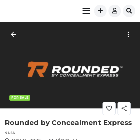
FOR SALE
Rounded by Concealment Express
USA