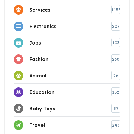
Services
1155
Electronics
207
Jobs
103
Fashion
230
Animal
26
Education
152
Baby Toys
57
Travel
243