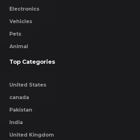
Electronics
Vehicles
Pets
Animal
Top Categories
United States
canada
Pakistan
India
United Kingdom