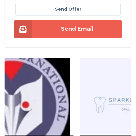
Send Offer
Send Email