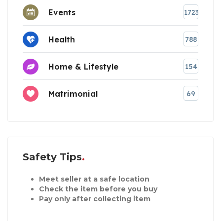
Events
1723
Health
788
Home & Lifestyle
154
Matrimonial
69
Safety Tips
Meet seller at a safe location
Check the item before you buy
Pay only after collecting item