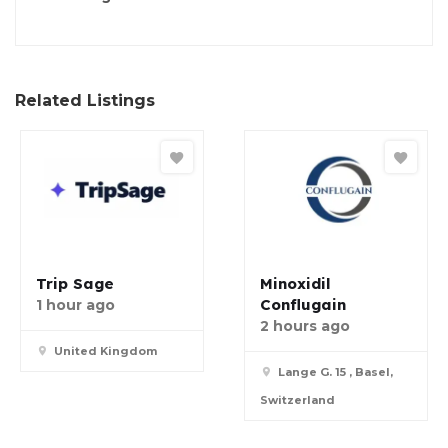
Related Listings
Trip Sage
Minoxidil
Conflugain
1 hour ago
2 hours ago
United Kingdom
Lange G. 15 , Basel,
Switzerland