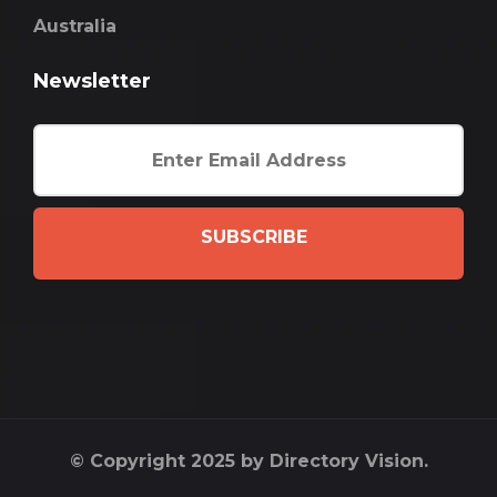
Australia
Newsletter
SUBSCRIBE
© Copyright 2025 by Directory Vision.