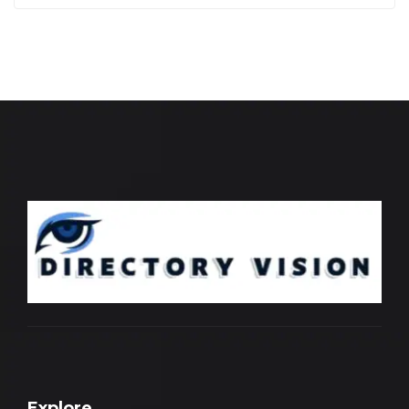
Explore