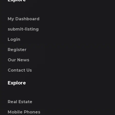
My Dashboard
submit-listing
Login
Register
Our News
Contact Us
Explore
Real Estate
Mobile Phones