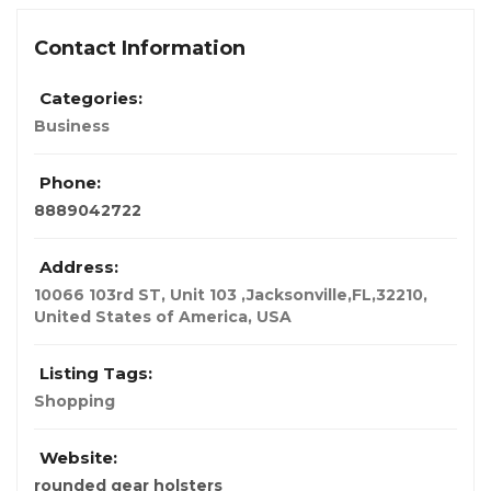
Contact Information
Categories:
Business
Phone:
8889042722
Address:
10066 103rd ST, Unit 103 ,Jacksonville,FL,32210,
United States of America
,
USA
Listing Tags:
Shopping
Website:
rounded gear holsters