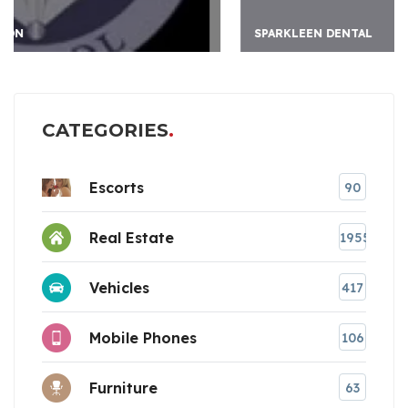
SPARKLEEN DENTAL
CATEGORIES
Escorts
90
Real Estate
1955
Vehicles
417
Mobile Phones
106
Furniture
63