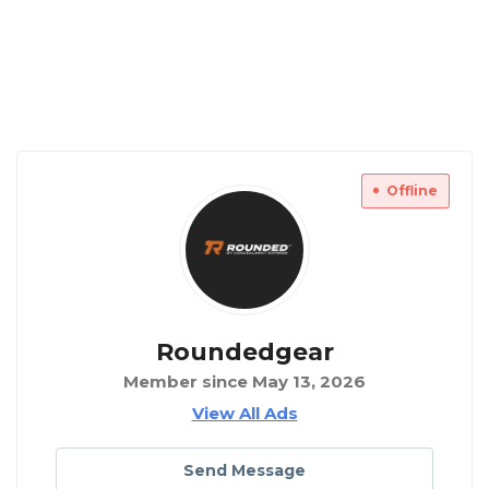
Offline
Roundedgear
Member since May 13, 2026
View All Ads
Send Message