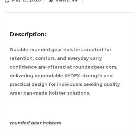
May 13, 2026
Views: 44
Description:
Durable rounded gear holsters created for
retention, comfort, and everyday carry
confidence are offered at roundedgear.com,
delivering dependable KYDEX strength and
practical design for individuals seeking quality
American-made holster solutions.
rounded gear holsters