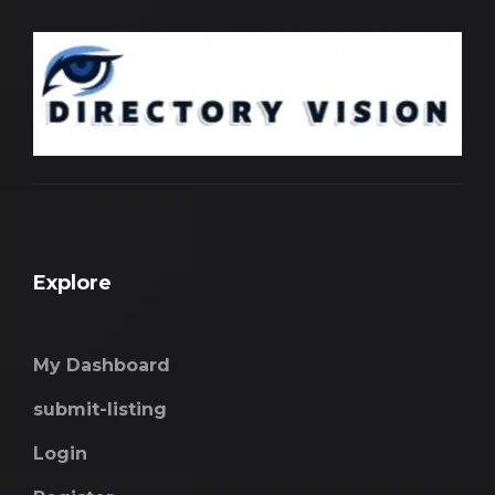
Explore
My Dashboard
submit-listing
Login