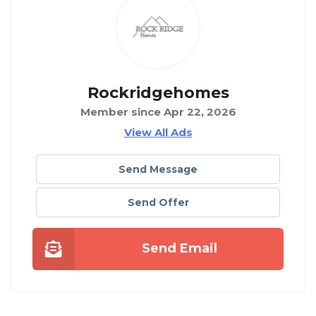
Rockridgehomes
Member since Apr 22, 2026
View All Ads
Send Message
Send Offer
Send Email