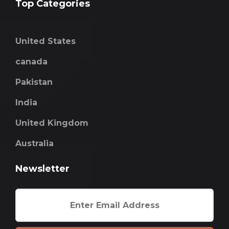
Top Categories
United States
canada
Pakistan
India
United Kingdom
Australia
Newsletter