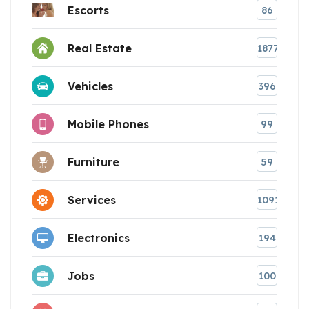
Escorts
86
Real Estate
1877
Vehicles
396
Mobile Phones
99
Furniture
59
Services
1091
Electronics
194
Jobs
100