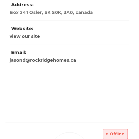
Address:
Box 241 Osler, SK S0K, 3A0
,
canada
Website:
view our site
Email:
jasond@rockridgehomes.ca
Offline