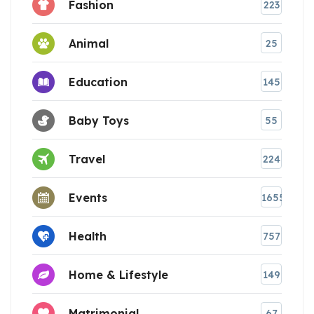
Fashion
223
Animal
25
Education
145
Baby Toys
55
Travel
224
Events
1655
Health
757
Home & Lifestyle
149
Matrimonial
67