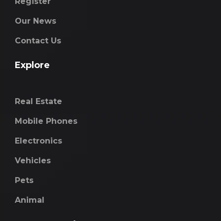
Register
Our News
Contact Us
Explore
Real Estate
Mobile Phones
Electronics
Vehicles
Pets
Animal