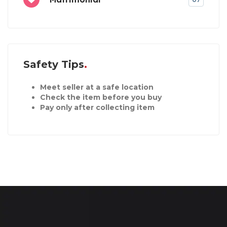
Safety Tips
Meet seller at a safe location
Check the item before you buy
Pay only after collecting item