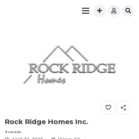
Rock Ridge Homes Inc.
canada