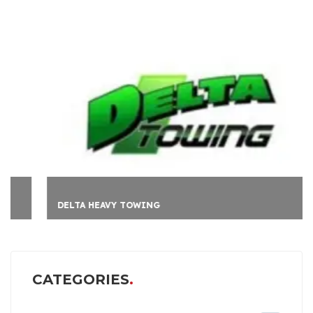
DELTA HEAVY TOWING
CATEGORIES