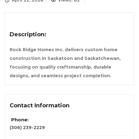
April 22, 2026
Views: 62
Description:
Rock Ridge Homes Inc. delivers custom home
construction in Saskatoon and Saskatchewan,
focusing on quality craftsmanship, durable
designs, and seamless project completion.
Contact Information
Phone:
(306) 239-2229