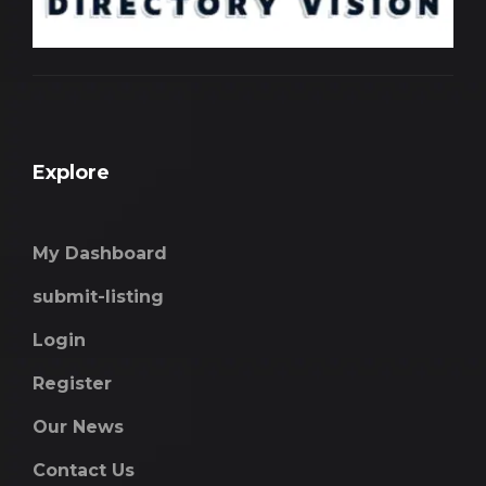
Explore
My Dashboard
submit-listing
Login
Register
Our News
Contact Us