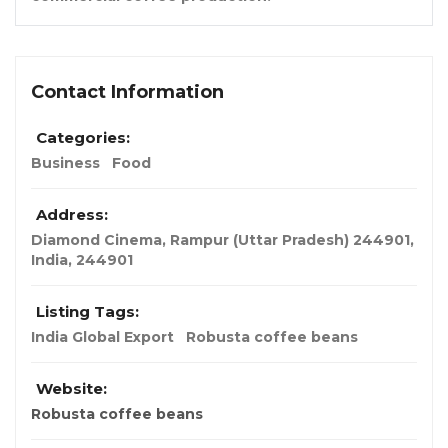
Contact Information
Categories:
Business
Food
Address:
Diamond Cinema, Rampur (Uttar Pradesh) 244901
,
India
,
244901
Listing Tags:
India Global Export
Robusta coffee beans
Website:
Robusta coffee beans