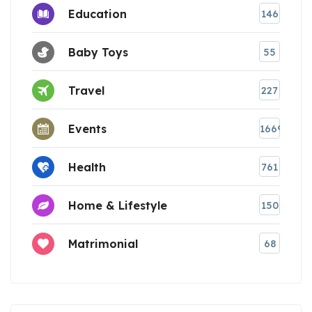
Education
146
Baby Toys
55
Travel
227
Events
1669
Health
761
Home & Lifestyle
150
Matrimonial
68