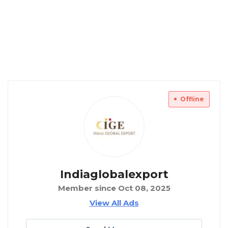
Offline
Indiaglobalexport
Member since Oct 08, 2025
View All Ads