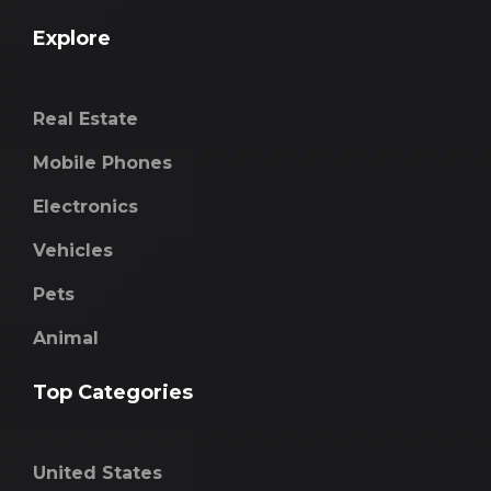
Explore
Real Estate
Mobile Phones
Electronics
Vehicles
Pets
Animal
Top Categories
United States