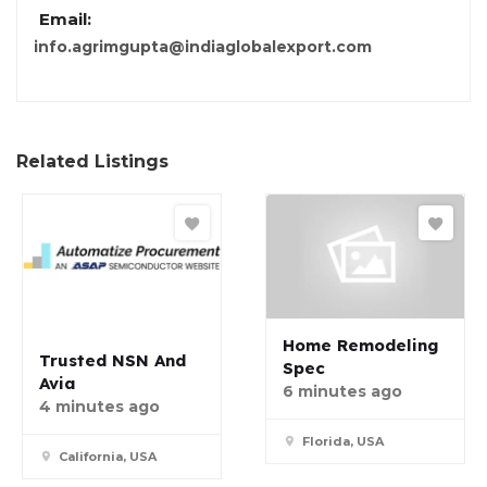
Email:
info.agrimgupta@indiaglobalexport.com
Related Listings
Home Remodeling
Trusted NSN And
Spec
Avia
6 minutes ago
4 minutes ago
Florida, USA
California, USA