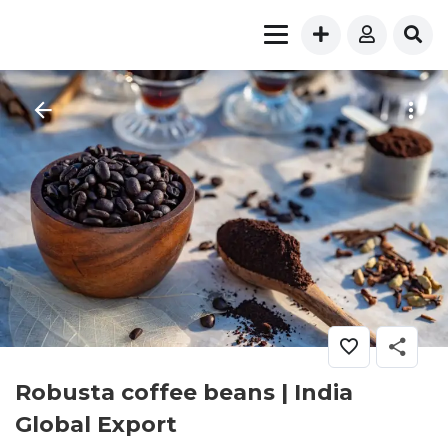
Robusta coffee beans | India
Global Export