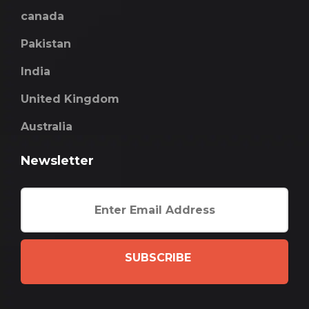
canada
Pakistan
India
United Kingdom
Australia
Newsletter
SUBSCRIBE