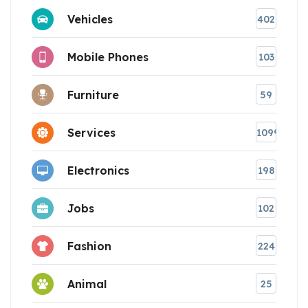
Vehicles
402
Mobile Phones
103
Furniture
59
Services
1099
Electronics
198
Jobs
102
Fashion
224
Animal
25