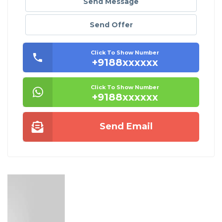
Send Message
Send Offer
Click To Show Number
+9188xxxxxx
Click To Show Number
+9188xxxxxx
Send Email