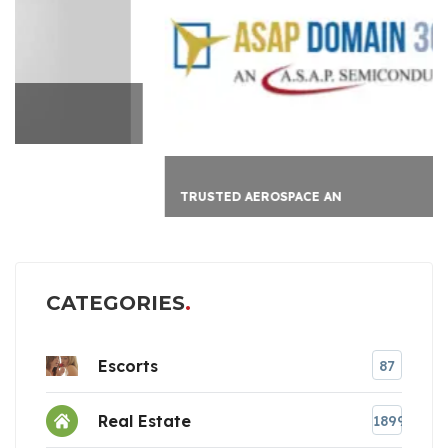
TRUSTED AEROSPACE AN
CATEGORIES
Escorts
87
Real Estate
1899