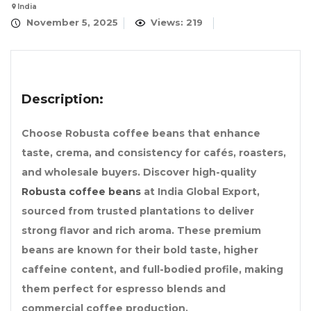
India
November 5, 2025
Views: 219
Description:
Choose Robusta coffee beans that enhance
taste, crema, and consistency for cafés, roasters,
and wholesale buyers. Discover high-quality
Robusta coffee beans
at India Global Export,
sourced from trusted plantations to deliver
strong flavor and rich aroma. These premium
beans are known for their bold taste, higher
caffeine content, and full-bodied profile, making
them perfect for espresso blends and
commercial coffee production.