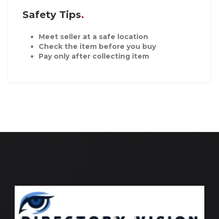
Safety Tips
Meet seller at a safe location
Check the item before you buy
Pay only after collecting item