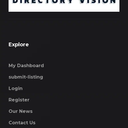
Explore
My Dashboard
submit-listing
Login
Register
Our News
Contact Us