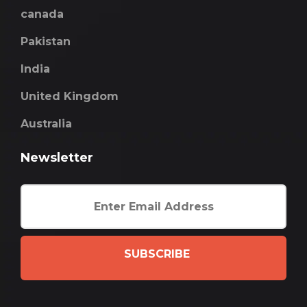
canada
Pakistan
India
United Kingdom
Australia
Newsletter
SUBSCRIBE