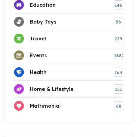
Education
146
Baby Toys
56
Travel
229
Events
1680
Health
764
Home & Lifestyle
151
Matrimonial
68