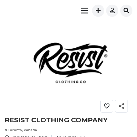
RESIST CLOTHING COMPANY
Toronto, canada