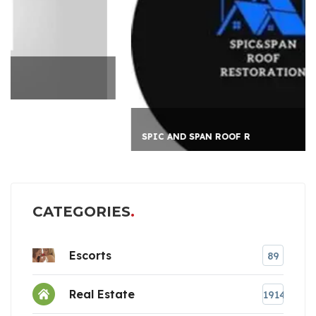
SPIC AND SPAN ROOF R
CATEGORIES
Escorts
89
Real Estate
1914