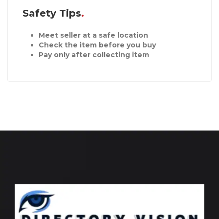
Safety Tips
Meet seller at a safe location
Check the item before you buy
Pay only after collecting item