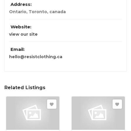
Address:
Ontario
,
Toronto, canada
Website:
view our site
Email:
hello@resistclothing.ca
Related Listings