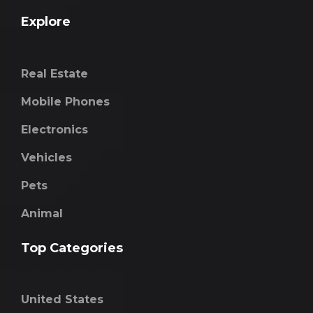
Explore
Real Estate
Mobile Phones
Electronics
Vehicles
Pets
Animal
Top Categories
United States