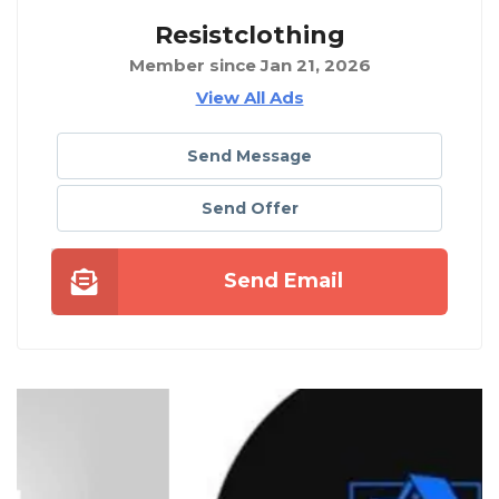
Resistclothing
Member since Jan 21, 2026
View All Ads
Send Message
Send Offer
Send Email