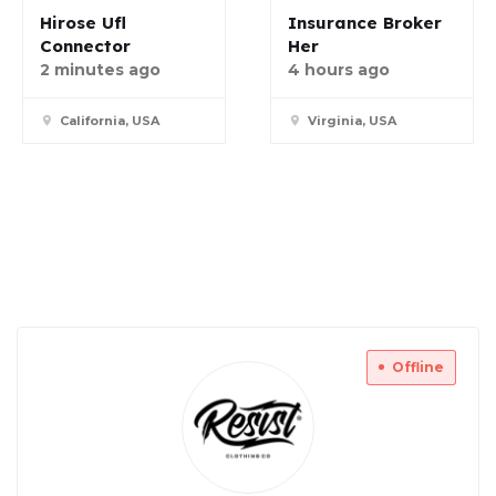
Hirose Ufl
Insurance Broker
Connector
Her
2 minutes ago
4 hours ago
California, USA
Virginia, USA
Offline