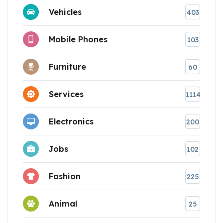
Vehicles
403
Mobile Phones
103
Furniture
60
Services
1114
Electronics
200
Jobs
102
Fashion
225
Animal
25