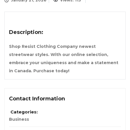
January 21, 2026
Views: 113
Description:
Shop Resist Clothing Company newest
streetwear styles. With our online selection,
embrace your uniqueness and make a statement
in Canada. Purchase today!
Contact Information
Categories:
Business