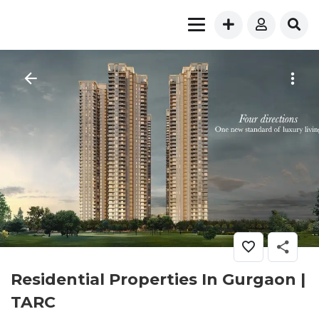
Residential Properties In Gurgaon |
TARC