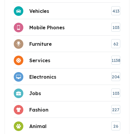
Vehicles
413
Mobile Phones
103
Furniture
62
Services
1138
Electronics
204
Jobs
103
Fashion
227
Animal
26