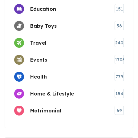
Education
151
Baby Toys
56
Travel
240
Events
1706
Health
779
Home & Lifestyle
154
Matrimonial
69