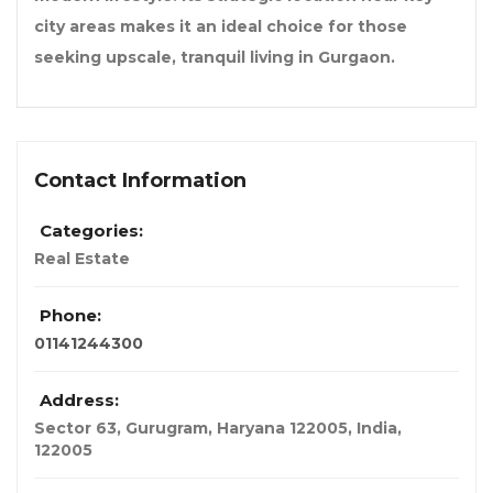
city areas makes it an ideal choice for those
seeking upscale, tranquil living in Gurgaon.
Contact Information
Categories:
Real Estate
Phone:
01141244300
Address:
Sector 63, Gurugram, Haryana 122005
,
India
,
122005