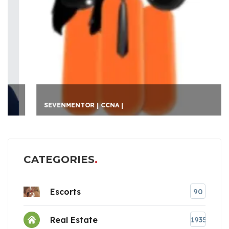
SEVENMENTOR | CCNA |
CATEGORIES
Escorts
90
Real Estate
1935