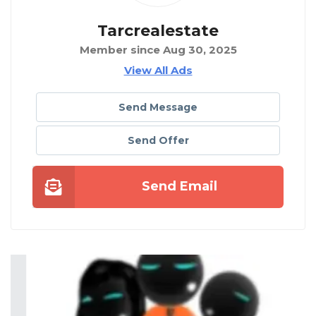
Tarcrealestate
Member since Aug 30, 2025
View All Ads
Send Message
Send Offer
Send Email