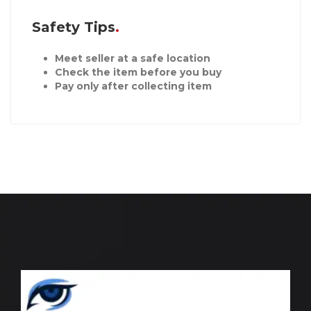
Safety Tips
Meet seller at a safe location
Check the item before you buy
Pay only after collecting item