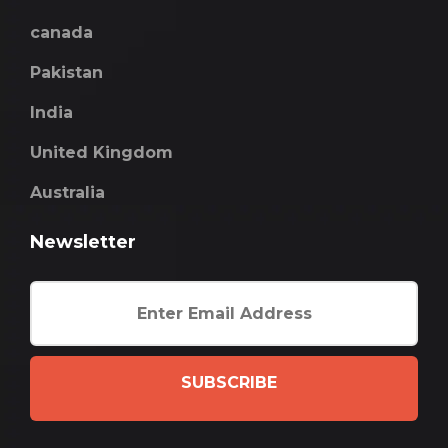
canada
Pakistan
India
United Kingdom
Australia
Newsletter
SUBSCRIBE