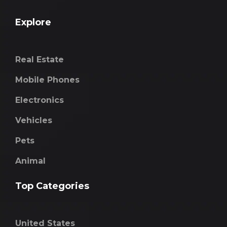
Explore
Real Estate
Mobile Phones
Electronics
Vehicles
Pets
Animal
Top Categories
United States