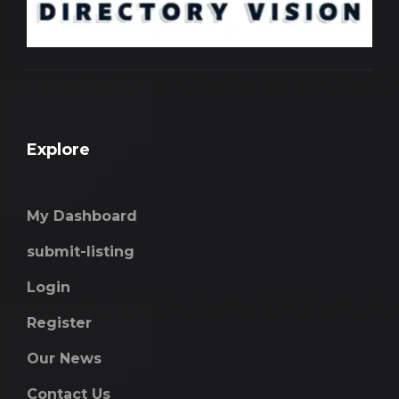
Explore
My Dashboard
submit-listing
Login
Register
Our News
Contact Us