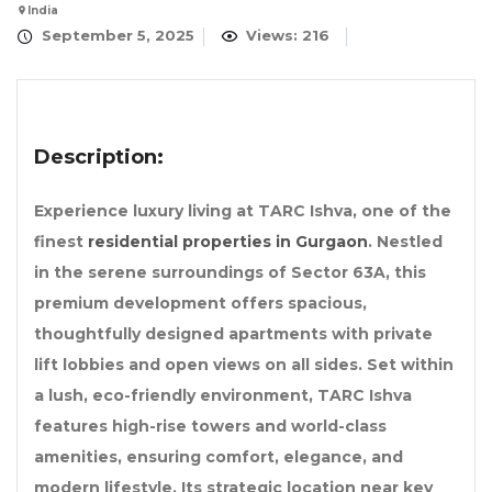
India
September 5, 2025
Views: 216
Description:
Experience luxury living at TARC Ishva, one of the
finest
residential properties in Gurgaon
. Nestled
in the serene surroundings of Sector 63A, this
premium development offers spacious,
thoughtfully designed apartments with private
lift lobbies and open views on all sides. Set within
a lush, eco-friendly environment, TARC Ishva
features high-rise towers and world-class
amenities, ensuring comfort, elegance, and
modern lifestyle. Its strategic location near key