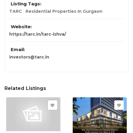
Listing Tags:
TARC
Residential Properties In Gurgaon
Website:
https://tarc.in/tarc-ishva/
Email:
investors@tarc.in
Related Listings