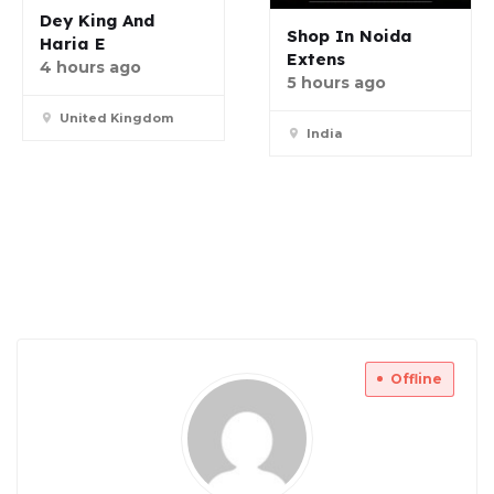
Dey King And
Shop In Noida
Haria E
Extens
4 hours ago
5 hours ago
United Kingdom
India
Offline