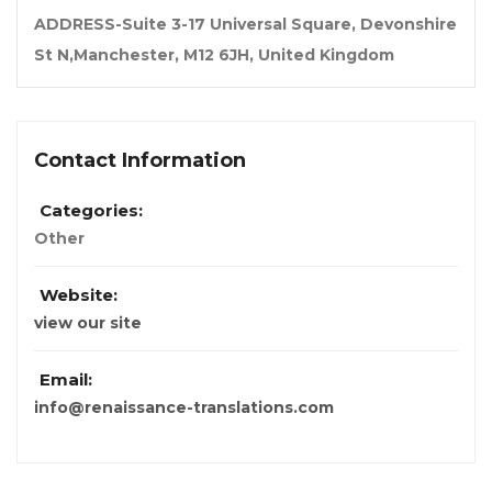
ADDRESS-Suite 3-17 Universal Square, Devonshire
St N,Manchester, M12 6JH, United Kingdom
Contact Information
Categories:
Other
Website:
view our site
Email:
info@renaissance-translations.com