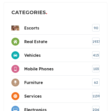
CATEGORIES
Escorts
90
Real Estate
1937
Vehicles
415
Mobile Phones
103
Furniture
62
Services
1139
Electronics
204