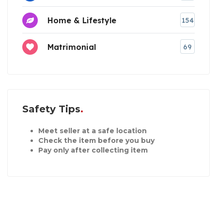
Home & Lifestyle
154
Matrimonial
69
Safety Tips
Meet seller at a safe location
Check the item before you buy
Pay only after collecting item