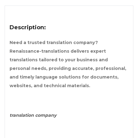
Description:
Need a trusted translation company?
Renaissance-translations delivers expert
translations tailored to your business and
personal needs, providing accurate, professional,
and timely language solutions for documents,
websites, and technical materials.
translation company