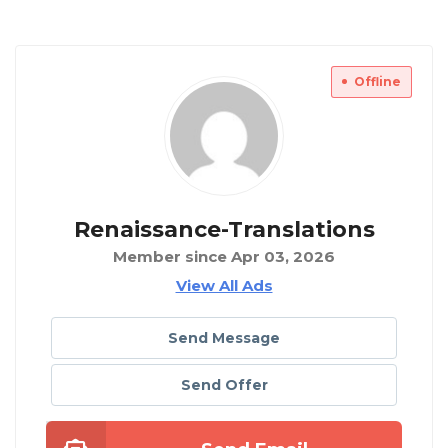
Offline
Renaissance-Translations
Member since Apr 03, 2026
View All Ads
Send Message
Send Offer