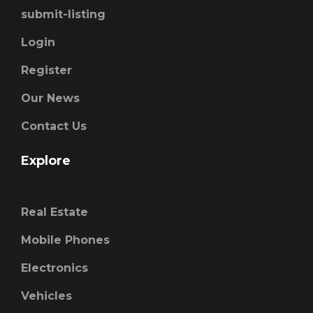
submit-listing
Login
Register
Our News
Contact Us
Explore
Real Estate
Mobile Phones
Electronics
Vehicles