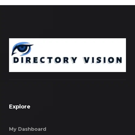
Explore
My Dashboard