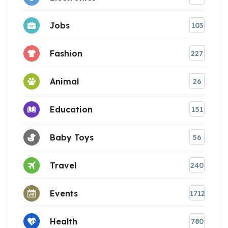
Jobs
103
Fashion
227
Animal
26
Education
151
Baby Toys
56
Travel
240
Events
1712
Health
780