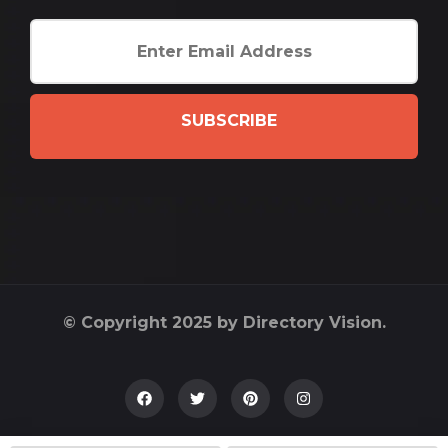
SUBSCRIBE
© Copyright 2025 by Directory Vision.