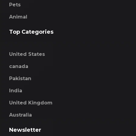
Pets
Animal
Top Categories
United States
canada
Pakistan
India
United Kingdom
Australia
Newsletter