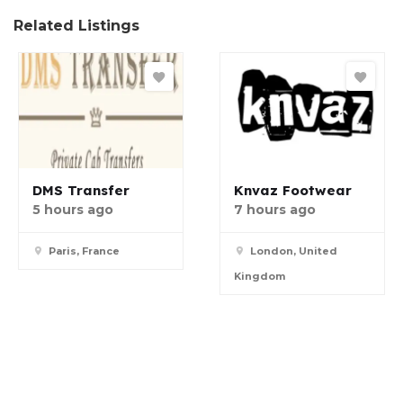
Related Listings
DMS Transfer
Knvaz Footwear
5 hours ago
7 hours ago
Paris, France
London, United
Kingdom