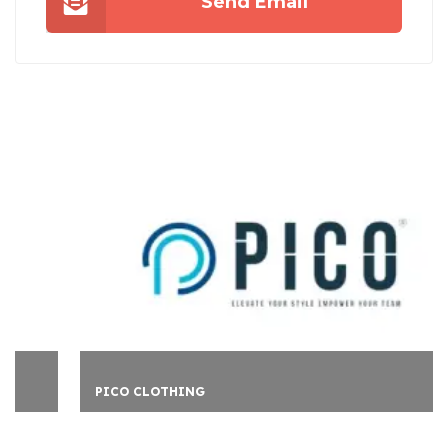
Send Email
PICO CLOTHING