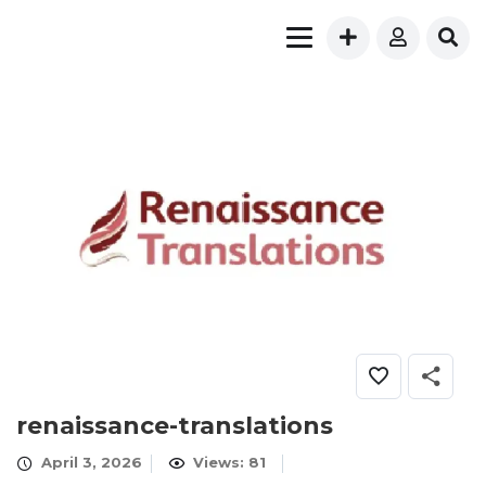
renaissance-translations
April 3, 2026
Views: 81