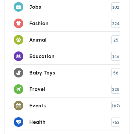
Jobs
102
Fashion
224
Animal
25
Education
146
Baby Toys
56
Travel
228
Events
1674
Health
762