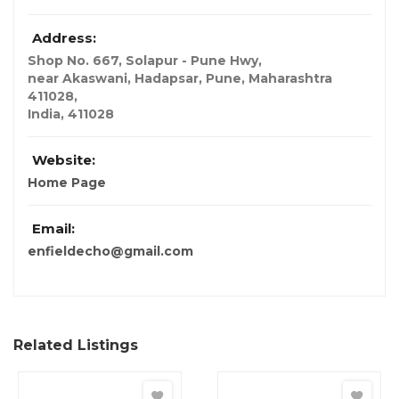
Address:
Shop No. 667, Solapur - Pune Hwy
,
near Akaswani, Hadapsar, Pune, Maharashtra
411028,
India
,
411028
Website:
Home Page
Email:
enfieldecho@gmail.com
Related Listings