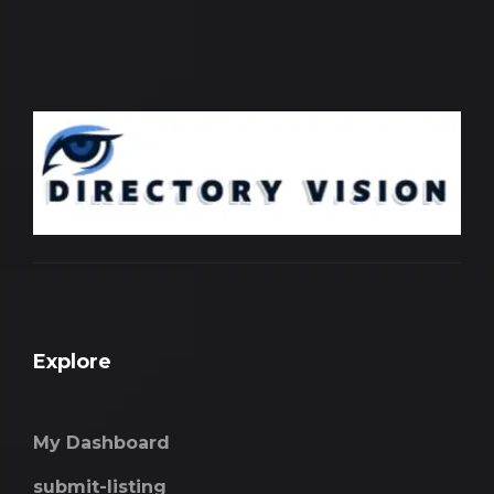
Explore
My Dashboard
submit-listing