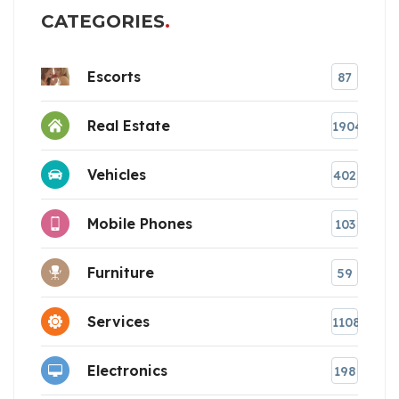
CATEGORIES
Escorts
87
Real Estate
1904
Vehicles
402
Mobile Phones
103
Furniture
59
Services
1108
Electronics
198