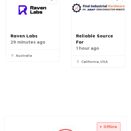
Raven Labs
Reliable Source
For
29 minutes ago
1 hour ago
Australia
California, USA
Offline