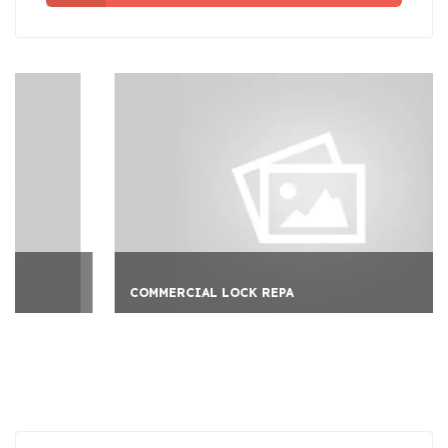
COMMERCIAL LOCK REPA