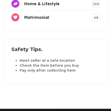
Home & Lifestyle
150
Matrimonial
68
Safety Tips
Meet seller at a safe location
Check the item before you buy
Pay only after collecting item