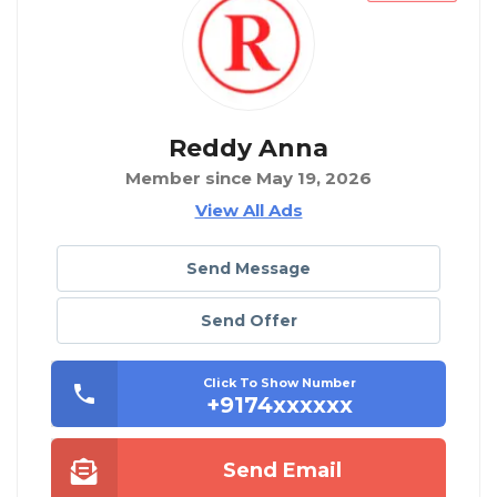
Reddy Anna
Member since May 19, 2026
View All Ads
Send Message
Send Offer
Click To Show Number
+9174xxxxxx
Send Email