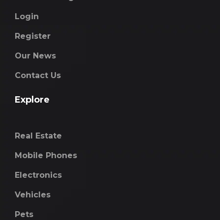
Login
Register
Our News
Contact Us
Explore
Real Estate
Mobile Phones
Electronics
Vehicles
Pets