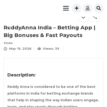
ReddyAnna India – Betting App |
Big Bonuses & Fast Payouts
India
May 19, 2026
Views: 39
Description:
Reddy Anna is considered to be one of the best
platforms in India for betting exchange brands
that help in shaping the way Indian users engage,
learn, and play sports through betting.