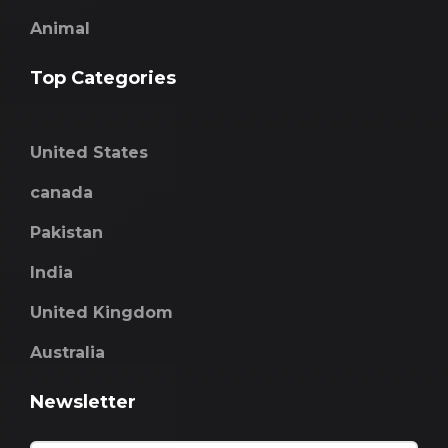
Animal
Top Categories
United States
canada
Pakistan
India
United Kingdom
Australia
Newsletter