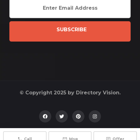
SUBSCRIBE
© Copyright 2025 by Directory Vision.
Call
Msg
Offer