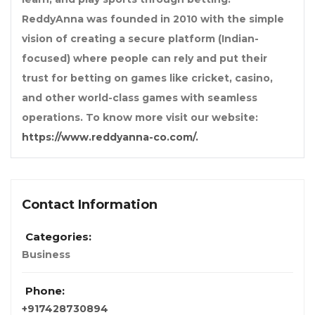
ReddyAnna was founded in 2010 with the simple
vision of creating a secure platform (Indian-
focused) where people can rely and put their
trust for betting on games like cricket, casino,
and other world-class games with seamless
operations. To know more visit our website:
https://www.reddyanna-co.com/.
Contact Information
Categories:
Business
Phone:
+917428730894