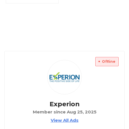
Offline
Experion
Member since Aug 25, 2025
View All Ads