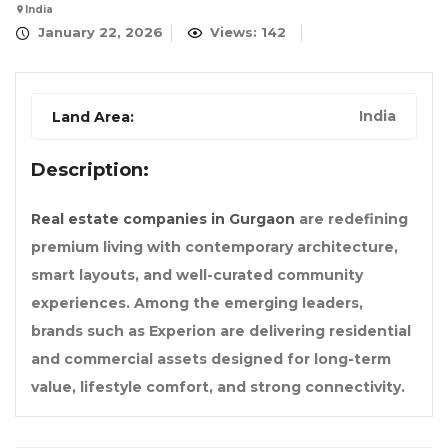
India
January 22, 2026
Views: 142
India
Land Area:
Description:
Real estate companies in Gurgaon
are redefining
premium living with contemporary architecture,
smart layouts, and well-curated community
experiences. Among the emerging leaders,
brands such as Experion are delivering residential
and commercial assets designed for long-term
value, lifestyle comfort, and strong connectivity.