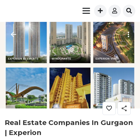
Real Estate Companies In Gurgaon
| Experion