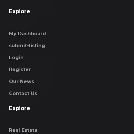
Explore
My Dashboard
submit-listing
Login
Register
Our News
Contact Us
Explore
Real Estate