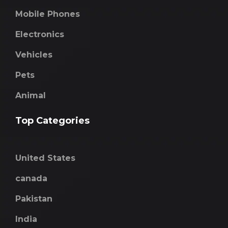
Mobile Phones
Electronics
Vehicles
Pets
Animal
Top Categories
United States
canada
Pakistan
India