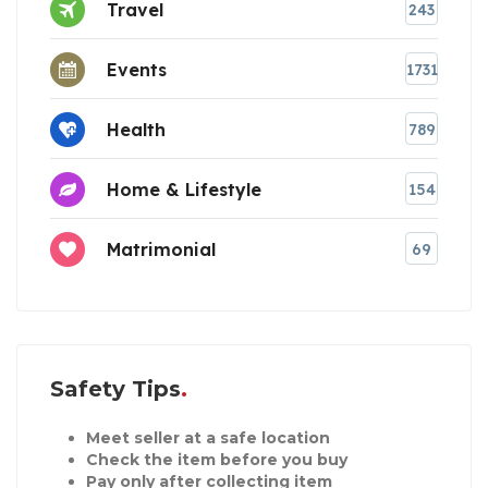
Travel
243
Events
1731
Health
789
Home & Lifestyle
154
Matrimonial
69
Safety Tips
Meet seller at a safe location
Check the item before you buy
Pay only after collecting item