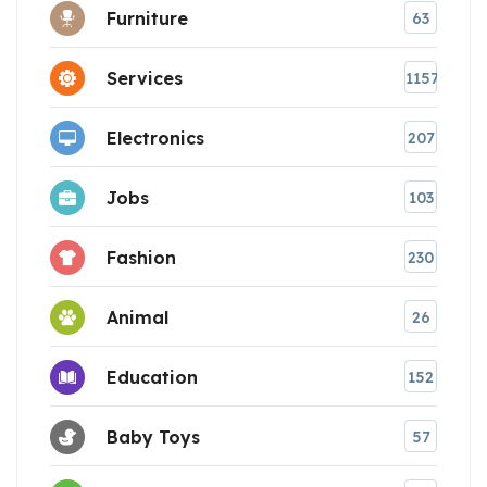
Furniture
63
Services
1157
Electronics
207
Jobs
103
Fashion
230
Animal
26
Education
152
Baby Toys
57