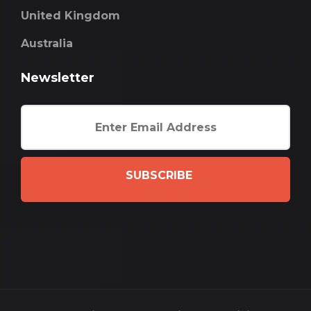
United Kingdom
Australia
Newsletter
SUBSCRIBE