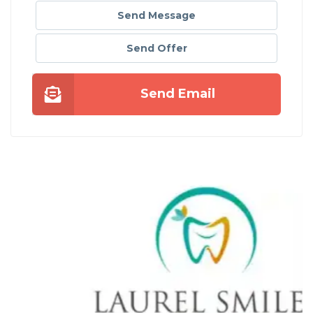
Send Message
Send Offer
Send Email