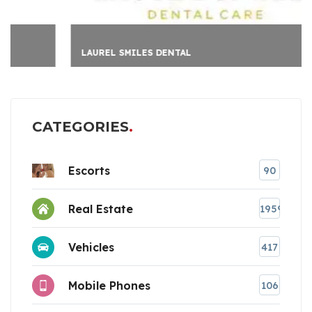
LAUREL SMILES DENTAL
CATEGORIES
Escorts
90
Real Estate
1959
Vehicles
417
Mobile Phones
106