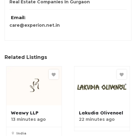
Real Estate Companies In Gurgaon
Email:
care@experion.net.in
Related Listings
Weawy LLP
Lakudia Olivenoel
13 minutes ago
22 minutes ago
India