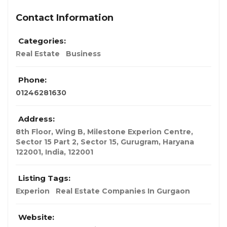
Contact Information
Categories:
Real Estate
Business
Phone:
01246281630
Address:
8th Floor, Wing B, Milestone Experion Centre,
Sector 15 Part 2, Sector 15, Gurugram, Haryana
122001
,
India
,
122001
Listing Tags:
Experion
Real Estate Companies In Gurgaon
Website: