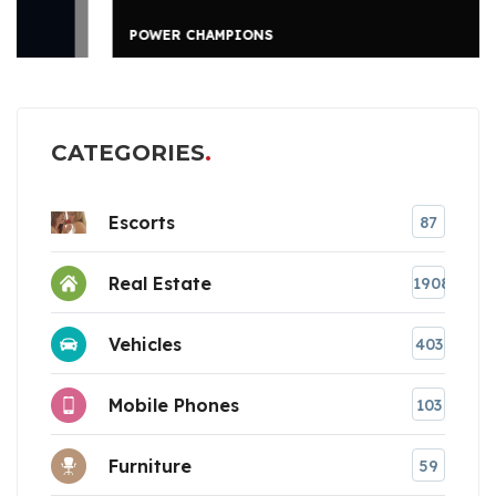
POWER CHAMPIONS
CATEGORIES
Escorts
87
Real Estate
1908
Vehicles
403
Mobile Phones
103
Furniture
59