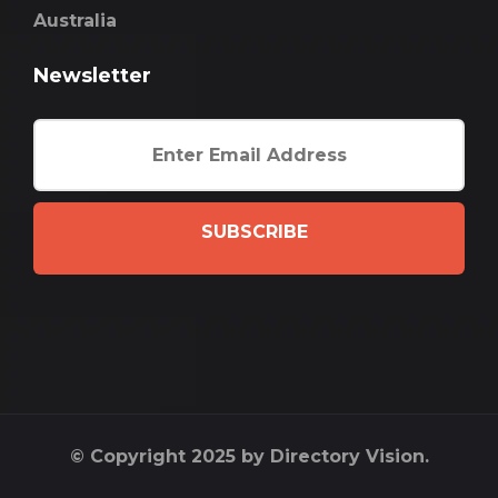
Australia
Newsletter
SUBSCRIBE
© Copyright 2025 by Directory Vision.