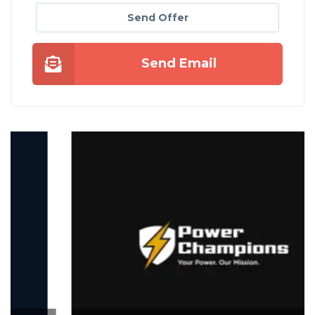
Send Offer
Send Email