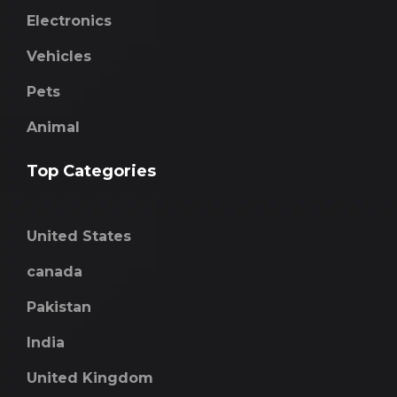
Electronics
Vehicles
Pets
Animal
Top Categories
United States
canada
Pakistan
India
United Kingdom