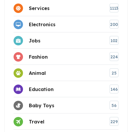
Services
1113
Electronics
200
Jobs
102
Fashion
224
Animal
25
Education
146
Baby Toys
56
Travel
229