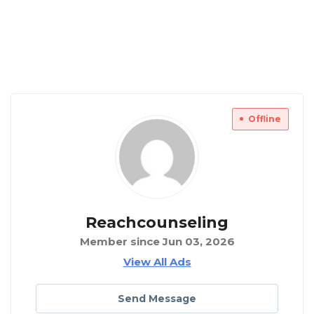
Offline
Reachcounseling
Member since Jun 03, 2026
View All Ads
Send Message