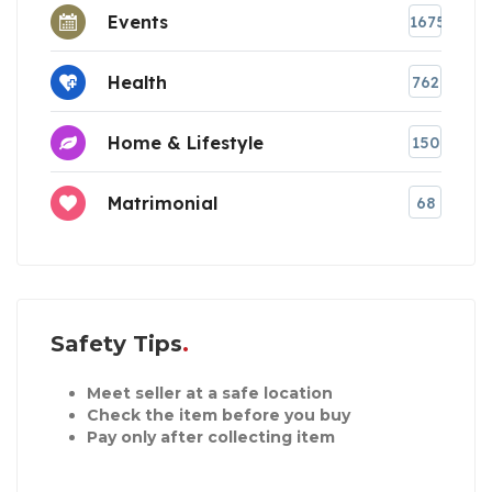
Events
1675
Health
762
Home & Lifestyle
150
Matrimonial
68
Safety Tips
Meet seller at a safe location
Check the item before you buy
Pay only after collecting item