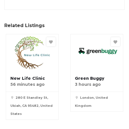
Related Listings
New Life Clinic
Green Buggy
56 minutes ago
3 hours ago
280 E Standley St,
London, United
Ukiah, CA 95482, United
Kingdom
States