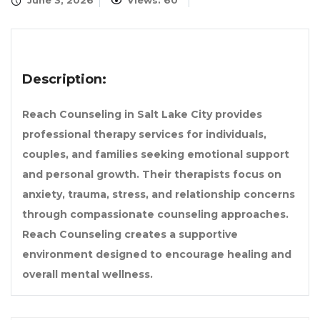
June 3, 2026
Views: 60
Description:
Reach Counseling in Salt Lake City provides
professional therapy services for individuals,
couples, and families seeking emotional support
and personal growth. Their therapists focus on
anxiety, trauma, stress, and relationship concerns
through compassionate counseling approaches.
Reach Counseling creates a supportive
environment designed to encourage healing and
overall mental wellness.