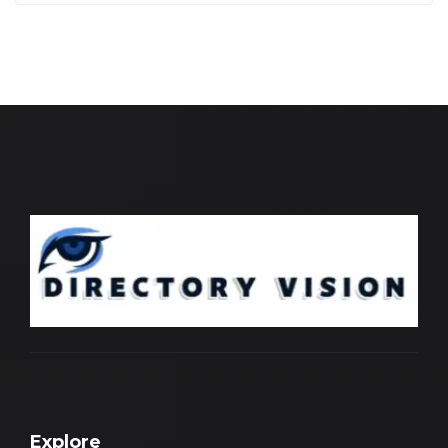
Explore