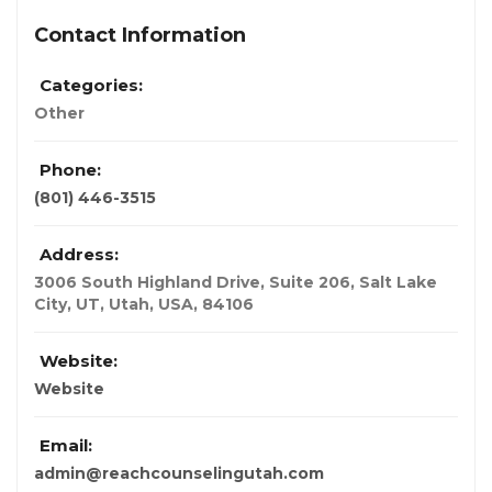
Contact Information
Categories:
Other
Phone:
(801) 446-3515
Address:
3006 South Highland Drive, Suite 206, Salt Lake
City, UT
,
Utah, USA
,
84106
Website:
Website
Email:
admin@reachcounselingutah.com