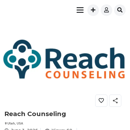
Reach Counseling
Utah, USA