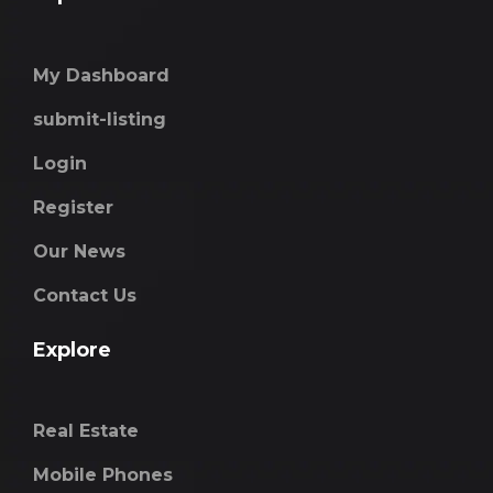
My Dashboard
submit-listing
Login
Register
Our News
Contact Us
Explore
Real Estate
Mobile Phones