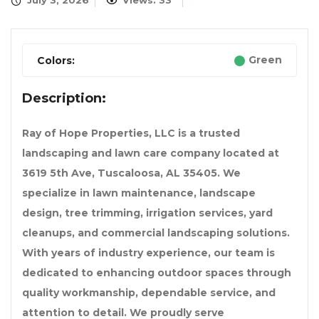
July 3, 2026
Views: 33
Green
Colors:
Description:
Ray of Hope Properties, LLC is a trusted
landscaping and lawn care company located at
3619 5th Ave, Tuscaloosa, AL 35405. We
specialize in lawn maintenance, landscape
design, tree trimming, irrigation services, yard
cleanups, and commercial landscaping solutions.
With years of industry experience, our team is
dedicated to enhancing outdoor spaces through
quality workmanship, dependable service, and
attention to detail. We proudly serve