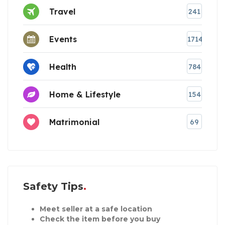
Travel
241
Events
1714
Health
784
Home & Lifestyle
154
Matrimonial
69
Safety Tips
Meet seller at a safe location
Check the item before you buy