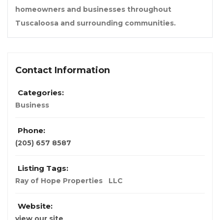
homeowners and businesses throughout
Tuscaloosa and surrounding communities.
Contact Information
Categories:
Business
Phone:
(205) 657 8587
Listing Tags:
Ray of Hope Properties
LLC
Website:
view our site