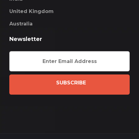
United Kingdom
Australia
Newsletter
SUBSCRIBE