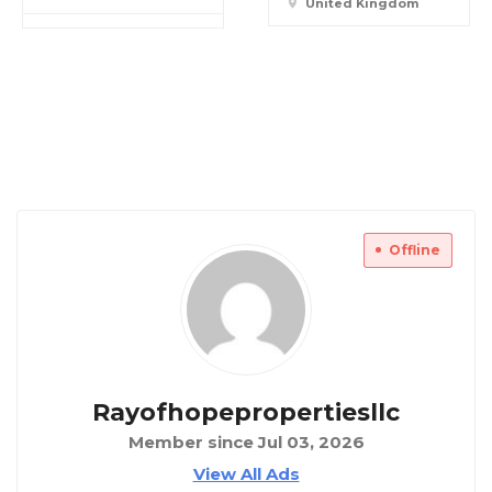
United Kingdom
Offline
Rayofhopepropertiesllc
Member since Jul 03, 2026
View All Ads