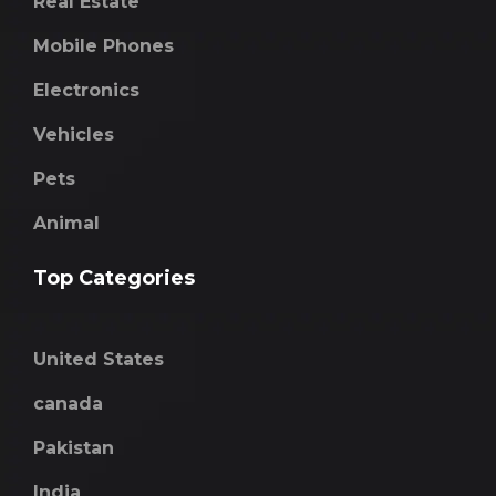
Real Estate
Mobile Phones
Electronics
Vehicles
Pets
Animal
Top Categories
United States
canada
Pakistan
India