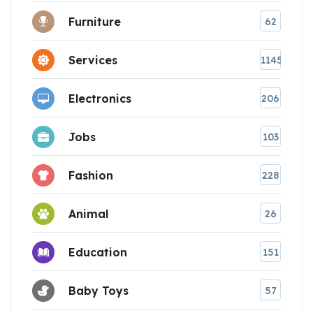
Furniture
62
Services
1145
Electronics
206
Jobs
103
Fashion
228
Animal
26
Education
151
Baby Toys
57