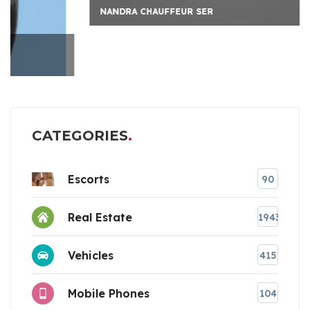
NANDRA CHAUFFEUR SER
CATEGORIES
Escorts
90
Real Estate
1943
Vehicles
415
Mobile Phones
104