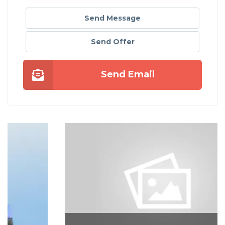
Send Message
Send Offer
Send Email