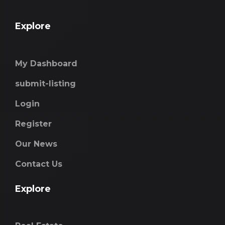
Explore
My Dashboard
submit-listing
Login
Register
Our News
Contact Us
Explore