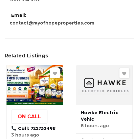
Email:
contact@rayofhopeproperties.com
Related Listings
Hawke Electric
ON CALL
Vehic
8 hours ago
Call: 721732498
3 hours ago