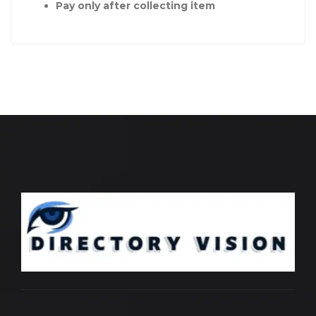
Pay only after collecting item