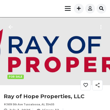
FOR SALE
Ray of Hope Properties, LLC
3619 5th Ave Tuscaloosa, AL 35405