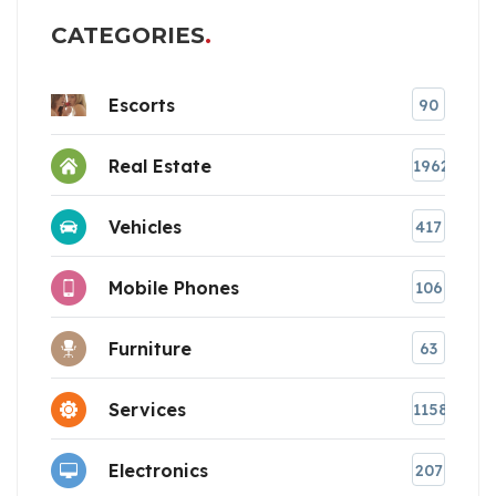
CATEGORIES
Escorts
90
Real Estate
1962
Vehicles
417
Mobile Phones
106
Furniture
63
Services
1158
Electronics
207