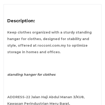
Description:
Keep clothes organized with a sturdy standing
hanger for clothes, designed for stability and
style, offered at rocconi.com.my to optimize
storage in homes and offices.
standing hanger for clothes
ADDRESS-22 Jalan Haji Abdul Manan 3/KU8,
Kawasan Perindustrian Meru Barat,