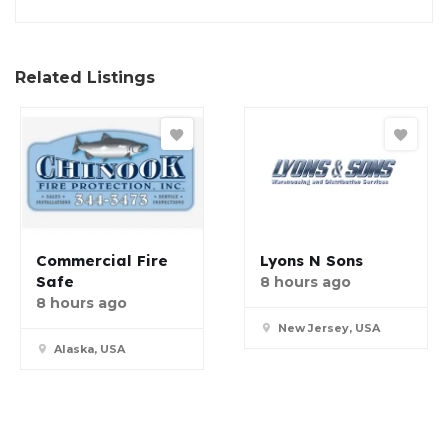
Related Listings
Commercial Fire
Lyons N Sons
Safe
8 hours ago
8 hours ago
New Jersey, USA
Alaska, USA