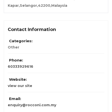
Kapar,Selangor,42200,Malaysia
Contact Information
Categories:
Other
Phone:
60333929616
Website:
view our site
Email:
enquiry@rocconi.com.my