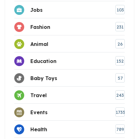
Jobs
103
Fashion
231
Animal
26
Education
152
Baby Toys
57
Travel
243
Events
1735
Health
789