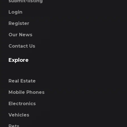
submit-listing
Login
Register
Our News
Contact Us
Explore
Real Estate
Mobile Phones
Electronics
Vehicles
Pets