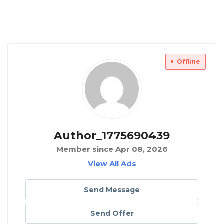
Offline
Author_1775690439
Member since Apr 08, 2026
View All Ads
Send Message
Send Offer