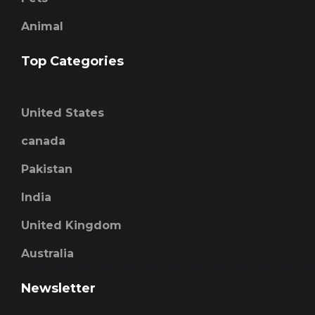
Animal
Top Categories
United States
canada
Pakistan
India
United Kingdom
Australia
Newsletter