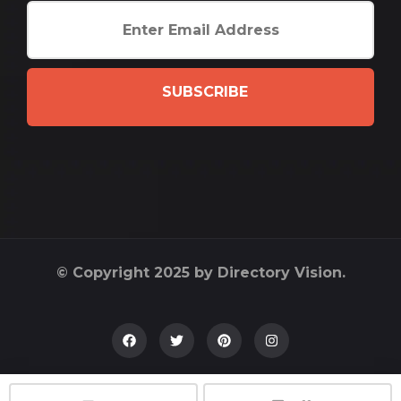
SUBSCRIBE
© Copyright 2025 by Directory Vision.