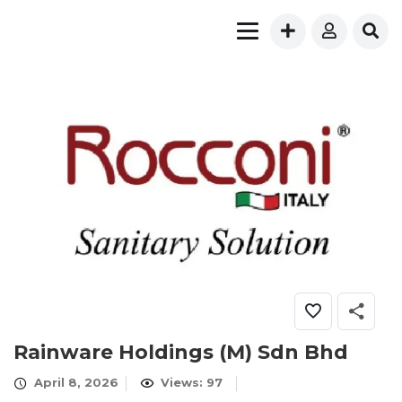
Rainware Holdings (M) Sdn Bhd
April 8, 2026
Views: 97