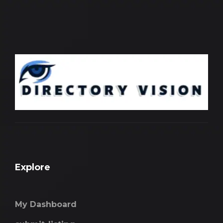
Explore
My Dashboard