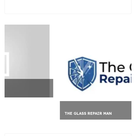
THE GLASS REPAIR MAN