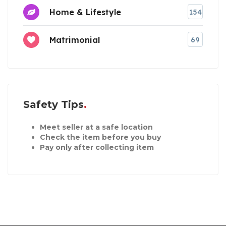
Home & Lifestyle
154
Matrimonial
69
Safety Tips
Meet seller at a safe location
Check the item before you buy
Pay only after collecting item