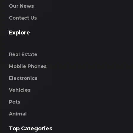
Our News
Contact Us
Explore
Real Estate
Mobile Phones
Electronics
Vehicles
Pets
Animal
Top Categories