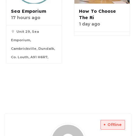
Sea Emporium
How To Choose
The Ri
17 hours ago
1 day ago
Unit 29, Sea
Emporium,
Cambrickville, Dundalk,
Co. Louth, A91 H6R7,
Offline