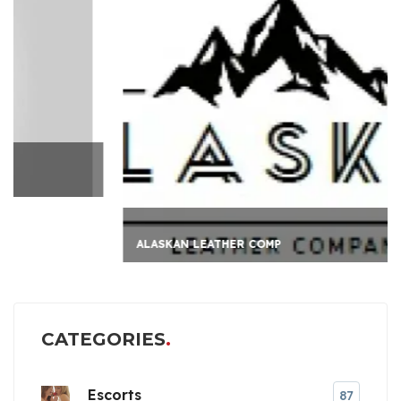
ALASKAN LEATHER COMP
CATEGORIES
Escorts
87