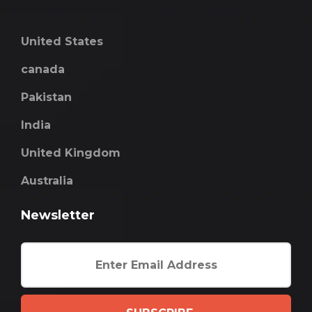
United States
canada
Pakistan
India
United Kingdom
Australia
Newsletter