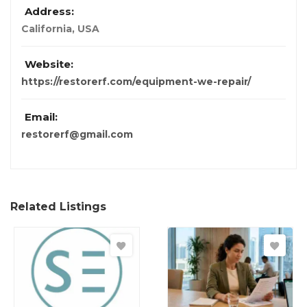
Address:
California, USA
Website:
https://restorerf.com/equipment-we-repair/
Email:
restorerf@gmail.com
Related Listings