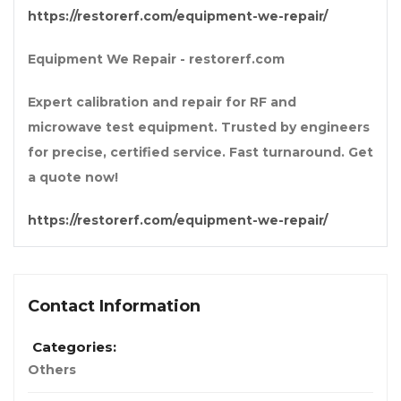
https://restorerf.com/equipment-we-repair/
Equipment We Repair - restorerf.com
Expert calibration and repair for RF and
microwave test equipment. Trusted by engineers
for precise, certified service. Fast turnaround. Get
a quote now!
https://restorerf.com/equipment-we-repair/
Contact Information
Categories:
Others