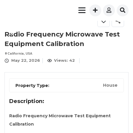
FOR SALE
Radio Frequency Microwave Test
Equipment Calibration
California, USA
May 22, 2026
Views: 42
House
Property Type:
Description:
Radio Frequency Microwave Test Equipment
Calibration