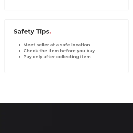
Safety Tips
Meet seller at a safe location
Check the item before you buy
Pay only after collecting item