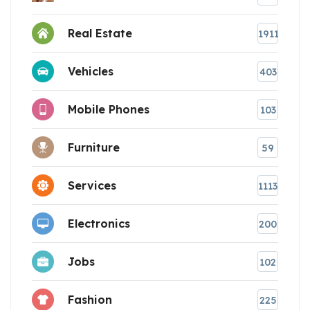
Real Estate
1911
Vehicles
403
Mobile Phones
103
Furniture
59
Services
1113
Electronics
200
Jobs
102
Fashion
225