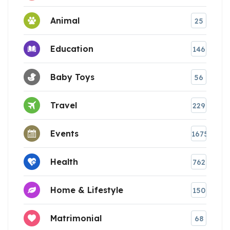
Animal
25
Education
146
Baby Toys
56
Travel
229
Events
1675
Health
762
Home & Lifestyle
150
Matrimonial
68