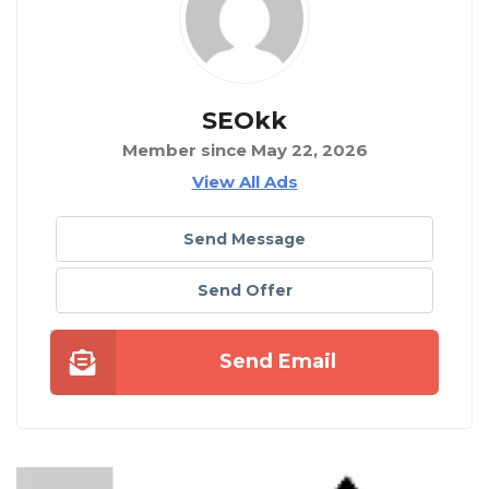
SEOkk
Member since May 22, 2026
View All Ads
Send Message
Send Offer
Send Email