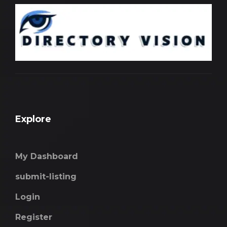
Explore
My Dashboard
submit-listing
Login
Register