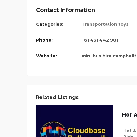
Contact Information
Categories:
Transportation toys
Phone:
+61 431 442 981
Website:
mini bus hire campbell
Related Listings
Hot A
Hot Ai