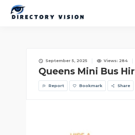
September 5, 2025
Views: 284
Queens Mini Bus Hi
Report
Bookmark
Share