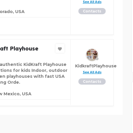
See All Ads
orado, USA
Contacts
aft Playhouse
authentic KidKraft Playhouse
KidkraftPlayhouse
ctions for kids Indoor, outdoor
See All Ads
n playhouses with fast USA
Contacts
ing Orde.
w Mexico, USA