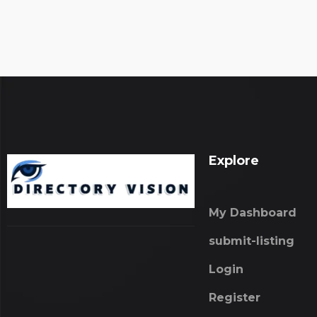
Explore
My Dashboard
submit-listing
Login
Register