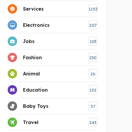
Services
1153
Electronics
207
Jobs
103
Fashion
230
Animal
26
Education
152
Baby Toys
57
Travel
243