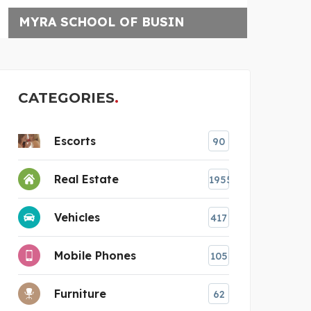
TRIP SAGE
CATEGORIES
Escorts
90
Real Estate
1955
Vehicles
417
Mobile Phones
105
Furniture
62