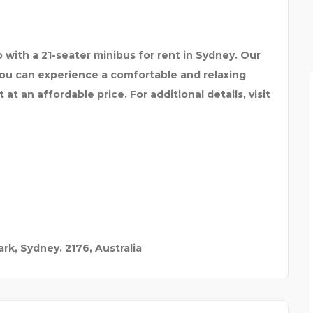
ES AND
MYRA SCHOOL OF BUSIN
 with a 21-seater minibus for rent in Sydney. Our
you can experience a comfortable and relaxing
at an affordable price. For additional details, visit
rk, Sydney. 2176, Australia