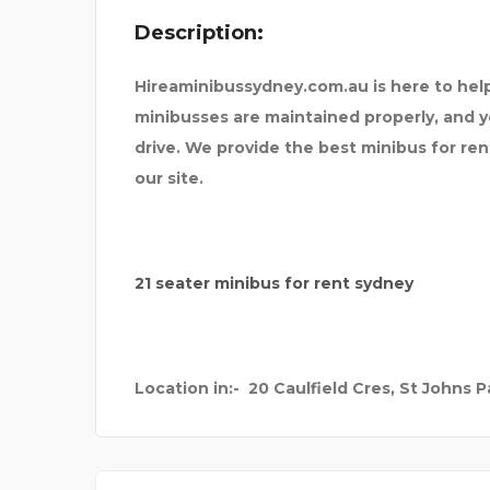
Description:
 XPERIENTIAL
MARRIAGE COUPL
Hireaminibussydney.com.au is here to help
minibusses are maintained properly, and 
drive. We provide the best minibus for rent 
our site.
21 seater minibus for rent sydney
Location in:-
20 Caulfield Cres, St Johns Pa