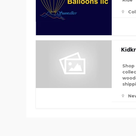
Ride
Col
Kidkr
Shop 
colle
woode
shipp
Ne