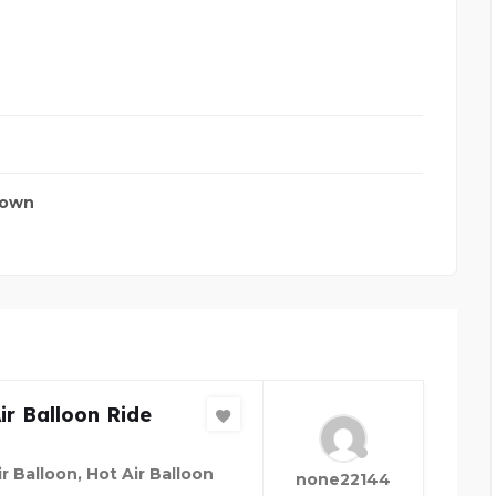
town
ir Balloon Ride
r Balloon, Hot Air Balloon
none22144