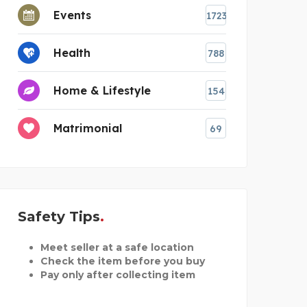
Events
1723
Health
788
Home & Lifestyle
154
Matrimonial
69
Safety Tips
Meet seller at a safe location
Check the item before you buy
Pay only after collecting item