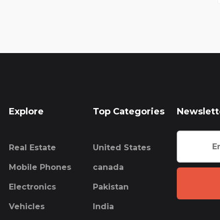
Explore
Top Categories
Newslett
Real Estate
United States
Mobile Phones
canada
Electronics
Pakistan
Vehicles
India