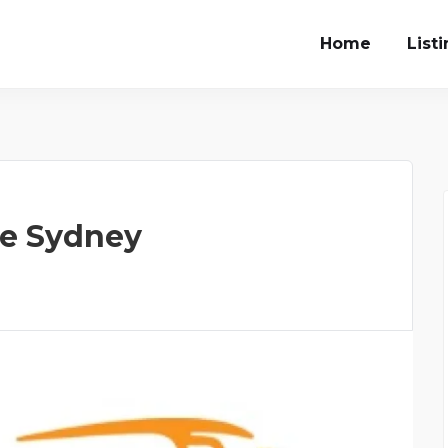
Home
List
re Sydney