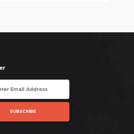
er
SUBSCRIBE