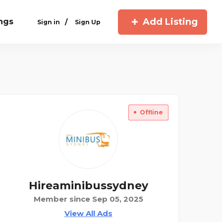
Add Listing
ings
/
Sign in
Sign Up
Offline
Hireaminibussydney
Member since Sep 05, 2025
View All Ads