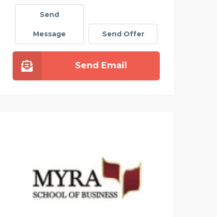
Send
Message
Send Offer
Send Email