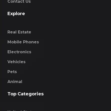
Contact Us
Explore
Real Estate
Mobile Phones
Electronics
Vehicles
Pets
Animal
Top Categories