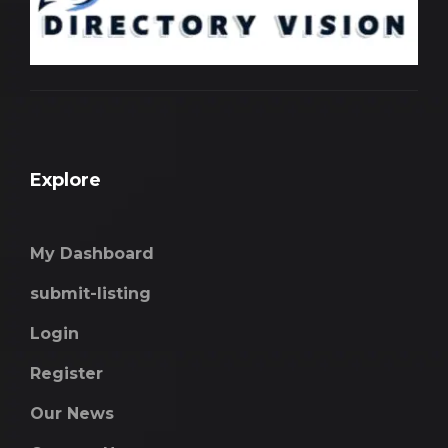
Explore
My Dashboard
submit-listing
Login
Register
Our News