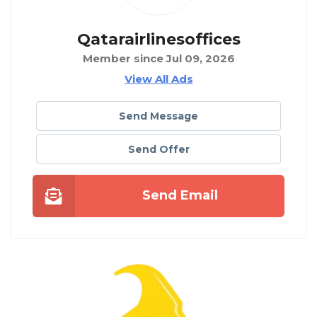
Qatarairlinesoffices
Member since Jul 09, 2026
View All Ads
Send Message
Send Offer
Send Email