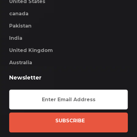
United States
canada
Pakistan
India
United Kingdom
Australia
Newsletter
SUBSCRIBE