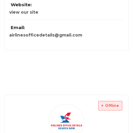
Website:
view our site
Email:
airlinesofficedetails@gmail.com
Offline