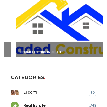
UPGRADED CONSTRUCTIO
CATEGORIES
Escorts
90
Real Estate
1936