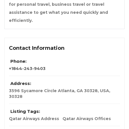
for personal travel, business travel or travel
assistance to get what you need quickly and
efficiently.
Contact Information
Phone:
+1844-243-9403
Address:
3596 Sycamore Circle Atlanta, GA 30328
,
USA
,
30328
Listing Tags:
Qatar Airways Address
Qatar Airways Offices