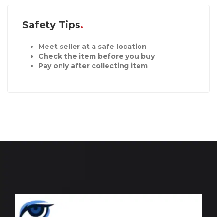
Safety Tips
Meet seller at a safe location
Check the item before you buy
Pay only after collecting item