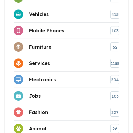
Vehicles
415
Mobile Phones
103
Furniture
62
Services
1138
Electronics
204
Jobs
103
Fashion
227
Animal
26