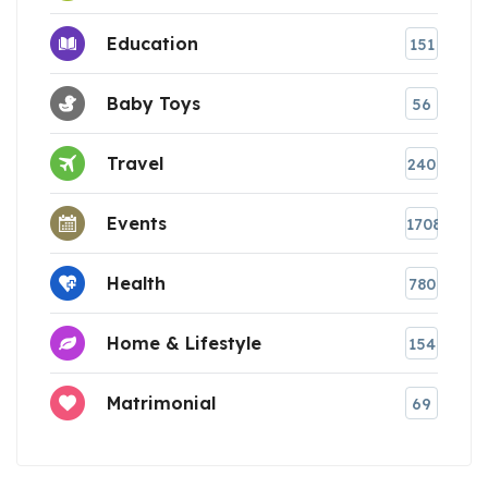
Education
151
Baby Toys
56
Travel
240
Events
1708
Health
780
Home & Lifestyle
154
Matrimonial
69