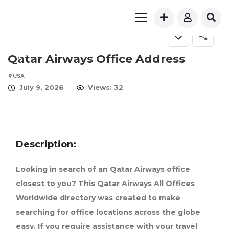
Qatar Airways Office Address
USA
July 9, 2026
Views: 32
Description:
Looking in search of an Qatar Airways office
closest to you? This Qatar Airways All Offices
Worldwide directory was created to make
searching for office locations across the globe
easy. If you require assistance with your travel