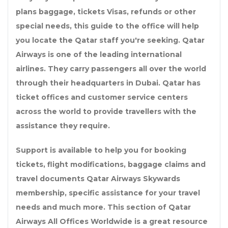
plans baggage, tickets Visas, refunds or other
special needs, this guide to the office will help
you locate the Qatar staff you're seeking. Qatar
Airways is one of the leading international
airlines. They carry passengers all over the world
through their headquarters in Dubai. Qatar has
ticket offices and customer service centers
across the world to provide travellers with the
assistance they require.
Support is available to help you for booking
tickets, flight modifications, baggage claims and
travel documents Qatar Airways Skywards
membership, specific assistance for your travel
needs and much more. This section of Qatar
Airways All Offices Worldwide is a great resource