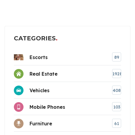
CATEGORIES
Escorts
89
Real Estate
1928
Vehicles
408
Mobile Phones
103
Furniture
61