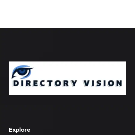
Explore