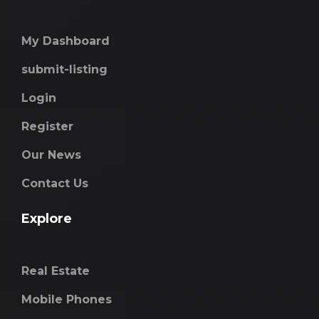
My Dashboard
submit-listing
Login
Register
Our News
Contact Us
Explore
Real Estate
Mobile Phones