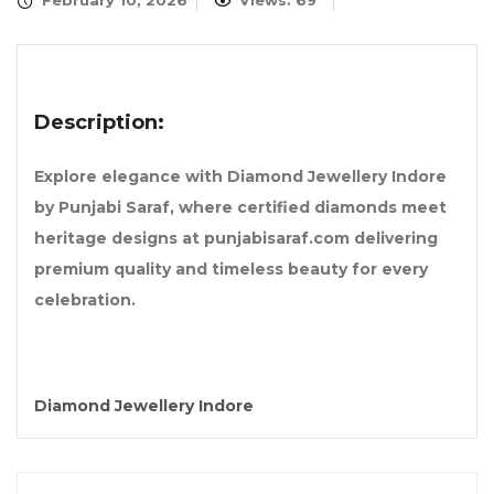
February 10, 2026
Views: 69
Description:
Explore elegance with Diamond Jewellery Indore
by Punjabi Saraf, where certified diamonds meet
heritage designs at punjabisaraf.com delivering
premium quality and timeless beauty for every
celebration.
Diamond Jewellery Indore