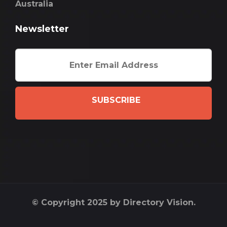
Australia
Newsletter
SUBSCRIBE
© Copyright 2025 by Directory Vision.