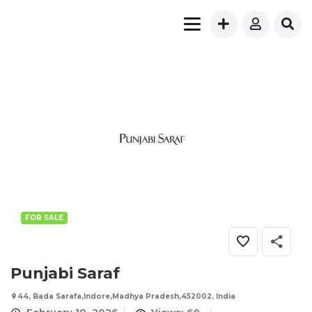
FOR SALE
Punjabi Saraf
44, Bada Sarafa,Indore,Madhya Pradesh,452002, India