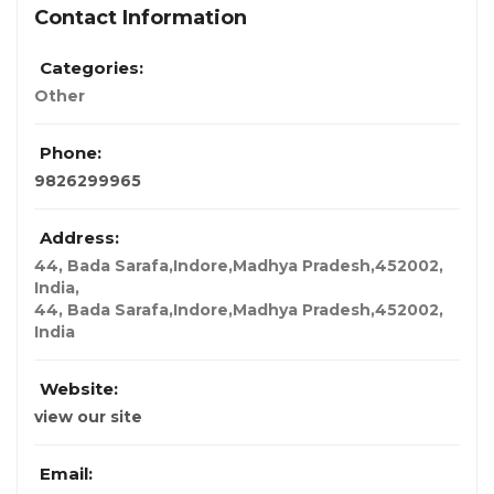
Contact Information
Categories:
Other
Phone:
9826299965
Address:
44, Bada Sarafa,Indore,Madhya Pradesh,452002,
India
,
44, Bada Sarafa,Indore,Madhya Pradesh,452002,
India
Website:
view our site
Email: