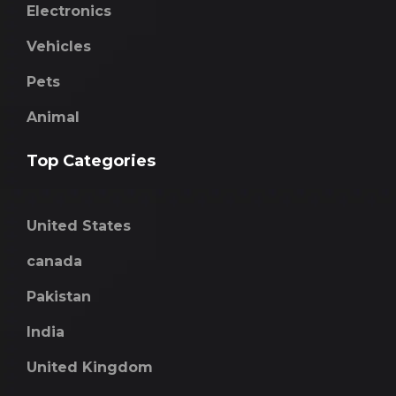
Electronics
Vehicles
Pets
Animal
Top Categories
United States
canada
Pakistan
India
United Kingdom