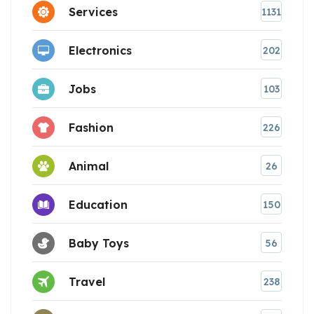
Services
1131
Electronics
202
Jobs
103
Fashion
226
Animal
26
Education
150
Baby Toys
56
Travel
238