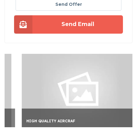
Send Offer
Send Email
HIGH QUALITY AIRCRAF