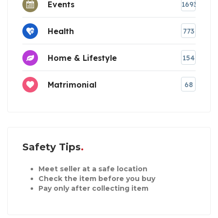
Events
1693
Health
773
Home & Lifestyle
154
Matrimonial
68
Safety Tips
Meet seller at a safe location
Check the item before you buy
Pay only after collecting item