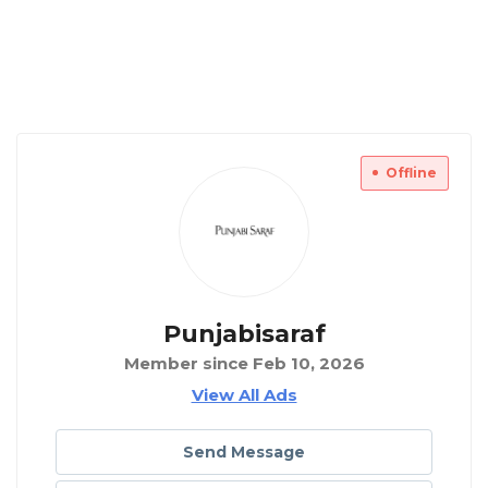
Offline
Punjabisaraf
Member since Feb 10, 2026
View All Ads
Send Message