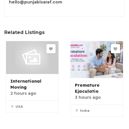
hello@punjabisaraf.com
Related Listings
International
Premature
Moving
Ejaculatio
2 hours ago
3 hours ago
USA
India