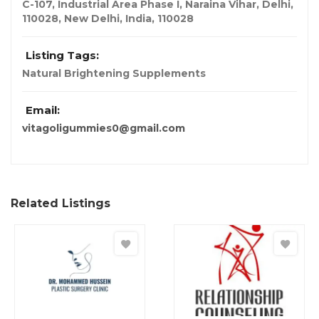
C-107, Industrial Area Phase I, Naraina Vihar, Delhi,
110028
,
New Delhi, India
,
110028
Listing Tags:
Natural Brightening Supplements
Email:
vitagoligummies0@gmail.com
Related Listings