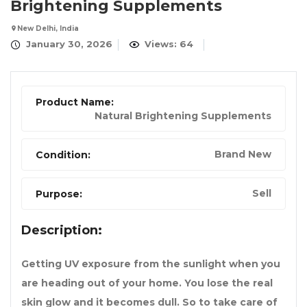
Brightening Supplements
New Delhi, India
January 30, 2026
Views: 64
Product Name:
Natural Brightening Supplements
Brand New
Condition:
Sell
Purpose:
Description:
Getting UV exposure from the sunlight when you
are heading out of your home. You lose the real
skin glow and it becomes dull. So to take care of