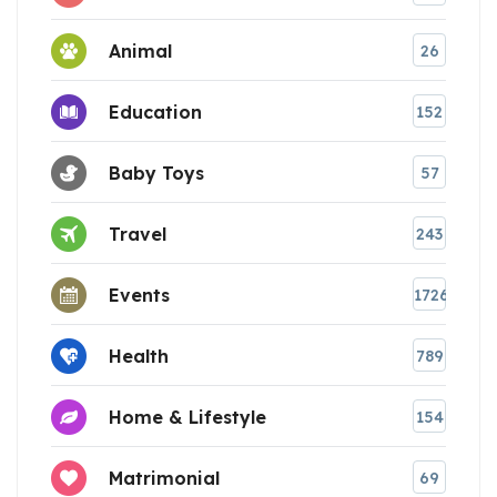
Animal
26
Education
152
Baby Toys
57
Travel
243
Events
1726
Health
789
Home & Lifestyle
154
Matrimonial
69