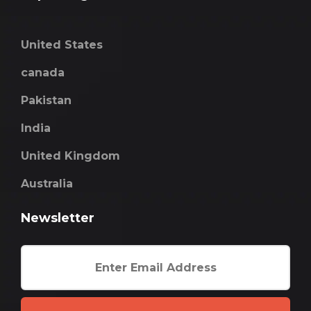
United States
canada
Pakistan
India
United Kingdom
Australia
Newsletter