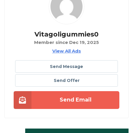
Vitagoligummies0
Member since Dec 19, 2025
View All Ads
Send Message
Send Offer
Send Email