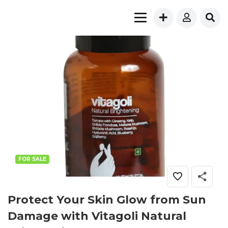
FOR SALE
Protect Your Skin Glow from Sun
Damage with Vitagoli Natural