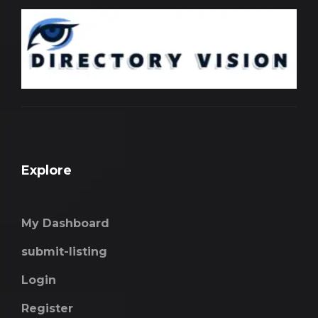
Explore
My Dashboard
submit-listing
Login
Register