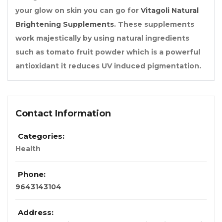
your glow on skin you can go for
Vitagoli Natural
Brightening Supplements
. These supplements
work majestically by using natural ingredients
such as tomato fruit powder which is a powerful
antioxidant it reduces UV induced pigmentation.
Contact Information
Categories:
Health
Phone:
9643143104
Address: