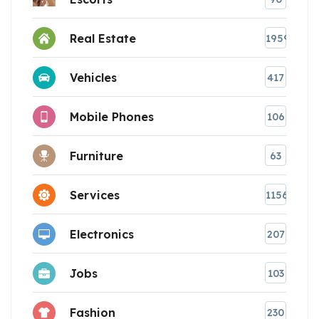
Real Estate
1959
Vehicles
417
Mobile Phones
106
Furniture
63
Services
1156
Electronics
207
Jobs
103
Fashion
230