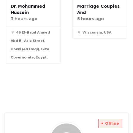
Dr. Mohammed
Marriage Couples
Hussein
And
3 hours ago
5 hours ago
46 El-Batal Ahmed
Wisconsin, USA
Abd El-Aziz Street,
Dokki (Ad Doqi), Giza
Governorate, Egypt,
Offline