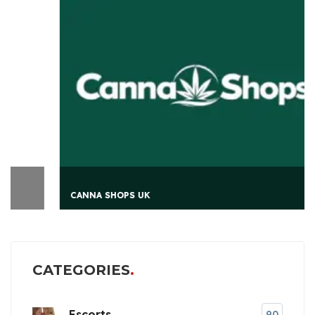
CANNA SHOPS UK
CATEGORIES
Escorts
90