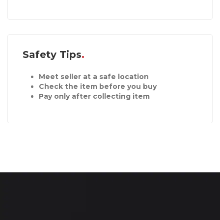
Safety Tips
Meet seller at a safe location
Check the item before you buy
Pay only after collecting item