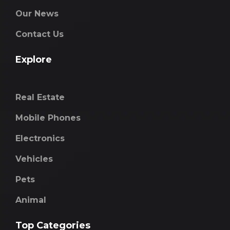
Our News
Contact Us
Explore
Real Estate
Mobile Phones
Electronics
Vehicles
Pets
Animal
Top Categories