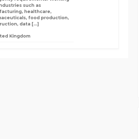
industries such as
acturing, healthcare,
aceuticals, food production,
ruction, data […]
ited Kingdom