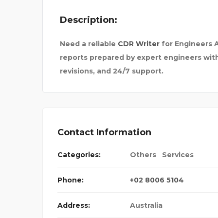
Description:
Need a reliable
CDR Writer
for Engineers A
reports prepared by expert engineers with 
revisions, and 24/7 support.
Contact Information
MACY –
Categories:
Others
Services
Phone:
+02 8006 5104
Address:
Australia