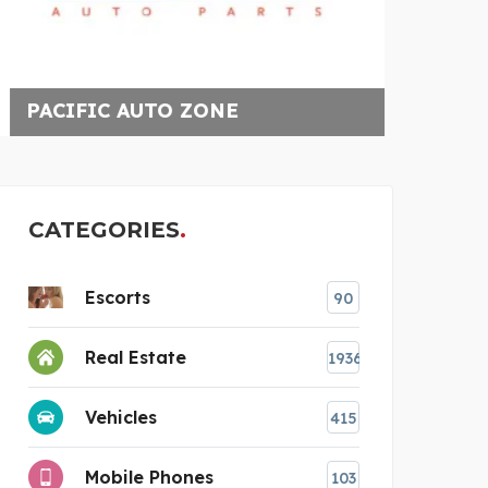
UPGRADED CONSTRUCTIO
G
CATEGORIES
Escorts
90
Real Estate
1936
Vehicles
415
Mobile Phones
103