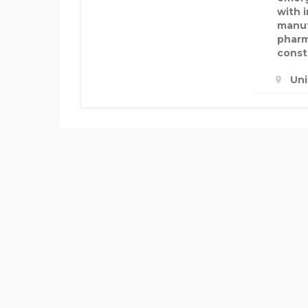
with 
manuf
pharm
const
Un