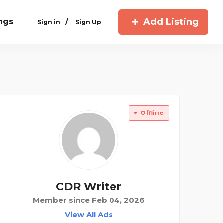
Add Listing
ings
/
Sign in
Sign Up
Offline
CDR Writer
Member since Feb 04, 2026
View All Ads