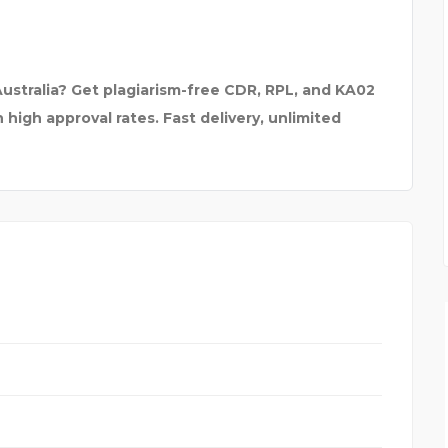
ustralia? Get plagiarism-free CDR, RPL, and KA02
high approval rates. Fast delivery, unlimited