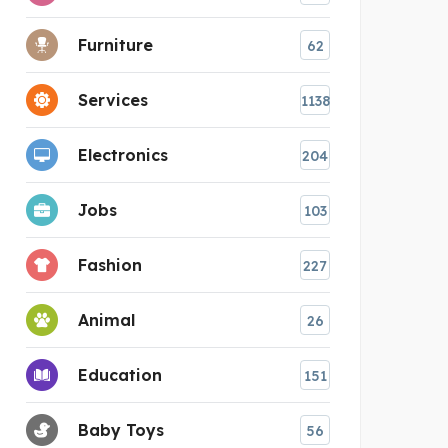
Furniture
62
Services
1138
Electronics
204
Jobs
103
Fashion
227
Animal
26
Education
151
Baby Toys
56