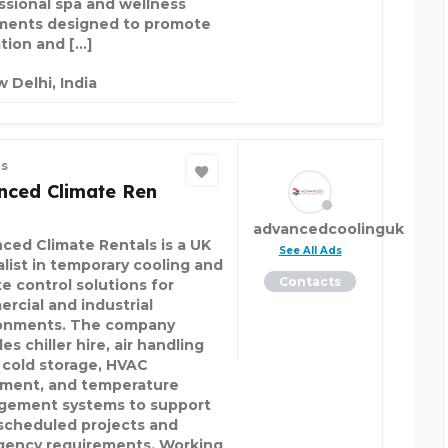
ssional spa and wellness
ments designed to promote
ation and […]
 Delhi, India
es
nced Climate Ren
advancedcoolinguk
ced Climate Rentals is a UK
See All Ads
alist in temporary cooling and
Contacts
te control solutions for
rcial and industrial
onments. The company
es chiller hire, air handling
, cold storage, HVAC
ment, and temperature
ement systems to support
scheduled projects and
ency requirements. Working