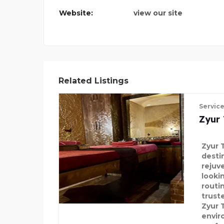
Website:
view our site
DMS TRANSFER
Related Listings
Servic
Zyur
Zyur 
desti
rejuv
looki
routin
truste
Zyur 
envir