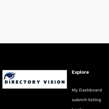
Explore
My Dashboard
submit-listing