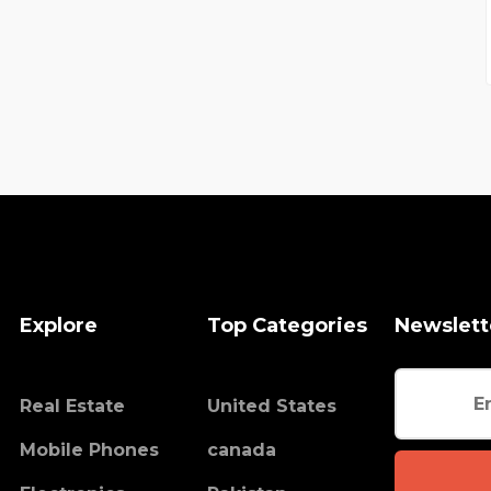
Explore
Top Categories
Newslett
Real Estate
United States
Mobile Phones
canada