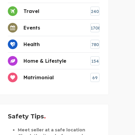
Travel
240
Events
1708
Health
780
Home & Lifestyle
154
Matrimonial
69
Safety Tips
Meet seller at a safe location