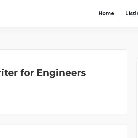
Home
List
iter for Engineers