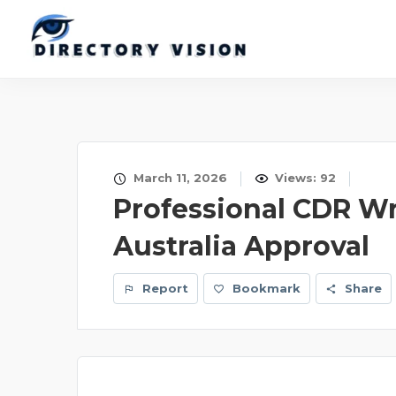
March 11, 2026
Views: 92
Professional CDR Wr
Australia Approval
Report
Bookmark
Share