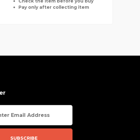
Check the item before you buy
Pay only after collecting item
er
SUBSCRIBE