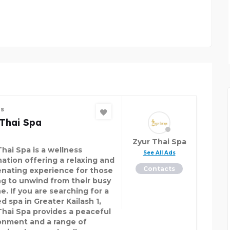
PACIFIC AUTO ZONE
es
 Thai Spa
Zyur Thai Spa
Thai Spa is a wellness
See All Ads
nation offering a relaxing and
Contacts
enating experience for those
ng to unwind from their busy
e. If you are searching for a
d spa in Greater Kailash 1,
Thai Spa provides a peaceful
onment and a range of