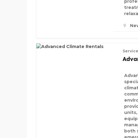
profe
treat
relax
New
Servic
Adva
Advan
speci
clima
comme
envir
provid
units
equip
manag
both 
emerg