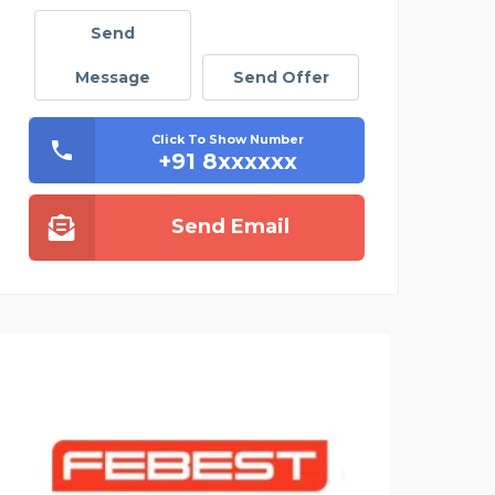
Send
Message
Send Offer
Click To Show Number
+91 8xxxxxx
Send Email