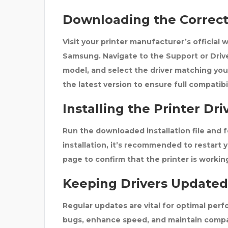
Downloading the Correct 
Visit your printer manufacturer’s official 
Samsung
. Navigate to the
Support
or
Driv
model, and select the driver matching you
the latest version to ensure full compati
Installing the Printer Dri
Run the downloaded installation file and f
installation, it’s recommended to
restart 
page to confirm that the printer is workin
Keeping Drivers Updated
Regular updates are vital for optimal per
bugs, enhance speed, and maintain compa