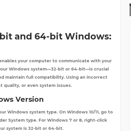
ALASKAN LEATHER COMP
2-bit and 64-bit Windows:
t enables your computer to communicate with your
 your Windows system—32-bit or 64-bit—is crucial
d maintain full compatibility. Using an incorrect
nt quality, or even system issues.
ows Version
your Windows system type. On
Windows 10/11
, go to
nder
System type
. For Windows 7 or 8, right-click
r system is 32-bit or 64-bit.