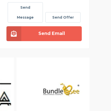
Send
Message
Send Offer
Send Email