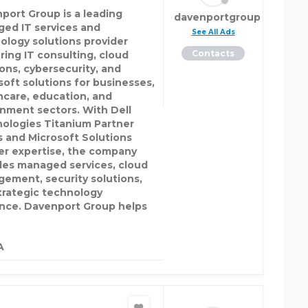
port Group is a leading
davenportgroup
ed IT services and
See All Ads
ology solutions provider
Contacts
ring IT consulting, cloud
ions, cybersecurity, and
soft solutions for businesses,
hcare, education, and
nment sectors. With Dell
ologies Titanium Partner
s and Microsoft Solutions
er expertise, the company
des managed services, cloud
ement, security solutions,
trategic technology
nce. Davenport Group helps
A