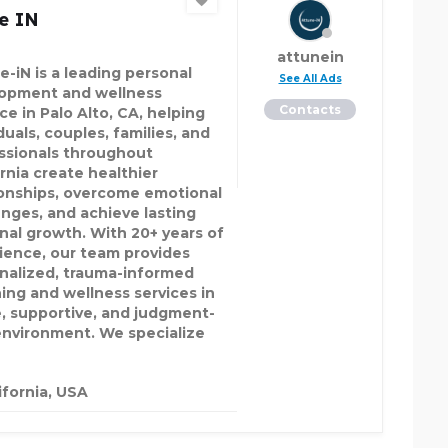
e IN
attunein
e-iN is a leading personal
See All Ads
opment and wellness
Contacts
ce in Palo Alto, CA, helping
duals, couples, families, and
ssionals throughout
ornia create healthier
ionships, overcome emotional
enges, and achieve lasting
nal growth. With 20+ years of
ience, our team provides
nalized, trauma-informed
ing and wellness services in
e, supportive, and judgment-
environment. We specialize
ifornia, USA