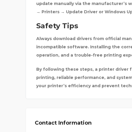
update manually via the manufacturer’s w
→ Printers → Update Driver
or
Windows U
Safety Tips
Always download drivers from
official ma
incompatible software. Installing the corr
operation, and a trouble-free printing exp
By following these steps, a
printer driver
printing, reliable performance, and syste
your printer’s efficiency and prevent techn
Contact Information