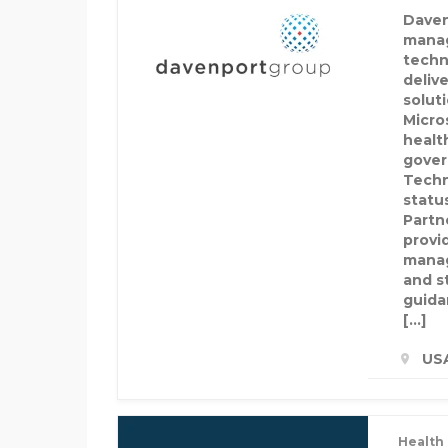
Daven
manag
techn
delive
solut
Micro
healt
gover
Techn
statu
Partn
provi
manag
and s
guida
[…]
US
Health