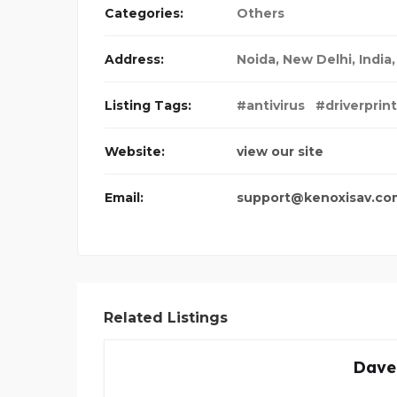
Categories:
Others
Address:
Noida
,
New Delhi, India
Listing Tags:
#antivirus
#driverprin
Website:
view our site
Email:
support@kenoxisav.co
Related Listings
Dave