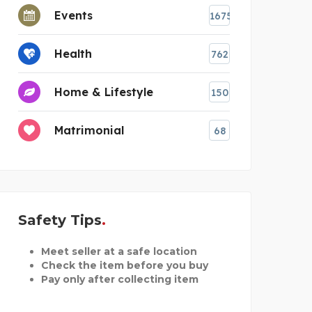
Events
1675
Health
762
Home & Lifestyle
150
Matrimonial
68
Safety Tips
Meet seller at a safe location
Check the item before you buy
Pay only after collecting item