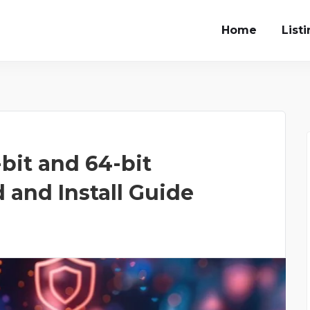
Home
List
-bit and 64-bit
and Install Guide