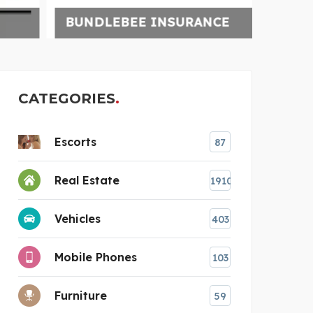
BUNDLEBEE INSURANCE
UNCH
CATEGORIES
Escorts
87
Real Estate
1910
Vehicles
403
Mobile Phones
103
Furniture
59