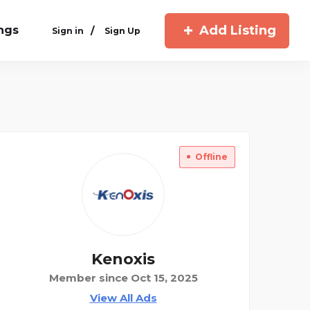
Add Listing
ings
/
Sign in
Sign Up
Offline
Kenoxis
Member since Oct 15, 2025
View All Ads