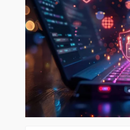
PAY SOMEONE TO DO MY