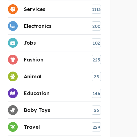
Services
1113
Electronics
200
Jobs
102
Fashion
225
Animal
25
Education
146
Baby Toys
56
Travel
229