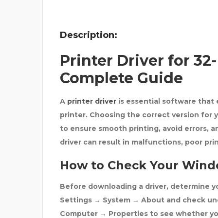
ATH
Description:
Printer Driver for 3
Complete Guide
A
printer driver
is essential software tha
printer. Choosing the correct version for
to ensure smooth printing, avoid errors, an
driver can result in malfunctions, poor pri
How to Check Your Wind
Before downloading a driver, determine 
Settings → System → About
and check u
Computer → Properties
to see whether you