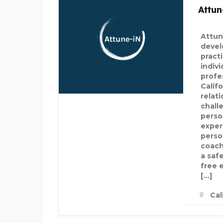
Attun
Attun
devel
practi
indivi
profe
Calif
relat
chall
perso
exper
perso
coach
a saf
free 
[…]
Cal