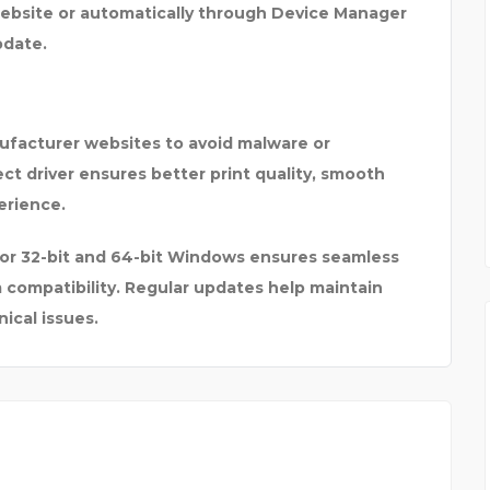
ebsite or automatically through
Device Manager
pdate
.
nufacturer websites
to avoid malware or
ect driver ensures better print quality, smooth
erience.
 for 32-bit and 64-bit Windows
ensures seamless
m compatibility. Regular updates help maintain
ical issues.