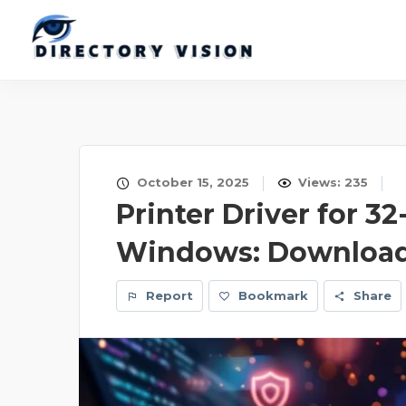
October 15, 2025
Views: 235
Printer Driver for 32
Windows: Download 
Report
Bookmark
Share