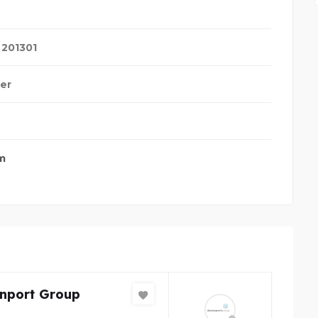
,
201301
ter
m
nport Group