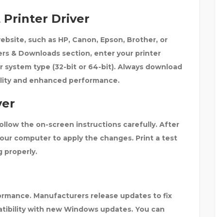
Printer Driver
website, such as
HP, Canon, Epson, Brother, or
ers & Downloads
section, enter your printer
r system type (32-bit or 64-bit). Always download
bility and enhanced performance.
ver
ollow the on-screen instructions carefully. After
your computer
to apply the changes. Print a test
g properly.
formance. Manufacturers release updates to fix
tibility with new Windows updates. You can