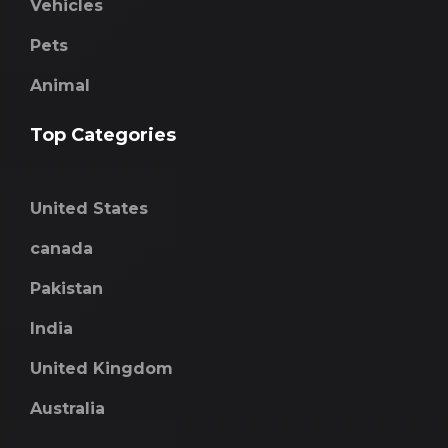
Vehicles
Pets
Animal
Top Categories
United States
canada
Pakistan
India
United Kingdom
Australia