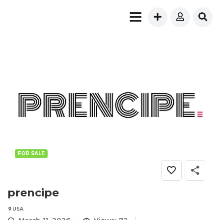
FOR SALE
prencipe
USA