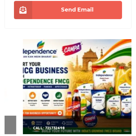
Send Email
CALL: 721732498