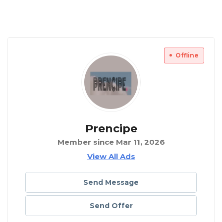
Offline
Prencipe
Member since Mar 11, 2026
View All Ads
Send Message
Send Offer