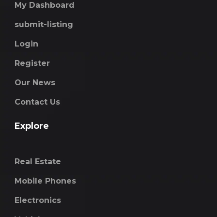
My Dashboard
submit-listing
Login
Register
Our News
Contact Us
Explore
Real Estate
Mobile Phones
Electronics