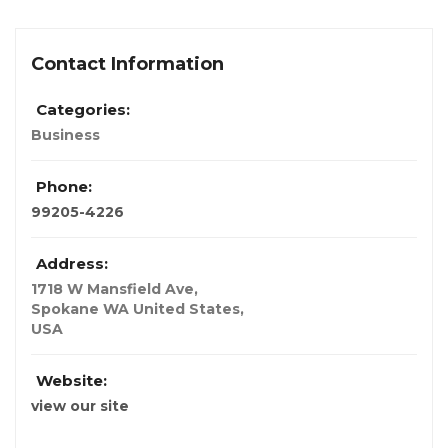
Contact Information
Categories:
Business
Phone:
99205-4226
Address:
1718 W Mansfield Ave
,
Spokane WA United States,
USA
Website:
view our site