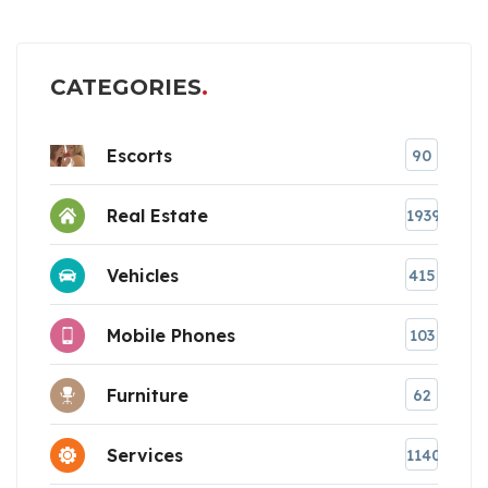
CATEGORIES
Escorts
90
Real Estate
1939
Vehicles
415
Mobile Phones
103
Furniture
62
Services
1140