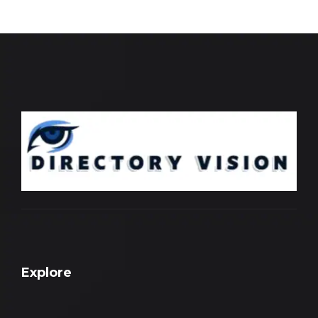
Explore