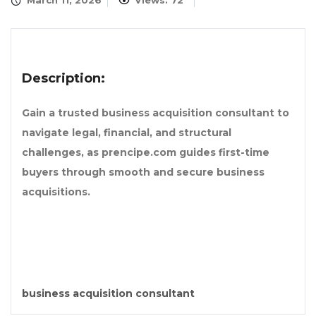
March 11, 2026
Views: 72
Description:
Gain a trusted business acquisition consultant to
navigate legal, financial, and structural
challenges, as prencipe.com guides first-time
buyers through smooth and secure business
acquisitions.
business acquisition consultant