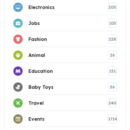
Electronics
205
Jobs
103
Fashion
228
Animal
26
Education
151
Baby Toys
56
Travel
240
Events
1714