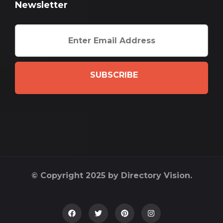
Newsletter
SUBSCRIBE
© Copyright 2025 by Directory Vision.