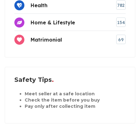
Health
782
Home & Lifestyle
154
Matrimonial
69
Safety Tips
Meet seller at a safe location
Check the item before you buy
Pay only after collecting item