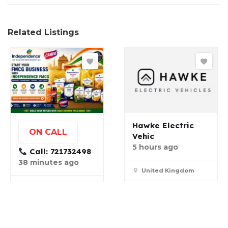
Related Listings
Hawke Electric
ON CALL
Vehic
5 hours ago
Call: 721732498
38 minutes ago
United Kingdom