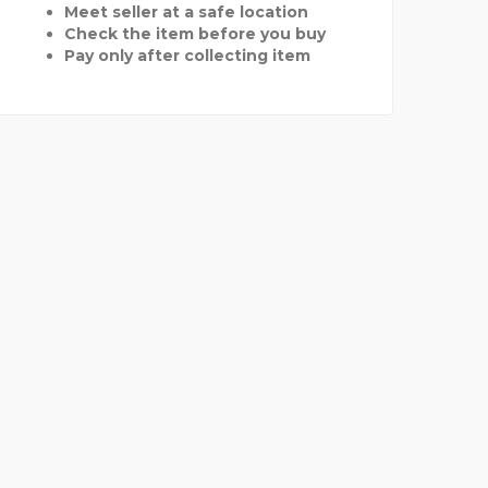
Meet seller at a safe location
Check the item before you buy
Pay only after collecting item