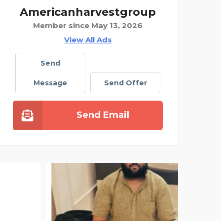
Americanharvestgroup
Member since May 13, 2026
View All Ads
Send
Message
Send Offer
Send Email