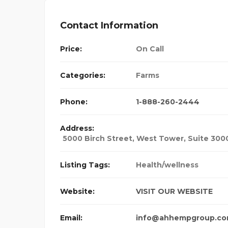
Contact Information
Price:
On Call
Categories:
Farms
Phone:
1-888-260-2444
Address:
5000 Birch Street, West Tower, Suite 300
Listing Tags:
Health/wellness
Website:
VISIT OUR WEBSITE
Email:
info@ahhempgroup.c