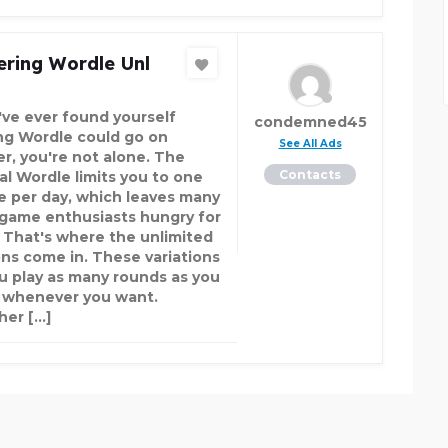
ring Wordle Unl
u've ever found yourself
condemned45
ng Wordle could go on
See All Ads
er, you're not alone. The
Contacts
nal Wordle limits you to one
e per day, which leaves many
game enthusiasts hungry for
 That's where the unlimited
ons come in. These variations
ou play as many rounds as you
 whenever you want.
er […]