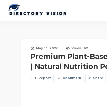
May 13, 2026
Views: 62
Premium Plant-Base
| Natural Nutrition
Report
Bookmark
Share