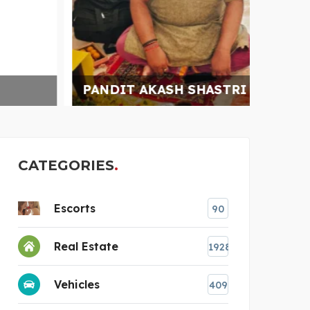
PANDIT AKASH SHASTRI
PREM
CATEGORIES
Escorts
90
Real Estate
1928
Vehicles
409