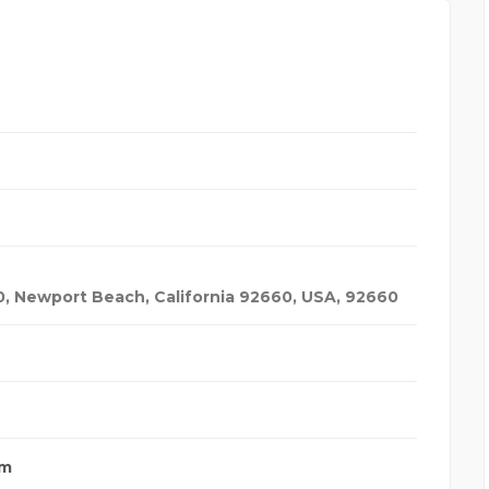
0, Newport Beach, California 92660
,
USA
,
92660
om