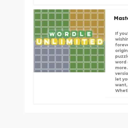
Maste
If yo
wishi
forev
origi
puzzl
word 
more.
versi
let y
want,
Wheth