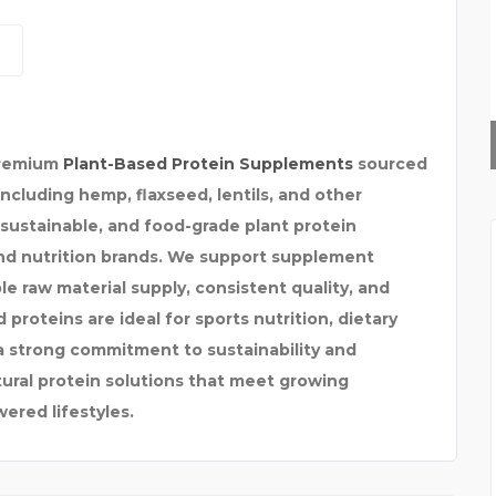
SUPREME CHAUFFEURS
premium
Plant-Based Protein Supplements
sourced
including hemp, flaxseed, lentils, and other
, sustainable, and food-grade plant protein
and nutrition brands. We support supplement
le raw material supply, consistent quality, and
proteins are ideal for sports nutrition, dietary
a strong commitment to sustainability and
tural protein solutions that meet growing
ered lifestyles.