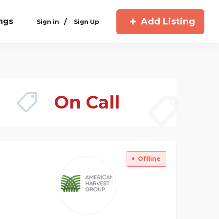
Add Listing
ings
/
Sign in
Sign Up
On Call
Offline