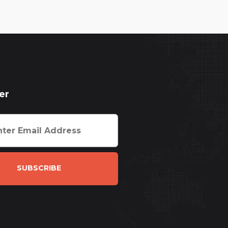
er
SUBSCRIBE