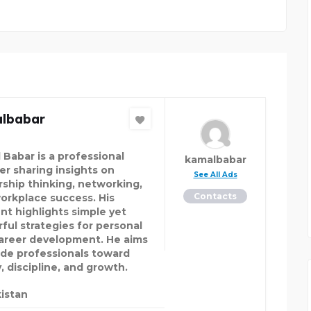
lbabar
 Babar is a professional
kamalbabar
er sharing insights on
See All Ads
rship thinking, networking,
Contacts
orkplace success. His
nt highlights simple yet
ful strategies for personal
areer development. He aims
ide professionals toward
y, discipline, and growth.
istan