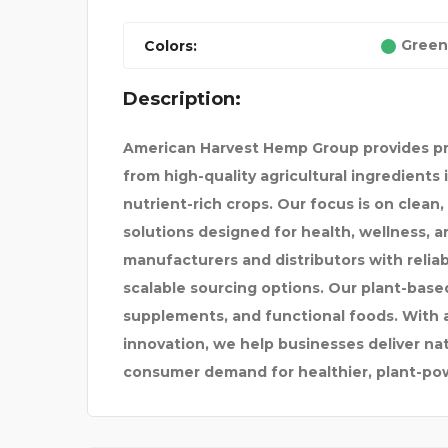
Green
Colors:
Description:
 FOR I
THE STONE SINK COMPA
American Harvest Hemp Group provides 
from high-quality agricultural ingredients 
nutrient-rich crops. Our focus is on clean
solutions designed for health, wellness, 
manufacturers and distributors with reliab
scalable sourcing options. Our plant-based 
supplements, and functional foods. With 
innovation, we help businesses deliver na
consumer demand for healthier, plant-pow