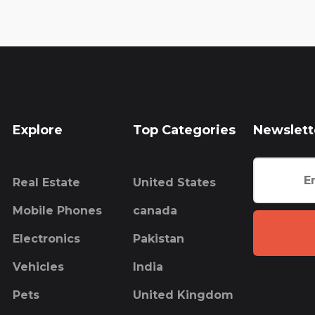
Explore
Top Categories
Newslett
Real Estate
United States
Mobile Phones
canada
Electronics
Pakistan
Vehicles
India
Pets
United Kingdom