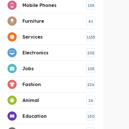
Mobile Phones
103
Furniture
61
Services
1133
Electronics
202
Jobs
103
Fashion
226
Animal
26
Education
150