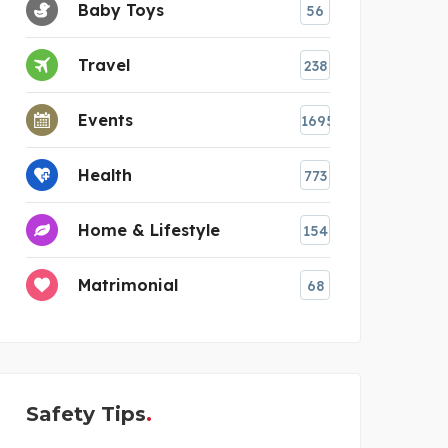
Baby Toys
56
Travel
238
Events
1695
Health
773
Home & Lifestyle
154
Matrimonial
68
Safety Tips