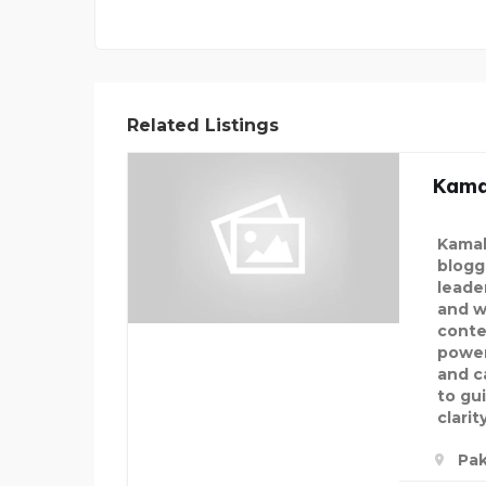
Related Listings
Kama
Kamal
blogg
leade
and w
conte
power
and c
to gu
clarit
Pak