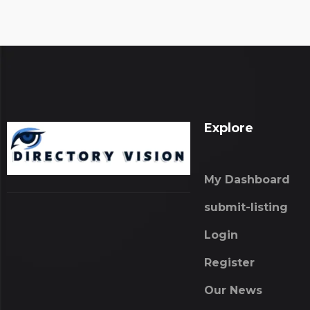
Explore
My Dashboard
submit-listing
Login
Register
Our News