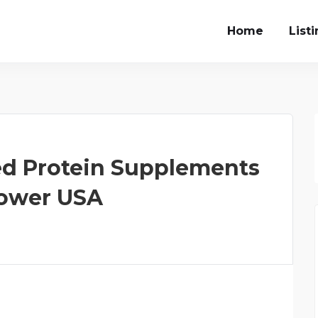
Home
List
d Protein Supplements
 Power USA