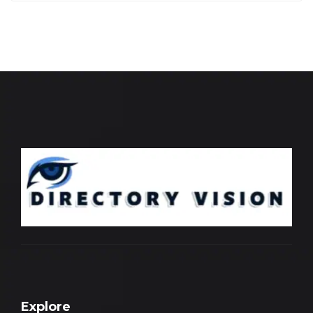
Explore