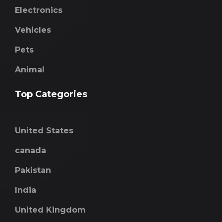
Electronics
Vehicles
Pets
Animal
Top Categories
United States
canada
Pakistan
India
United Kingdom