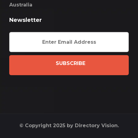
Australia
Newsletter
SUBSCRIBE
© Copyright 2025 by Directory Vision.