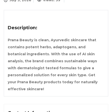
July 3, 2026
Views: 39
Description:
Prana Beauty is clean, Ayurvedic skincare that
contains potent herbs, adaptogens, and
botanical ingredients. With the use of AI skin
analysis, the brand combines sustainable ways
with dermatologist tested formulas to give a
personalized solution for every skin type. Get
your Prana Beauty products today for naturally
effective skincare!