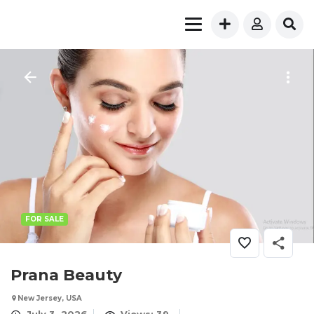
FOR SALE
Prana Beauty
New Jersey, USA