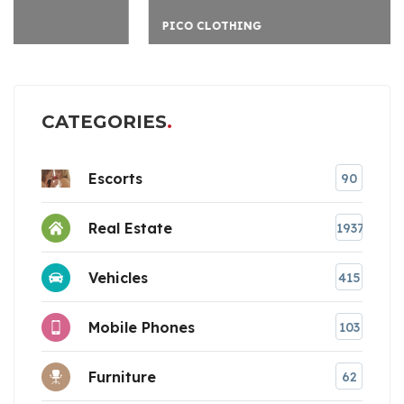
PICO CLOTHING
CATEGORIES
Escorts
90
Real Estate
1937
Vehicles
415
Mobile Phones
103
Furniture
62