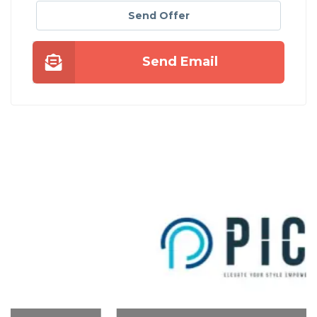
Send Offer
Send Email