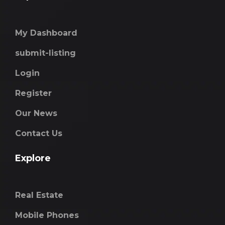
My Dashboard
submit-listing
Login
Register
Our News
Contact Us
Explore
Real Estate
Mobile Phones