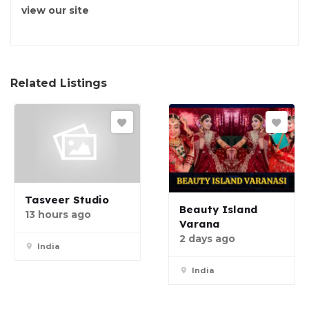
view our site
Related Listings
Tasveer Studio
Beauty Island
13 hours ago
Varana
2 days ago
India
India