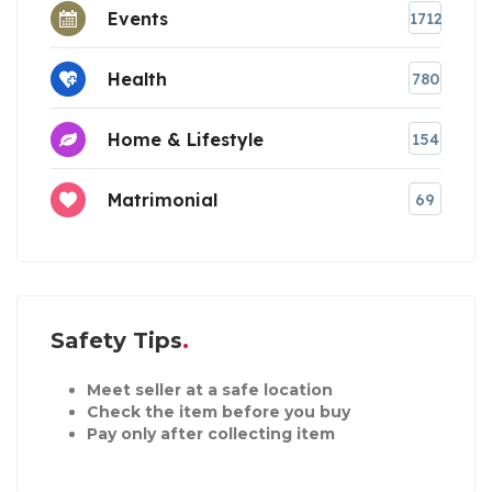
Events
1712
Health
780
Home & Lifestyle
154
Matrimonial
69
Safety Tips
Meet seller at a safe location
Check the item before you buy
Pay only after collecting item