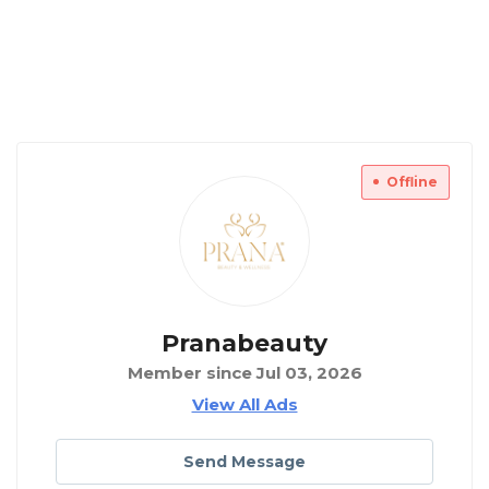
Offline
Pranabeauty
Member since Jul 03, 2026
View All Ads
Send Message