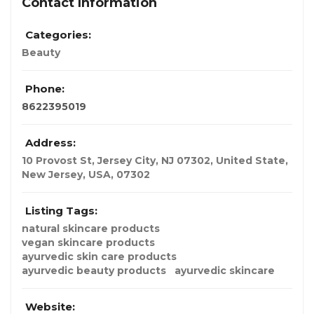
Contact Information
Categories:
Beauty
Phone:
8622395019
Address:
10 Provost St, Jersey City, NJ 07302, United State
,
New Jersey, USA
,
07302
Listing Tags:
natural skincare products​
vegan skincare products​
ayurvedic skin care products​
ayurvedic beauty products​
ayurvedic skincare
Website: