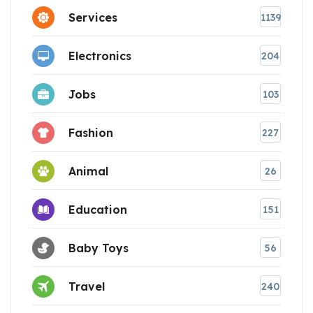
Services
1139
Electronics
204
Jobs
103
Fashion
227
Animal
26
Education
151
Baby Toys
56
Travel
240