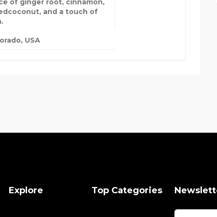
ce of ginger root, cinnamon,
edcoconut, and a touch of
a.
orado, USA
Explore
Top Categories
Newslett