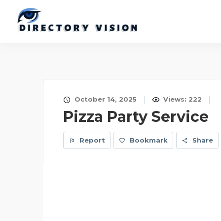
October 14, 2025
Views: 222
Pizza Party Service
Report
Bookmark
Share