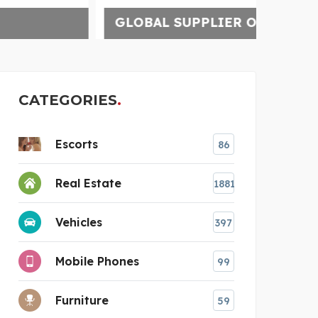
GLOBAL SUPPLIER OF C
CATEGORIES
Escorts
86
Real Estate
1881
Vehicles
397
Mobile Phones
99
Furniture
59