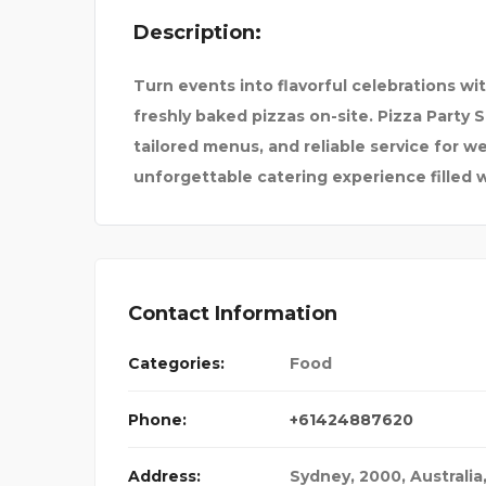
Description:
S TO F
BEST TOUR AND TRAVEL
Turn events into flavorful celebrations wi
freshly baked pizzas on-site. Pizza Party 
tailored menus, and reliable service for we
unforgettable catering experience filled w
Contact Information
Categories:
Food
Phone:
+61424887620
Address:
Sydney, 2000, Australia