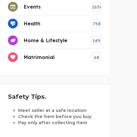
Events
1656
Health
758
Home & Lifestyle
149
Matrimonial
68
Safety Tips
Meet seller at a safe location
Check the item before you buy
Pay only after collecting item