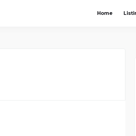
Home
List