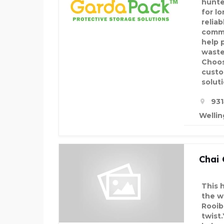
hunte
for l
relia
comme
help 
waste
Choos
custo
soluti
931
Wellin
Chai
This 
the w
Rooibo
twist.