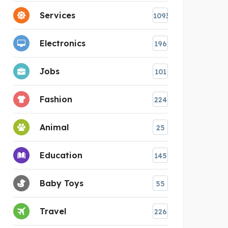
Services
1093
Electronics
196
Jobs
101
Fashion
224
Animal
25
Education
145
Baby Toys
55
Travel
226