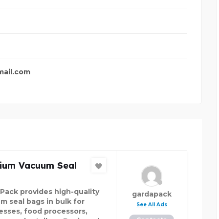
mail.com
ium Vacuum Seal
Pack provides high-quality
gardapack
m seal bags in bulk for
See All Ads
esses, food processors,