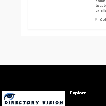
balan
toast
vanill
Col
Explore