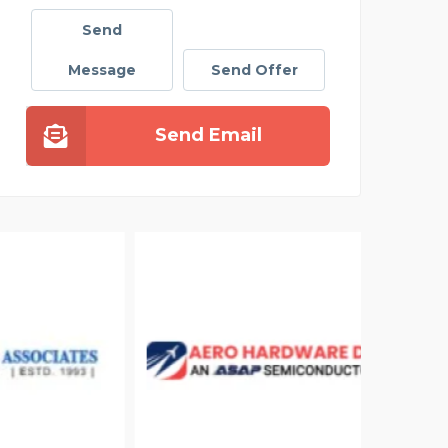
Send
Message
Send Offer
Send Email
ELIZ