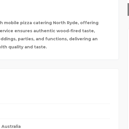
RAJESH SHANKAR &
th mobile pizza catering North Ryde, offering
Service ensures authentic wood-fired taste,
ddings, parties, and functions, delivering an
ith quality and taste.
,
Australia