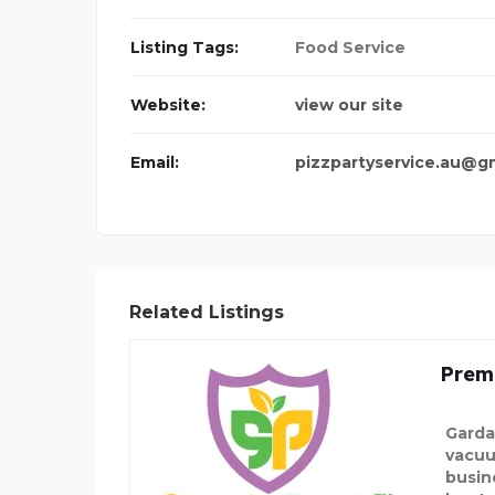
Listing Tags:
Food Service
Website:
view our site
Email:
pizzpartyservice.au@g
Related Listings
Prem
Garda
vacuu
busin