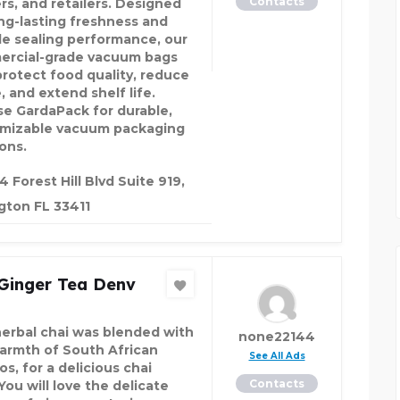
Contacts
rs, and retailers. Designed
ong-lasting freshness and
ble sealing performance, our
rcial-grade vacuum bags
protect food quality, reduce
, and extend shelf life.
e GardaPack for durable,
mizable vacuum packaging
ons.
4 Forest Hill Blvd Suite 919,
gton FL 33411
 Ginger Tea Denv
herbal chai was blended with
none22144
armth of South African
See All Ads
s, for a delicious chai
Contacts
You will love the delicate