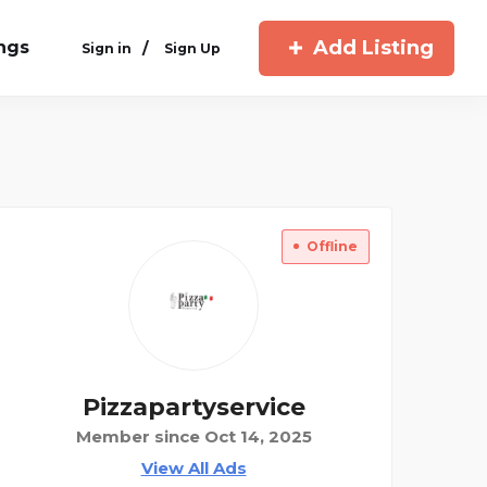
Add Listing
ings
/
Sign in
Sign Up
Offline
Pizzapartyservice
Member since Oct 14, 2025
View All Ads