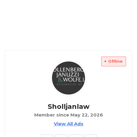
Offline
Sholljanlaw
Member since May 22, 2026
View All Ads