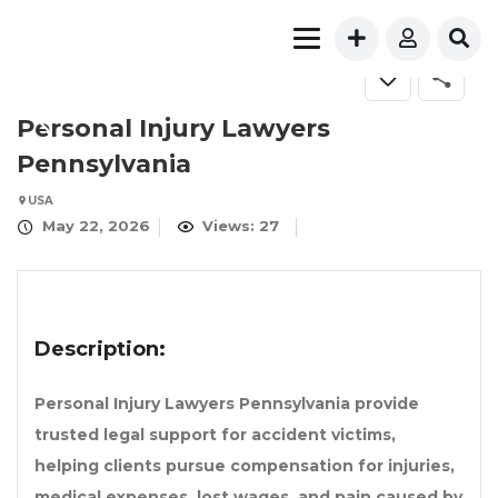
Personal Injury Lawyers
Pennsylvania
USA
May 22, 2026
Views: 27
Description:
Personal Injury Lawyers Pennsylvania provide
trusted legal support for accident victims,
helping clients pursue compensation for injuries,
medical expenses, lost wages, and pain caused by