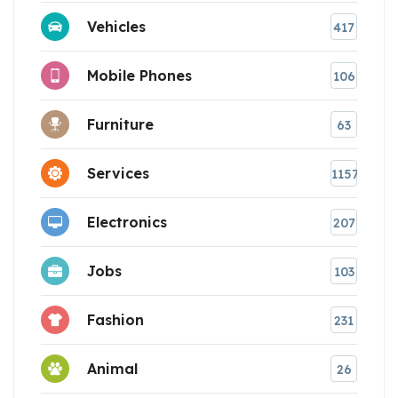
Vehicles
417
Mobile Phones
106
Furniture
63
Services
1157
Electronics
207
Jobs
103
Fashion
231
Animal
26