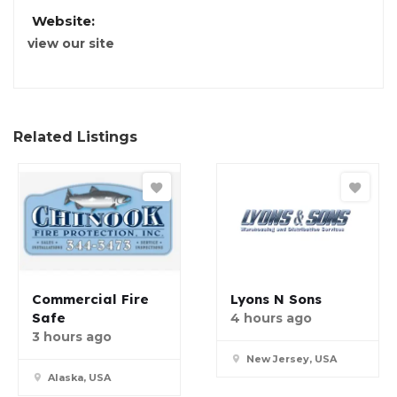
Website:
view our site
Related Listings
Commercial Fire
Lyons N Sons
Safe
4 hours ago
3 hours ago
New Jersey, USA
Alaska, USA