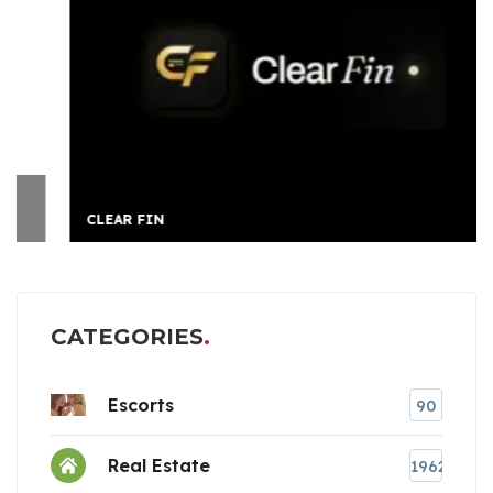
CLEAR FIN
CATEGORIES
Escorts
90
Real Estate
1962