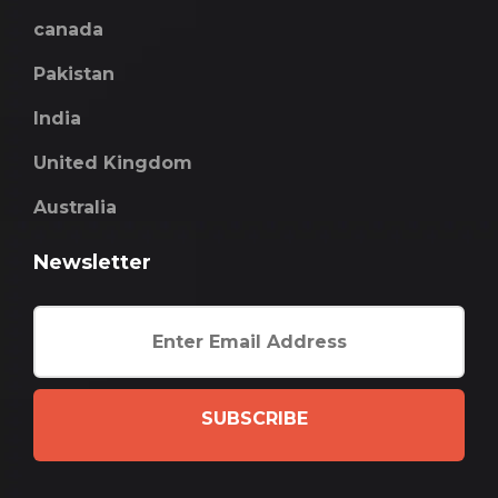
canada
Pakistan
India
United Kingdom
Australia
Newsletter
SUBSCRIBE