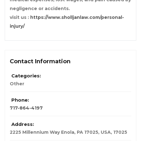
negligence or accidents.
visit us :
https://www.sholljanlaw.com/personal-
injury/
Contact Information
Categories:
Other
Phone:
717-864-4197
Address:
2225 Millennium Way Enola, PA 17025
,
USA
,
17025