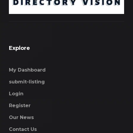
Explore
My Dashboard
submit-listing
Login
Register
Our News
Contact Us