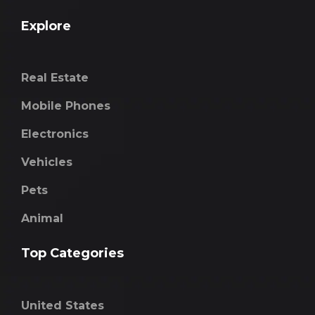
Explore
Real Estate
Mobile Phones
Electronics
Vehicles
Pets
Animal
Top Categories
United States