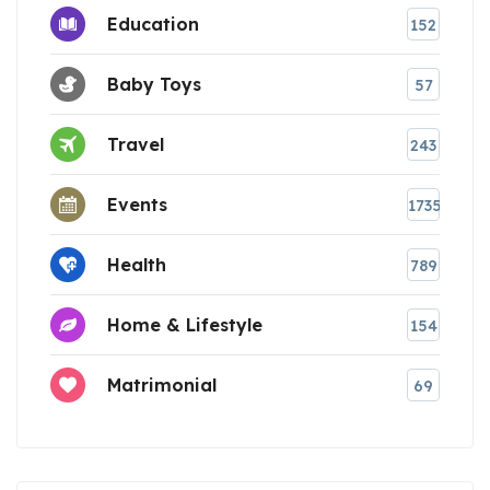
Education
152
Baby Toys
57
Travel
243
Events
1735
Health
789
Home & Lifestyle
154
Matrimonial
69