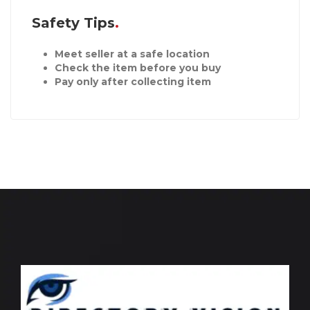
Safety Tips
Meet seller at a safe location
Check the item before you buy
Pay only after collecting item