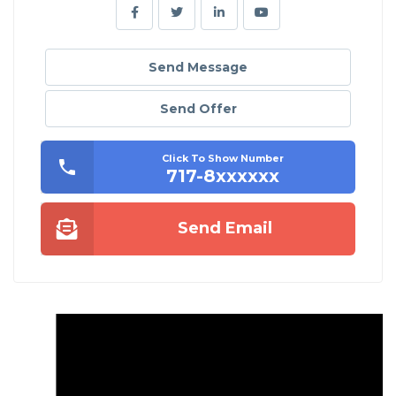
Send Message
Send Offer
Click To Show Number
717-8xxxxxx
Send Email