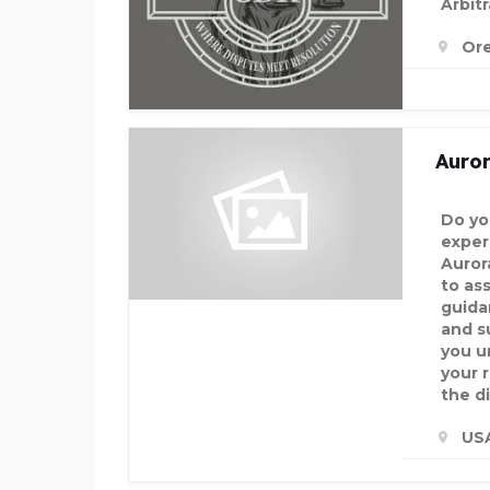
Arbitr
Or
Auro
Do yo
exper
Auror
to ass
guida
and s
you u
your 
the d
US