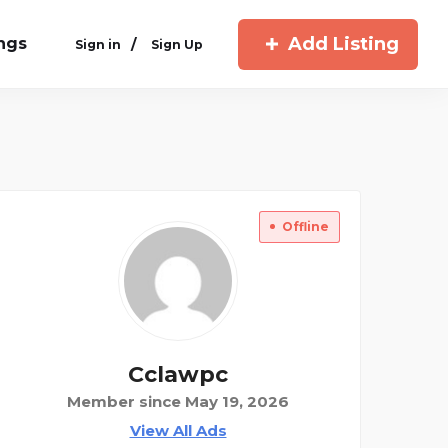
Add Listing
ings
/
Sign in
Sign Up
Offline
Cclawpc
Member since May 19, 2026
View All Ads