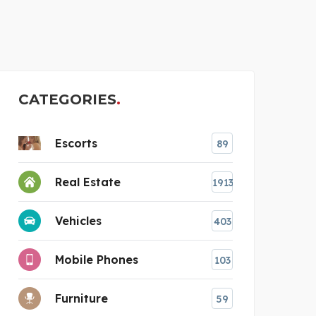
ESCORT POOJA IN MUMB
CATEGORIES
Escorts
89
Real Estate
1913
Vehicles
403
Mobile Phones
103
Furniture
59