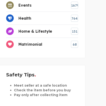
Events
1679
Health
764
Home & Lifestyle
151
Matrimonial
68
Safety Tips
Meet seller at a safe location
Check the item before you buy
Pay only after collecting item