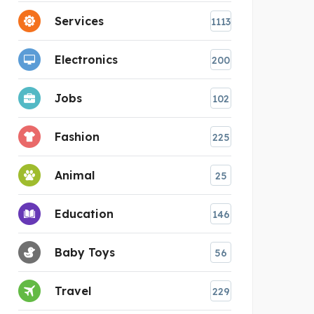
Services
1113
Electronics
200
Jobs
102
Fashion
225
Animal
25
Education
146
Baby Toys
56
Travel
229