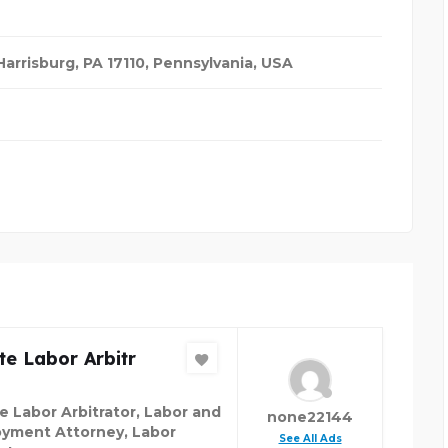
arrisburg, PA 17110
,
Pennsylvania, USA
te Labor Arbitr
te Labor Arbitrator, Labor and
none22144
yment Attorney, Labor
See All Ads