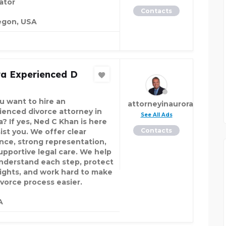
ator
Contacts
egon, USA
ra Experienced D
u want to hire an
attorneyinaurora
ienced divorce attorney in
See All Ads
a? If yes, Ned C Khan is here
Contacts
ist you. We offer clear
nce, strong representation,
upportive legal care. We help
nderstand each step, protect
rights, and work hard to make
ivorce process easier.
A