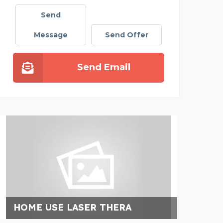
Send
Message
Send Offer
Send Email