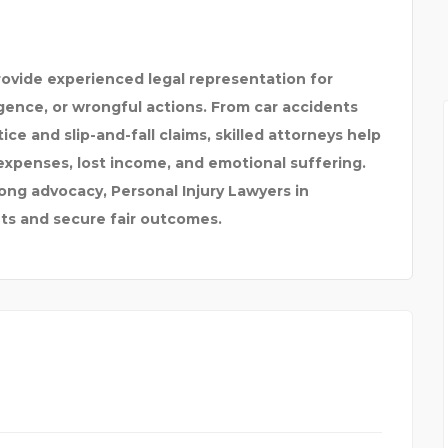
ORTS
ovide experienced legal representation for
igence, or wrongful actions. From car accidents
ce and slip-and-fall claims, skilled attorneys help
expenses, lost income, and emotional suffering.
ong advocacy, Personal Injury Lawyers in
hts and secure fair outcomes.