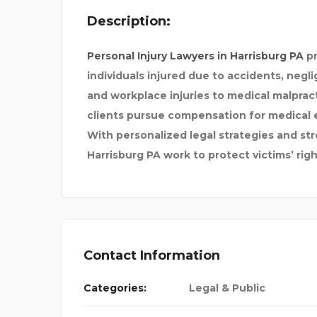
Description:
LABOR ARBITR
HIRE MUMBAI ESC
Personal Injury Lawyers in Harrisburg PA
pr
individuals injured due to accidents, negl
and workplace injuries to medical malpracti
clients pursue compensation for medical 
With personalized legal strategies and str
Harrisburg PA work to protect victims’ rig
Contact Information
Categories:
Legal & Public