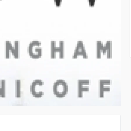
HOME USE LASER THERA