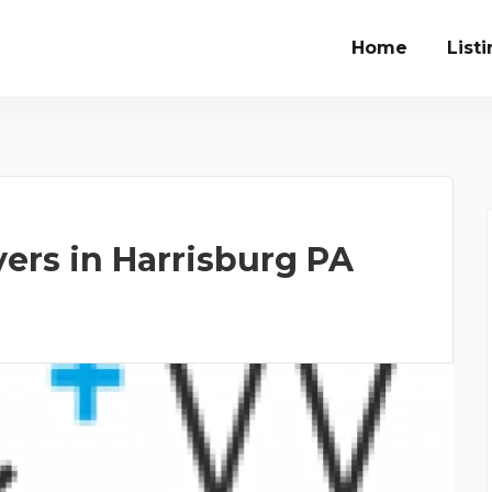
Home
List
yers in Harrisburg PA