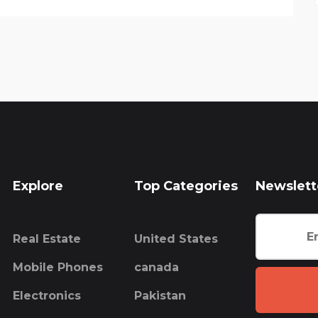
Explore
Top Categories
Newslett
Real Estate
United States
Mobile Phones
canada
Electronics
Pakistan