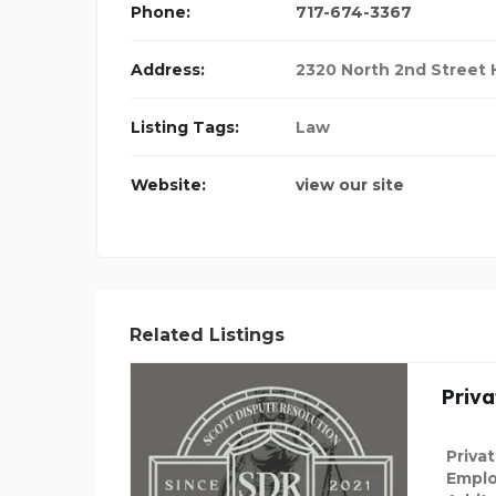
Phone:
717-674-3367
Address:
2320 North 2nd Street H
Listing Tags:
Law
Website:
view our site
Related Listings
Priva
Priva
Emplo