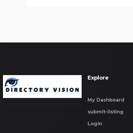
Explore
My Dashboard
submit-listing
Login