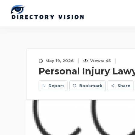
May 19, 2026
Views: 45
Personal Injury Law
Report
Bookmark
Share