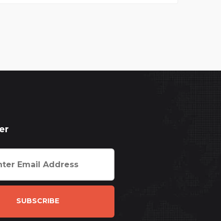
er
SUBSCRIBE