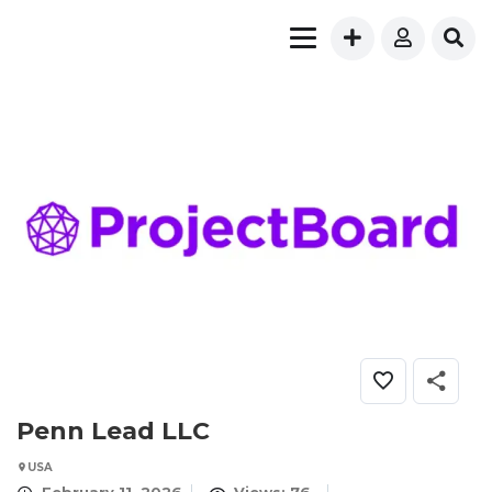
Penn Lead LLC
USA