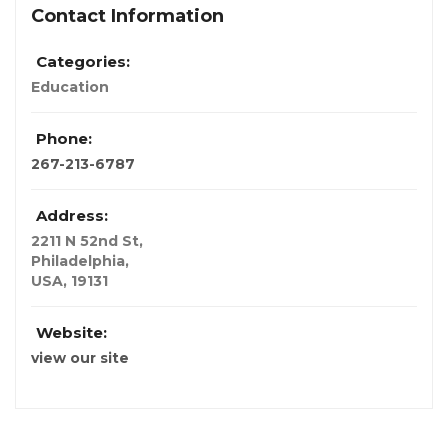
Contact Information
Categories:
Education
Phone:
267-213-6787
Address:
2211 N 52nd St
,
Philadelphia,
USA
,
19131
Website:
view our site