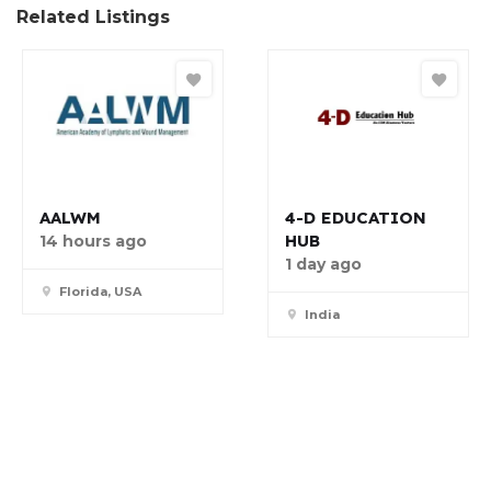
Related Listings
AALWM
4-D EDUCATION
HUB
14 hours ago
1 day ago
Florida, USA
India