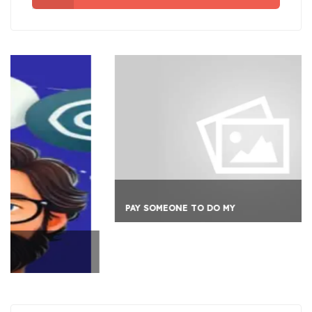
PAY SOMEONE TO DO MY