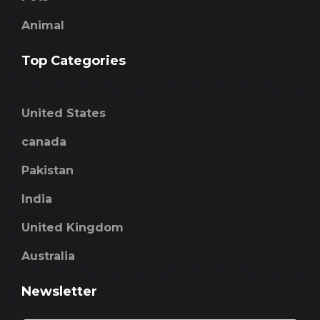
Animal
Top Categories
United States
canada
Pakistan
India
United Kingdom
Australia
Newsletter