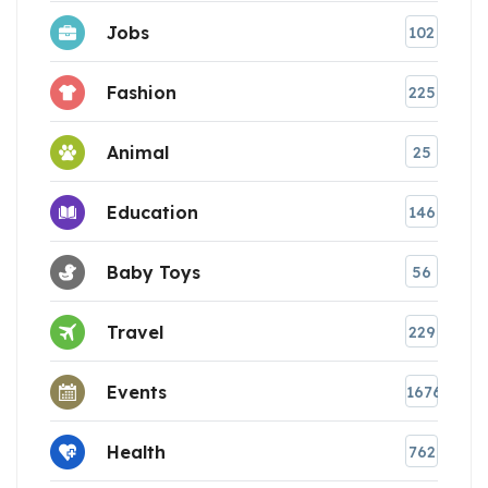
Jobs
102
Fashion
225
Animal
25
Education
146
Baby Toys
56
Travel
229
Events
1676
Health
762