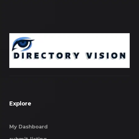
Explore
My Dashboard