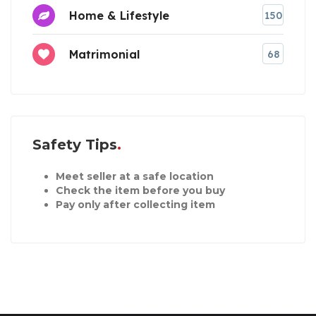
Home & Lifestyle
150
Matrimonial
68
Safety Tips
Meet seller at a safe location
Check the item before you buy
Pay only after collecting item