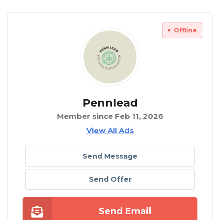
Offline
Pennlead
Member since Feb 11, 2026
View All Ads
Send Message
Send Offer
Send Email