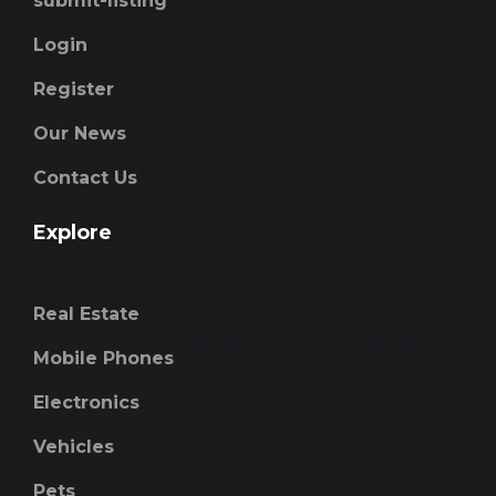
submit-listing
Login
Register
Our News
Contact Us
Explore
Real Estate
Mobile Phones
Electronics
Vehicles
Pets