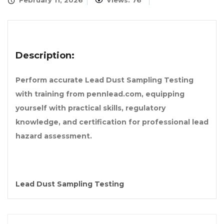
February 11, 2026
Views: 76
Description:
Perform accurate Lead Dust Sampling Testing
with training from pennlead.com, equipping
yourself with practical skills, regulatory
knowledge, and certification for professional lead
hazard assessment.
Lead Dust Sampling Testing