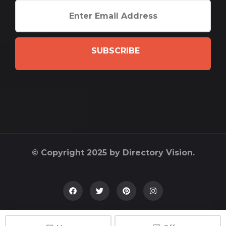
SUBSCRIBE
© Copyright 2025 by Directory Vision.