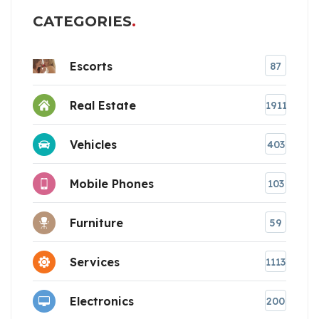
CATEGORIES
Escorts
87
Real Estate
1911
Vehicles
403
Mobile Phones
103
Furniture
59
Services
1113
Electronics
200