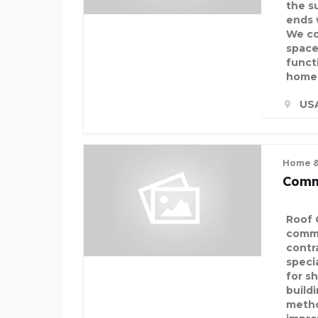
the s
ends 
We co
space
funct
homeo
US
Home &
Comm
Roof 
comme
contr
speci
for sh
build
metho