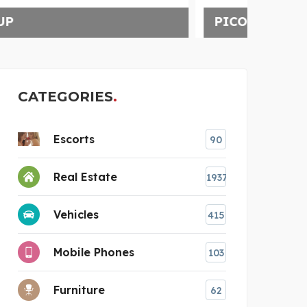
PICO CLOTHING
CATEGORIES
Escorts
90
Real Estate
1937
Vehicles
415
Mobile Phones
103
Furniture
62