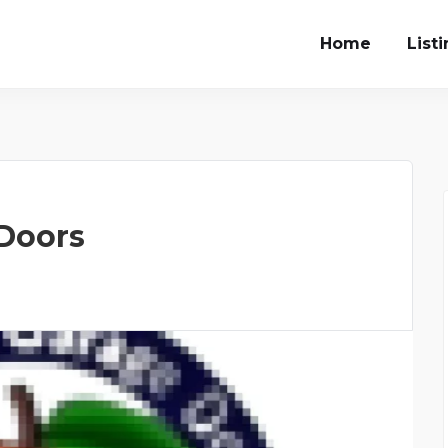
Home
List
 Doors