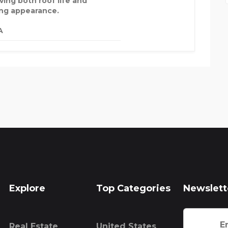
ving both roof life and
ing appearance.
A
Explore
Top Categories
Newslett
Real Estate
United States