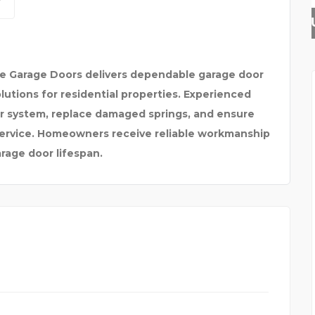
HAYLUP
te Garage Doors delivers dependable garage door
lutions for residential properties. Experienced
or system, replace damaged springs, and ensure
service. Homeowners receive reliable workmanship
rage door lifespan.