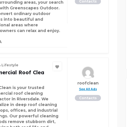
Contacts
urrounding areas, your search
with Greenscapes Outdoor.
nvert ordinary outdoor
s into beautiful and
ional areas where
wners can relax and enjoy.
A
 Lifestyle
ercial Roof Clea
roofclean
Clean is your trusted
See All Ads
rcial roof cleaning
Contacts
actor in Riversdale. We
alize in deep roof cleaning
ops, offices, and industrial
ings. Our powerful cleaning
ds remove stubborn dirt,