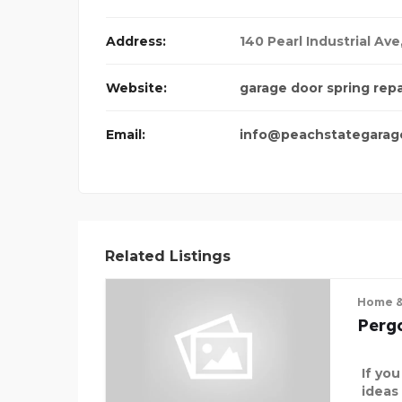
Address:
140 Pearl Industrial Ave
Website:
garage door spring rep
Email:
info@peachstategarag
Related Listings
Home &
Perg
If yo
ideas