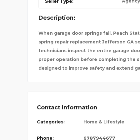
Agency
Seller Type:
ESS TE
CELLAR SMART
Description:
When garage door springs fail, Peach Sta
spring repair replacement Jefferson GA so
technicians inspect the entire garage do
proper operation before completing the 
designed to improve safety and extend ga
Contact Information
Categories:
Home & Lifestyle
Phone:
6787944677