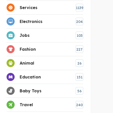
Services
1139
Electronics
204
Jobs
103
Fashion
227
Animal
26
Education
151
Baby Toys
56
Travel
240