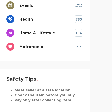
Events
1712
Health
780
Home & Lifestyle
154
Matrimonial
69
Safety Tips
Meet seller at a safe location
Check the item before you buy
Pay only after collecting item