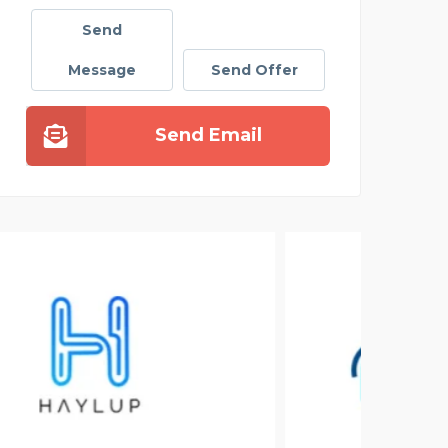
Send
Message
Send Offer
Send Email
GEE