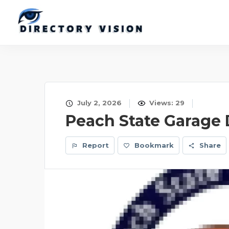
July 2, 2026
Views: 29
Peach State Garage
Report
Bookmark
Share