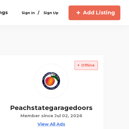
Add Listing
ings
/
Sign in
Sign Up
Offline
Peachstategaragedoors
Member since Jul 02, 2026
View All Ads