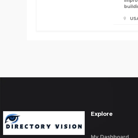
impro
build
US
Explore
My Dashboard