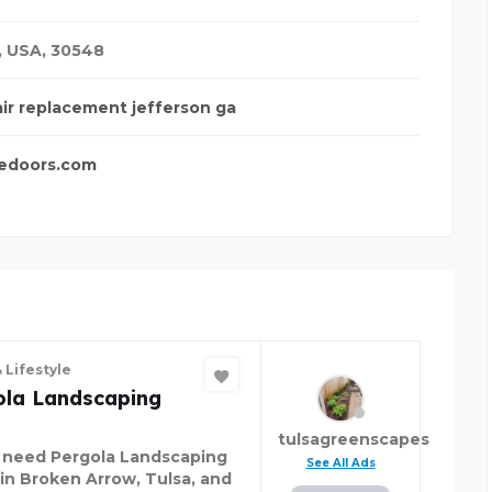
,
USA
,
30548
air replacement jefferson ga
edoors.com
 Lifestyle
ola Landscaping
tulsagreenscapes
u need Pergola Landscaping
See All Ads
 in Broken Arrow, Tulsa, and