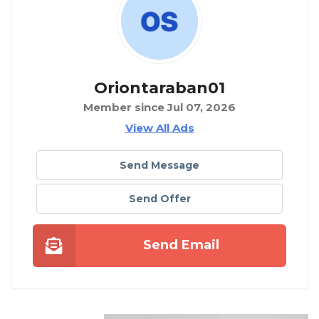
Oriontaraban01
Member since Jul 07, 2026
View All Ads
Send Message
Send Offer
Send Email