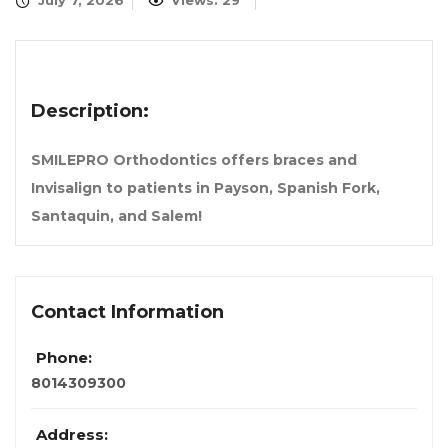
July 7, 2026
Views: 29
Description:
SMILEPRO Orthodontics offers braces and
Invisalign to patients in Payson, Spanish Fork,
Santaquin, and Salem!
Contact Information
Phone:
8014309300
Address: