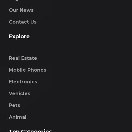
Our News
Contact Us
Explore
Real Estate
Mobile Phones
Electronics
Vehicles
Pets
Animal
Top Categories