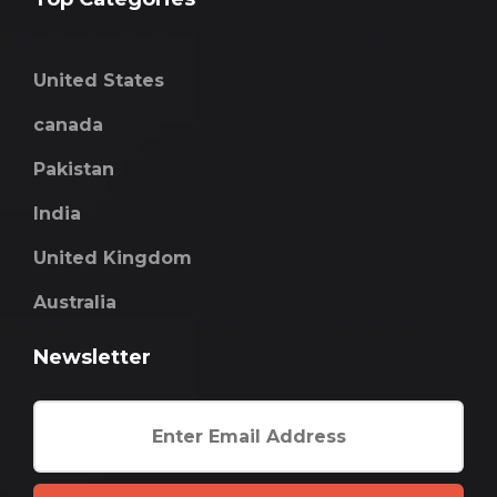
United States
canada
Pakistan
India
United Kingdom
Australia
Newsletter