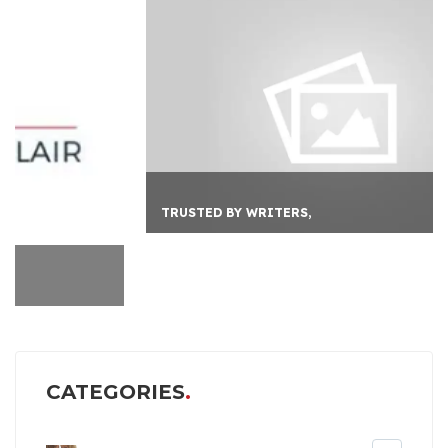
TRUSTED BY WRITERS,
CATEGORIES