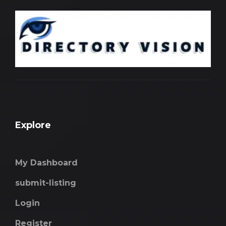
Explore
My Dashboard
submit-listing
Login
Register