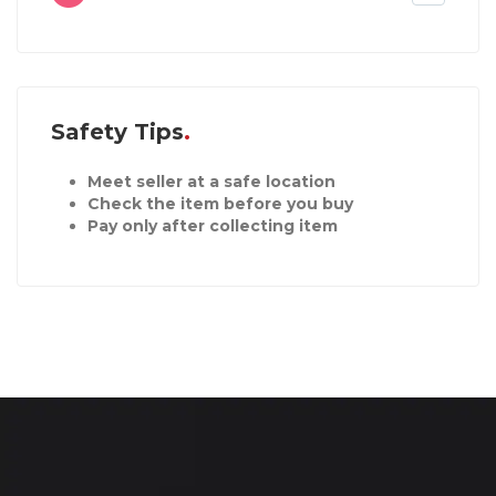
Safety Tips
Meet seller at a safe location
Check the item before you buy
Pay only after collecting item