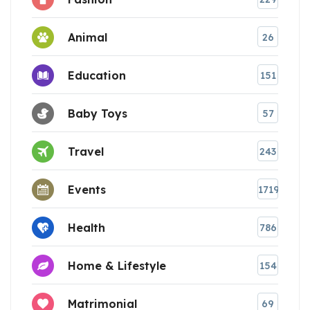
Animal
26
Education
151
Baby Toys
57
Travel
243
Events
1719
Health
786
Home & Lifestyle
154
Matrimonial
69