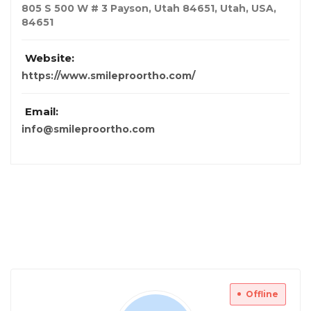
805 S 500 W # 3 Payson, Utah 84651
,
Utah, USA
,
84651
Website:
https://www.smileproortho.com/
Email:
info@smileproortho.com
Offline