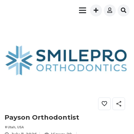
Payson Orthodontist
Utah, USA