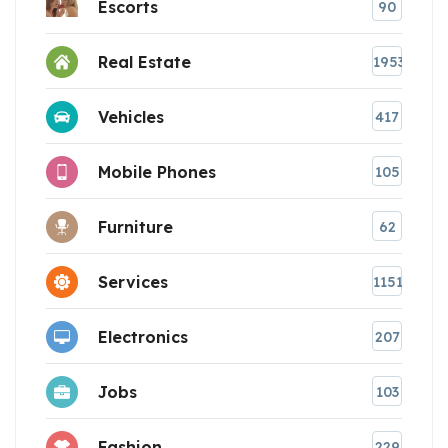
Escorts
90
Real Estate
1953
Vehicles
417
Mobile Phones
105
Furniture
62
Services
1151
Electronics
207
Jobs
103
Fashion
229